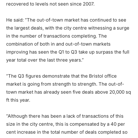
recovered to levels not seen since 2007.
He said: “The out-of-town market has continued to see
the largest deals, with the city centre witnessing a surge
in the number of transactions completing. The
combination of both in and out-of-town markets
improving has seen the Q1 to Q3 take up surpass the full
year total over the last three years.”
“The Q3 figures demonstrate that the Bristol office
market is going from strength to strength. The out-of-
town market has already seen five deals above 20,000 sq
ft this year.
“Although there has been a lack of transactions of this
size in the city centre, this is compensated by a 40 per
cent increase in the total number of deals completed so