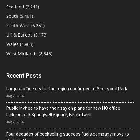
Scotland
(2,241)
South
(5,461)
South West
(6,251)
UK & Europe
(3,173)
Wales
(4,863)
West Midlands
(8,646)
Recent Posts
Largest office deal in the region confirmed at Sherwood Park
Aug 7, 2026
Public invited to have their say on plans for new HQ office
building at 3 Springwell Square, Becketwell
Aug 7, 2026
Four decades of bookselling success fuels company move to