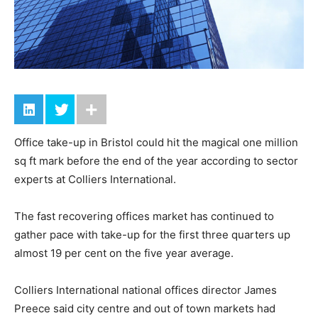
Office take-up in Bristol could hit the magical one million
sq ft mark before the end of the year according to sector
experts at Colliers International.
The fast recovering offices market has continued to
gather pace with take-up for the first three quarters up
almost 19 per cent on the five year average.
Colliers International national offices director James
Preece said city centre and out of town markets had