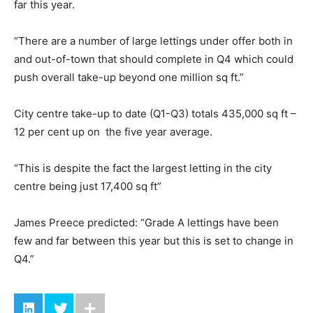
far this year.
“There are a number of large lettings under offer both in
and out-of-town that should complete in Q4 which could
push overall take-up beyond one million sq ft.”
City centre take-up to date (Q1-Q3) totals 435,000 sq ft –
12 per cent up on the five year average.
“This is despite the fact the largest letting in the city
centre being just 17,400 sq ft”
James Preece predicted: “Grade A lettings have been
few and far between this year but this is set to change in
Q4.”