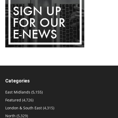
Categories
East Midlands
(5,155)
Featured
(4,726)
London & South East
(4,315)
North
(5,329)