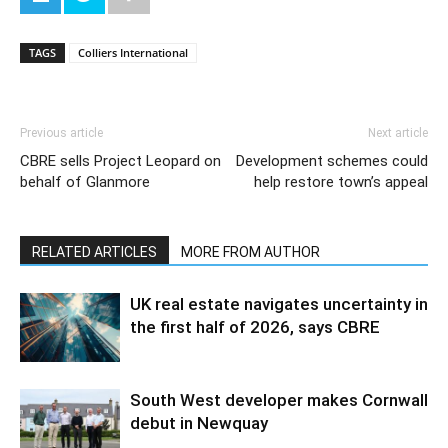
TAGS
Colliers International
Previous article
Next article
CBRE sells Project Leopard on
Development schemes could
behalf of Glanmore
help restore town’s appeal
RELATED ARTICLES
MORE FROM AUTHOR
UK real estate navigates uncertainty in
the first half of 2026, says CBRE
South West developer makes Cornwall
debut in Newquay