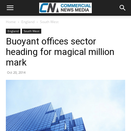
Home
England
South West
England
South West
Buoyant offices sector
heading for magical million
mark
Oct 20, 2014