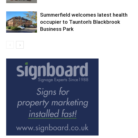
Summerfield welcomes latest health
occupier to Taunton’s Blackbrook
Business Park