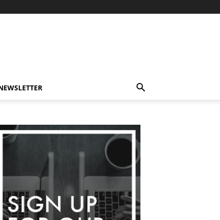
-NEWSLETTER