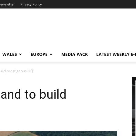
newsletter
Privacy Policy
WALES
EUROPE
MEDIA PACK
LATEST WEEKLY E
build prestigeous HQ
land to build