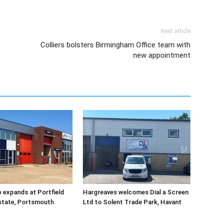
Next article
Colliers bolsters Birmingham Office team with
new appointment
 expands at Portfield
Hargreaves welcomes Dial a Screen
Estate, Portsmouth
Ltd to Solent Trade Park, Havant