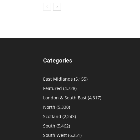
Categories
East Midlands
(5,155)
Featured
(4,728)
London & South East
(4,317)
North
(5,330)
Scotland
(2,243)
South
(5,462)
South West
(6,251)