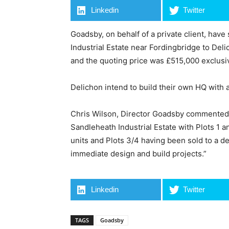
Linkedin
Twitter
Goadsby, on behalf of a private client, have
Industrial Estate near Fordingbridge to Del
and the quoting price was £515,000 exclusi
Delichon intend to build their own HQ with
Chris Wilson, Director Goadsby commented “T
Sandleheath Industrial Estate with Plots 1 
units and Plots 3/4 having been sold to a d
immediate design and build projects.”
Linkedin
Twitter
TAGS
Goadsby