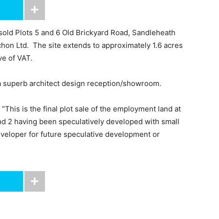
 sold Plots 5 and 6 Old Brickyard Road, Sandleheath
ichon Ltd. The site extends to approximately 1.6 acres
ve of VAT.
 a superb architect design reception/showroom.
his is the final plot sale of the employment land at
and 2 having been speculatively developed with small
eveloper for future speculative development or