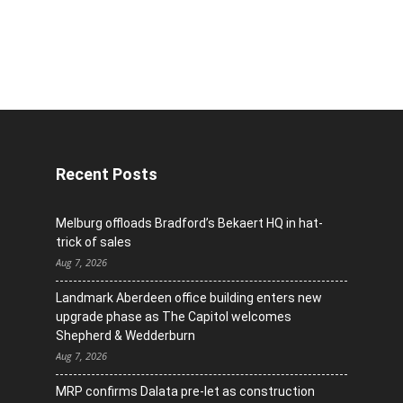
Recent Posts
Melburg offloads Bradford’s Bekaert HQ in hat-
trick of sales
Aug 7, 2026
Landmark Aberdeen office building enters new
upgrade phase as The Capitol welcomes
Shepherd & Wedderburn
Aug 7, 2026
MRP confirms Dalata pre-let as construction