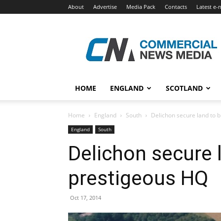
About
Advertise
Media Pack
Contacts
Latest e-
Commercial
News
Media
HOME
ENGLAND
SCOTLAND
Home
England
South
Delichon secure land to 
England
South
Delichon secure 
prestigeous HQ
Oct 17, 2014