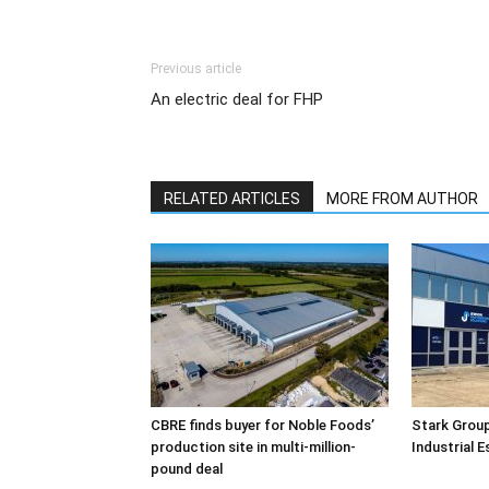
Previous article
An electric deal for FHP
RELATED ARTICLES
MORE FROM AUTHOR
CBRE finds buyer for Noble Foods’
Stark Group
production site in multi-million-
Industrial 
pound deal