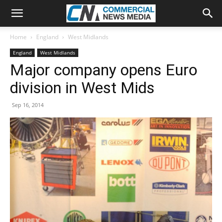
Home
England
West Midlands
England
West Midlands
Major company opens Euro
division in West Mids
Sep 16, 2014