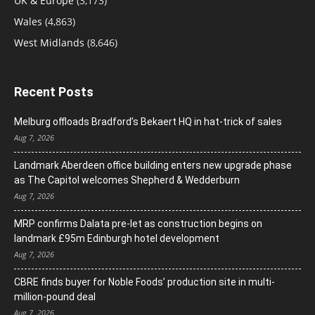
UK & Europe
(3,173)
Wales
(4,863)
West Midlands
(8,646)
Recent Posts
Melburg offloads Bradford’s Bekaert HQ in hat-trick of sales
Aug 7, 2026
Landmark Aberdeen office building enters new upgrade phase
as The Capitol welcomes Shepherd & Wedderburn
Aug 7, 2026
MRP confirms Dalata pre-let as construction begins on
landmark £95m Edinburgh hotel development
Aug 7, 2026
CBRE finds buyer for Noble Foods’ production site in multi-
million-pound deal
Aug 7, 2026