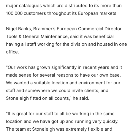
major catalogues which are distributed to its more than
100,000 customers throughout its European markets.
Nigel Banks, Brammer’s European Commercial Director
Tools & General Maintenance, said it was beneficial
having all staff working for the division and housed in one
office.
“Our work has grown significantly in recent years and it
made sense for several reasons to have our own base.
We wanted a suitable location and environment for our
staff and somewhere we could invite clients, and
Stoneleigh fitted on all counts,” he said.
“It is great for our staff to all be working in the same
location and we have got up and running very quickly.
The team at Stoneleigh was extremely flexible and