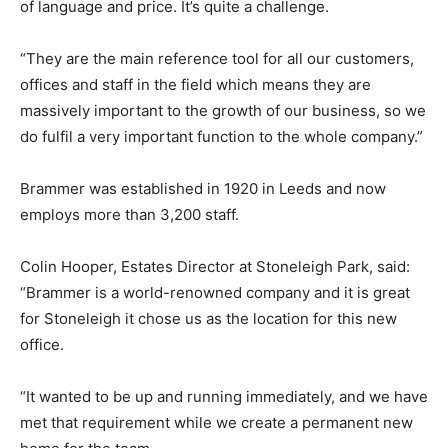
of language and price. It’s quite a challenge.
“They are the main reference tool for all our customers,
offices and staff in the field which means they are
massively important to the growth of our business, so we
do fulfil a very important function to the whole company.”
Brammer was established in 1920 in Leeds and now
employs more than 3,200 staff.
Colin Hooper, Estates Director at Stoneleigh Park, said:
“Brammer is a world-renowned company and it is great
for Stoneleigh it chose us as the location for this new
office.
“It wanted to be up and running immediately, and we have
met that requirement while we create a permanent new