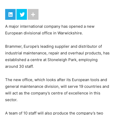
A major international company has opened a new
European divisional office in Warwickshire.
Brammer, Europe’s leading supplier and distributor of
industrial maintenance, repair and overhaul products, has
established a centre at Stoneleigh Park, employing
around 30 staff.
The new office, which looks after its European tools and
general maintenance division, will serve 19 countries and
will act as the company’s centre of excellence in this
sector.
A team of 10 staff will also produce the company’s two