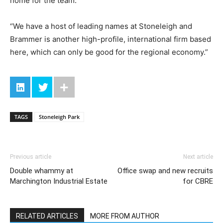
home for the team.
“We have a host of leading names at Stoneleigh and
Brammer is another high-profile, international firm based
here, which can only be good for the regional economy.”
TAGS
Stoneleigh Park
Previous article
Next article
Double whammy at
Office swap and new recruits
Marchington Industrial Estate
for CBRE
RELATED ARTICLES
MORE FROM AUTHOR