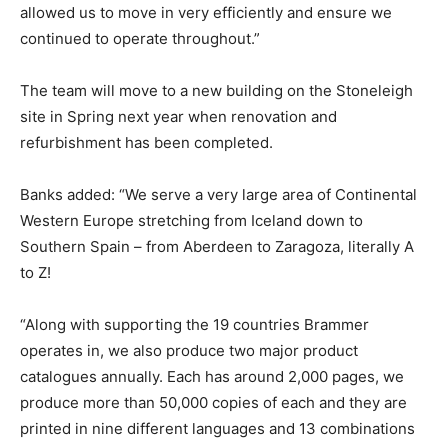
allowed us to move in very efficiently and ensure we
continued to operate throughout.”
The team will move to a new building on the Stoneleigh
site in Spring next year when renovation and
refurbishment has been completed.
Banks added: “We serve a very large area of Continental
Western Europe stretching from Iceland down to
Southern Spain – from Aberdeen to Zaragoza, literally A
to Z!
“Along with supporting the 19 countries Brammer
operates in, we also produce two major product
catalogues annually. Each has around 2,000 pages, we
produce more than 50,000 copies of each and they are
printed in nine different languages and 13 combinations