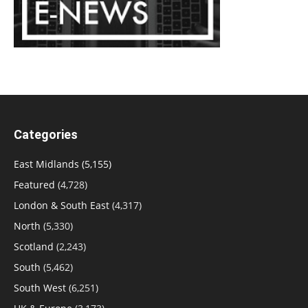
Categories
East Midlands
(5,155)
Featured
(4,728)
London & South East
(4,317)
North
(5,330)
Scotland
(2,243)
South
(5,462)
South West
(6,251)