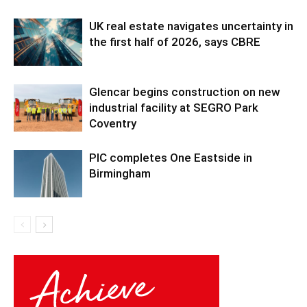
UK real estate navigates uncertainty in
the first half of 2026, says CBRE
Glencar begins construction on new
industrial facility at SEGRO Park
Coventry
PIC completes One Eastside in
Birmingham