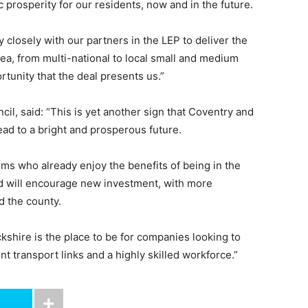
 prosperity for our residents, now and in the future.
 closely with our partners in the LEP to deliver the
ea, from multi-national to local small and medium
tunity that the deal presents us.”
cil, said: “This is yet another sign that Coventry and
ead to a bright and prosperous future.
ms who already enjoy the benefits of being in the
d will encourage new investment, with more
d the county.
ckshire is the place to be for companies looking to
nt transport links and a highly skilled workforce.”