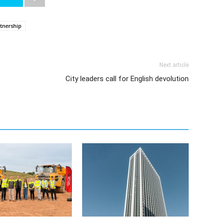
rtnership
Next article
City leaders call for English devolution