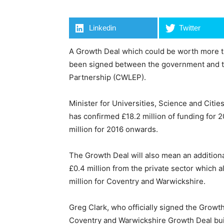
Linkedin
Twitter
A Growth Deal which could be worth more tha
been signed between the government and t
Partnership (CWLEP).
Minister for Universities, Science and Citi
has confirmed £18.2 million of funding for 
million for 2016 onwards.
The Growth Deal will also mean an additiona
£0.4 million from the private sector which a
million for Coventry and Warwickshire.
Greg Clark, who officially signed the Growth
Coventry and Warwickshire Growth Deal build