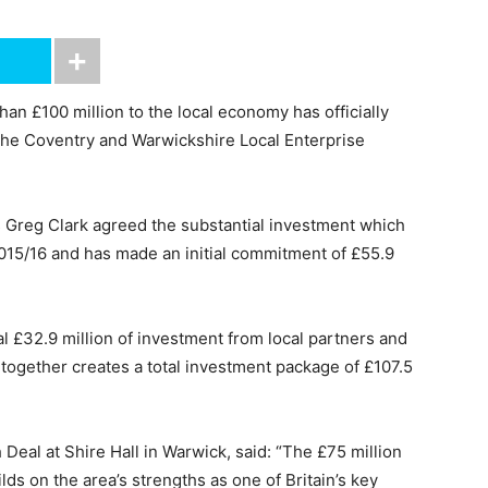
n £100 million to the local economy has officially
he Coventry and Warwickshire Local Enterprise
es Greg Clark agreed the substantial investment which
2015/16 and has made an initial commitment of £55.9
l £32.9 million of investment from local partners and
ltogether creates a total investment package of £107.5
 Deal at Shire Hall in Warwick, said: “The £75 million
s on the area’s strengths as one of Britain’s key