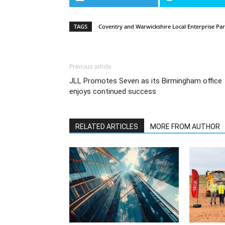
TAGS
Coventry and Warwickshire Local Enterprise Pa
Previous article
JLL Promotes Seven as its Birmingham office
enjoys continued success
RELATED ARTICLES
MORE FROM AUTHOR