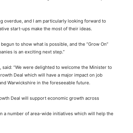
g overdue, and I am particularly looking forward to
tive start-ups make the most of their ideas.
begun to show what is possible, and the “Grow On”
nies is an exciting next step.”
 said: “We were delighted to welcome the Minister to
Growth Deal which will have a major impact on job
and Warwickshire in the foreseeable future.
Growth Deal will support economic growth across
on a number of area-wide initiatives which will help the