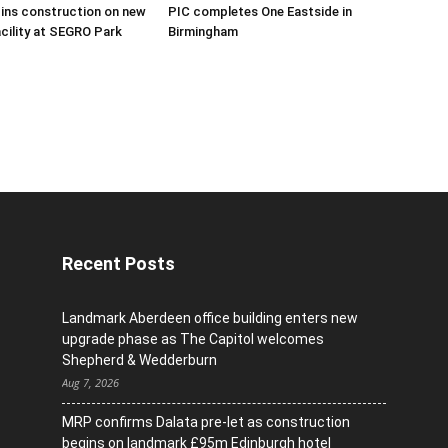
ins construction on new
PIC completes One Eastside in
acility at SEGRO Park
Birmingham
Recent Posts
Landmark Aberdeen office building enters new
upgrade phase as The Capitol welcomes
Shepherd & Wedderburn
Aug 7, 2026
MRP confirms Dalata pre-let as construction
begins on landmark £95m Edinburgh hotel