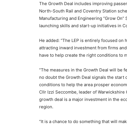
The Growth Deal includes improving passen
North-South Rail and Coventry Station sch
Manufacturing and Engineering “Grow On” S
launching skills and start-up initiatives in 
He added: “The LEP is entirely focused on h
attracting inward investment from firms and
have to help create the right conditions to
“The measures in the Growth Deal will be fe
no doubt the Growth Deal signals the start o
conditions to help the area prosper economi
Cllr Izzi Seccombe, leader of Warwickshire
growth deal is a major investment in the e
region.
“It is a chance to do something that will ma