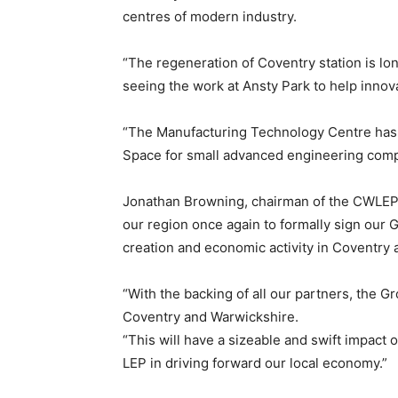
centres of modern industry.
“The regeneration of Coventry station is lon
seeing the work at Ansty Park to help innova
“The Manufacturing Technology Centre has 
Space for small advanced engineering compa
Jonathan Browning, chairman of the CWLEP,
our region once again to formally sign our 
creation and economic activity in Coventry 
“With the backing of all our partners, the 
Coventry and Warwickshire.
“This will have a sizeable and swift impact 
LEP in driving forward our local economy.”