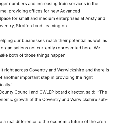
ger numbers and increasing train services in the
eme, providing offices for new Advanced
pace for small and medium enterprises at Ansty and
Coventry, Stratford and Leamington.
elping our businesses reach their potential as well as
 organisations not currently represented here. We
 make both of those things happen.
lt right across Coventry and Warwickshire and there is
f another important step in providing the right
cally.”
 County Council and CWLEP board director, said: “The
conomic growth of the Coventry and Warwickshire sub-
ke a real difference to the economic future of the area