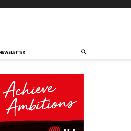
-NEWSLETTER