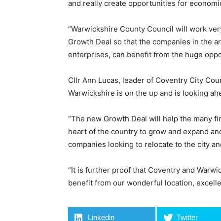
and really create opportunities for economic
“Warwickshire County Council will work very
Growth Deal so that the companies in the ar
enterprises, can benefit from the huge oppor
Cllr Ann Lucas, leader of Coventry City Coun
Warwickshire is on the up and is looking ah
“The new Growth Deal will help the many fir
heart of the country to grow and expand an
companies looking to relocate to the city an
“It is further proof that Coventry and Warwi
benefit from our wonderful location, excelle
Linkedin
Twitter