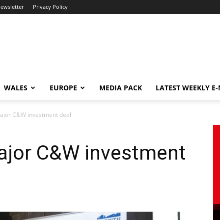
newsletter
Privacy Policy
WALES
EUROPE
MEDIA PACK
LATEST WEEKLY E
major C&W investment deal
major C&W investment