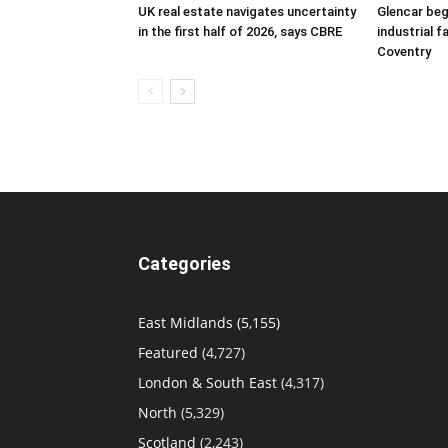
UK real estate navigates uncertainty
Glencar beg
in the first half of 2026, says CBRE
industrial f
Coventry
Categories
East Midlands
(5,155)
Featured
(4,727)
London & South East
(4,317)
North
(5,329)
Scotland
(2,243)