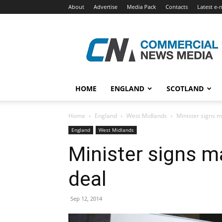
About
Advertise
Media Pack
Contacts
Latest e-
Commercial
News
Media
HOME
ENGLAND
SCOTLAND
Home
England
West Midlands
Minister signs 
England
West Midlands
Minister signs 
deal
Sep 12, 2014