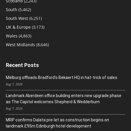
Scotland
(2,243)
South
(5,462)
South West
(6,251)
UK & Europe
(3,173)
Wales
(4,863)
West Midlands
(8,646)
Recent Posts
Melburg offloads Bradford’s Bekaert HQ in hat-trick of sales
Aug 7, 2026
Landmark Aberdeen office building enters new upgrade phase
as The Capitol welcomes Shepherd & Wedderburn
Aug 7, 2026
MRP confirms Dalata pre-let as construction begins on
landmark £95m Edinburgh hotel development