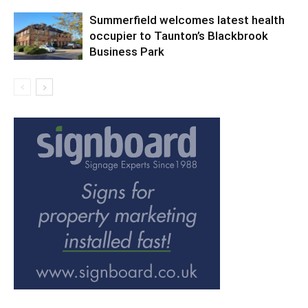
Summerfield welcomes latest health
occupier to Taunton’s Blackbrook
Business Park