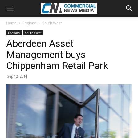
Home
England
South West
England
South West
Aberdeen Asset
Management buys
Chippenham Retail Park
Sep 12, 2014