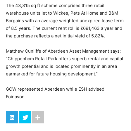
The 43,315 sq ft scheme comprises three retail
warehouse units let to Wickes, Pets At Home and B&M
Bargains with an average weighted unexpired lease term
of 8.5 years. The current rent roll is £691,463 a year and
the purchase reflects a net initial yield of 5.82%.
Matthew Cunliffe of Aberdeen Asset Management says:
“Chippenham Retail Park offers superb rental and capital
growth potential and is located prominently in an area
earmarked for future housing development.”
GCW represented Aberdeen while ESH advised
Foinavon.