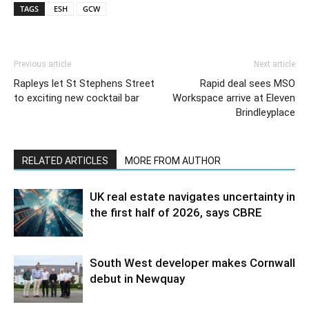
TAGS
ESH
GCW
Previous article
Next article
Rapleys let St Stephens Street
Rapid deal sees MSO
to exciting new cocktail bar
Workspace arrive at Eleven
Brindleyplace
RELATED ARTICLES
MORE FROM AUTHOR
UK real estate navigates uncertainty in
the first half of 2026, says CBRE
South West developer makes Cornwall
debut in Newquay