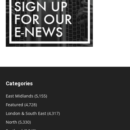
Categories
East Midlands
(5,155)
Featured
(4,728)
London & South East
(4,317)
North
(5,330)