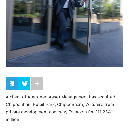
A client of Aberdeen Asset Management has acquired
Chippenham Retail Park, Chippenham, Wiltshire from
private development company Foinavon for £11.234
million.