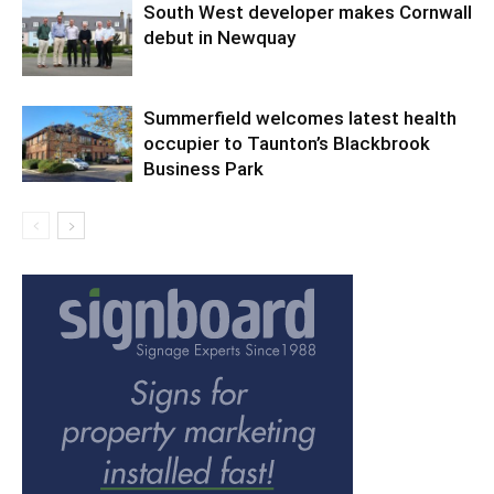
South West developer makes Cornwall
debut in Newquay
Summerfield welcomes latest health
occupier to Taunton’s Blackbrook
Business Park