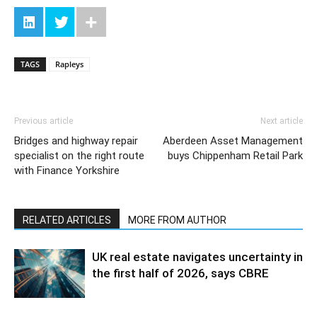
TAGS
Rapleys
Previous article
Next article
Bridges and highway repair
Aberdeen Asset Management
specialist on the right route
buys Chippenham Retail Park
with Finance Yorkshire
RELATED ARTICLES
MORE FROM AUTHOR
UK real estate navigates uncertainty in
the first half of 2026, says CBRE