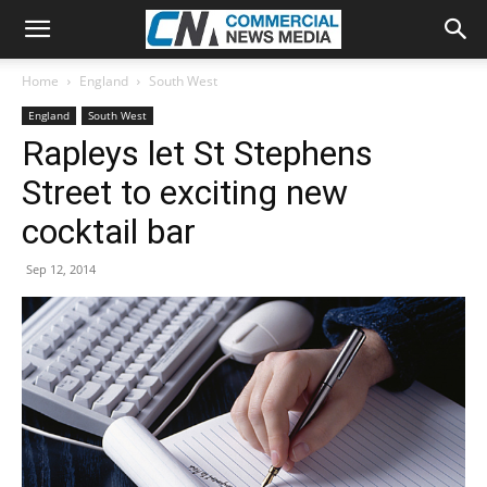
Home
England
South West
England
South West
Rapleys let St Stephens
Street to exciting new
cocktail bar
Sep 12, 2014