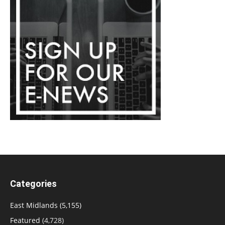
Categories
East Midlands
(5,155)
Featured
(4,728)