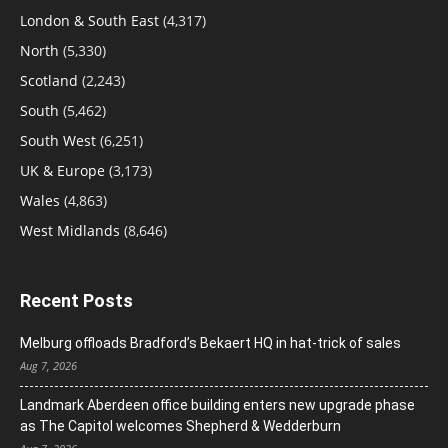
London & South East
(4,317)
North
(5,330)
Scotland
(2,243)
South
(5,462)
South West
(6,251)
UK & Europe
(3,173)
Wales
(4,863)
West Midlands
(8,646)
Recent Posts
Melburg offloads Bradford’s Bekaert HQ in hat-trick of sales
Aug 7, 2026
Landmark Aberdeen office building enters new upgrade phase
as The Capitol welcomes Shepherd & Wedderburn