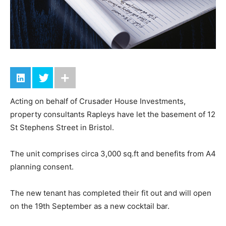
Acting on behalf of Crusader House Investments,
property consultants Rapleys have let the basement of 12
St Stephens Street in Bristol.
The unit comprises circa 3,000 sq.ft and benefits from A4
planning consent.
The new tenant has completed their fit out and will open
on the 19th September as a new cocktail bar.