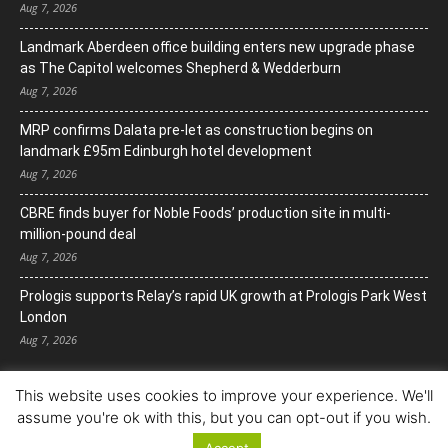
Aug 7, 2026
Landmark Aberdeen office building enters new upgrade phase
as The Capitol welcomes Shepherd & Wedderburn
Aug 7, 2026
MRP confirms Dalata pre-let as construction begins on
landmark £95m Edinburgh hotel development
Aug 7, 2026
CBRE finds buyer for Noble Foods’ production site in multi-
million-pound deal
Aug 7, 2026
Prologis supports Relay’s rapid UK growth at Prologis Park West
London
Aug 7, 2026
This website uses cookies to improve your experience. We'll
assume you're ok with this, but you can opt-out if you wish.