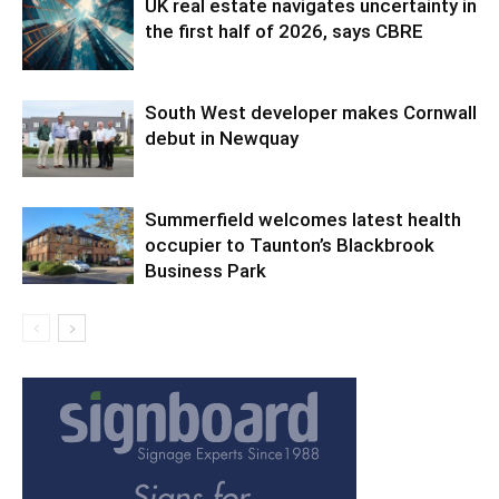
UK real estate navigates uncertainty in
the first half of 2026, says CBRE
South West developer makes Cornwall
debut in Newquay
Summerfield welcomes latest health
occupier to Taunton’s Blackbrook
Business Park