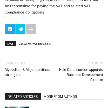
be responsible for paying the VAT and related VAT
compliance obligations
TAGS
Centurion VAT Specialists
Previous article
Next article
Myddelton & Major continues
Hale Construction appoints
strong run
Business Development
Director
RELATED ARTICLES
MORE FROM AUTHOR