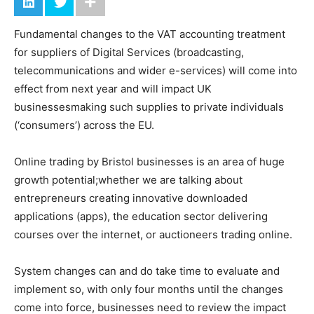
Fundamental changes to the VAT accounting treatment
for suppliers of Digital Services (broadcasting,
telecommunications and wider e-services) will come into
effect from next year and will impact UK
businessesmaking such supplies to private individuals
(‘consumers’) across the EU.
Online trading by Bristol businesses is an area of huge
growth potential;whether we are talking about
entrepreneurs creating innovative downloaded
applications (apps), the education sector delivering
courses over the internet, or auctioneers trading online.
System changes can and do take time to evaluate and
implement so, with only four months until the changes
come into force, businesses need to review the impact