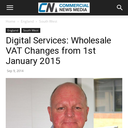
Home
England
South West
England
South West
Digital Services: Wholesale
VAT Changes from 1st
January 2015
Sep 9, 2014