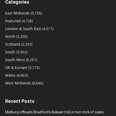
Categories
East Midlands
(5,155)
Featured
(4,728)
London & South East
(4,317)
North
(5,330)
Scotland
(2,243)
South
(5,462)
South West
(6,251)
UK & Europe
(3,173)
Wales
(4,863)
West Midlands
(8,646)
Recent Posts
Melburg offloads Bradford’s Bekaert HQ in hat-trick of sales