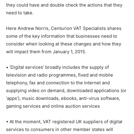
they could have and double check the actions that they
need to take.
Here Andrew Norris, Centurion VAT Specialists shares
some of the key information that businesses need to
consider when looking at these changes and how they
will impact them from January 1, 2015.
• ‘Digital services’ broadly includes the supply of
television and radio programmes, fixed and mobile
telephony, fax and connection to the internet and
supplying video on demand, downloaded applications (or
‘apps’), music downloads, ebooks, anti-virus software,
gaming services and online auction services
• At the moment, VAT registered UK suppliers of digital
services to consumers in other member states will