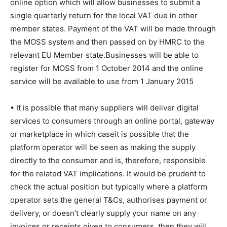
online option which will allow businesses to submit a
single quarterly return for the local VAT due in other
member states. Payment of the VAT will be made through
the MOSS system and then passed on by HMRC to the
relevant EU Member state.Businesses will be able to
register for MOSS from 1 October 2014 and the online
service will be available to use from 1 January 2015
• It is possible that many suppliers will deliver digital
services to consumers through an online portal, gateway
or marketplace in which caseit is possible that the
platform operator will be seen as making the supply
directly to the consumer and is, therefore, responsible
for the related VAT implications. It would be prudent to
check the actual position but typically where a platform
operator sets the general T&Cs, authorises payment or
delivery, or doesn’t clearly supply your name on any
invoices or receipts given to consumers, then they will