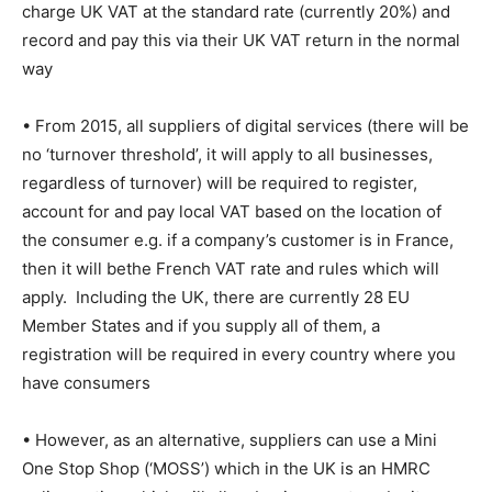
charge UK VAT at the standard rate (currently 20%) and
record and pay this via their UK VAT return in the normal
way
• From 2015, all suppliers of digital services (there will be
no ‘turnover threshold’, it will apply to all businesses,
regardless of turnover) will be required to register,
account for and pay local VAT based on the location of
the consumer e.g. if a company’s customer is in France,
then it will bethe French VAT rate and rules which will
apply. Including the UK, there are currently 28 EU
Member States and if you supply all of them, a
registration will be required in every country where you
have consumers
• However, as an alternative, suppliers can use a Mini
One Stop Shop (‘MOSS’) which in the UK is an HMRC