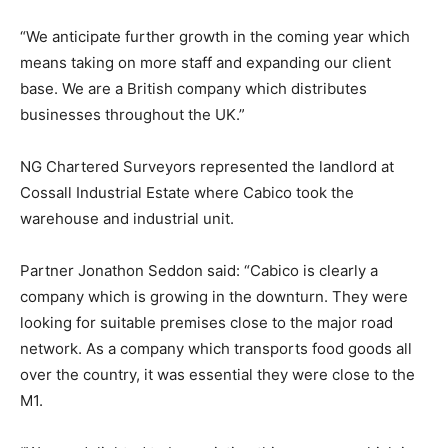
“We anticipate further growth in the coming year which
means taking on more staff and expanding our client
base. We are a British company which distributes
businesses throughout the UK.”
NG Chartered Surveyors represented the landlord at
Cossall Industrial Estate where Cabico took the
warehouse and industrial unit.
Partner Jonathon Seddon said: “Cabico is clearly a
company which is growing in the downturn. They were
looking for suitable premises close to the major road
network. As a company which transports food goods all
over the country, it was essential they were close to the
M1.