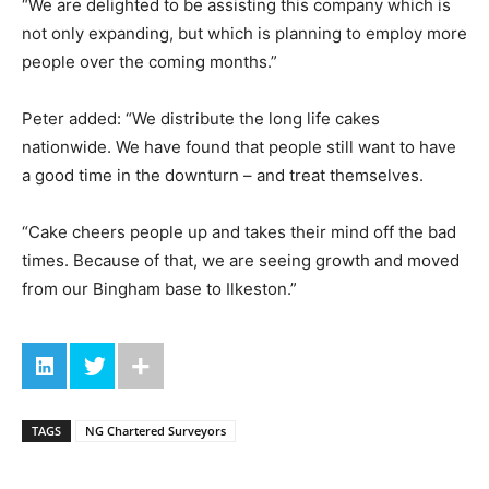
“We are delighted to be assisting this company which is
not only expanding, but which is planning to employ more
people over the coming months.”
Peter added: “We distribute the long life cakes
nationwide. We have found that people still want to have
a good time in the downturn – and treat themselves.
“Cake cheers people up and takes their mind off the bad
times. Because of that, we are seeing growth and moved
from our Bingham base to Ilkeston.”
TAGS
NG Chartered Surveyors