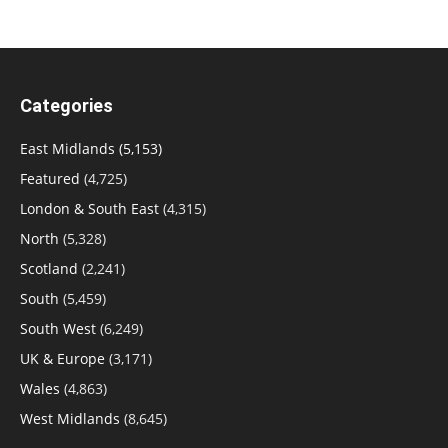
Categories
East Midlands
(5,153)
Featured
(4,725)
London & South East
(4,315)
North
(5,328)
Scotland
(2,241)
South
(5,459)
South West
(6,249)
UK & Europe
(3,171)
Wales
(4,863)
West Midlands
(8,645)