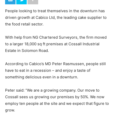
People looking to treat themselves in the downturn has
driven growth at Cabico Ltd, the leading cake supplier to
the food retail sector.
With help from NG Chartered Surveyors, the firm moved
to a larger 18,000 sq ft premises at Cossall Industrial
Estate in Solomon Road.
According to Cabico’s MD Peter Rasmussen, people still
have to eat in a recession – and enjoy a taste of
something delicious even in a downturn.
Peter said: “We are a growing company. Our move to
Cossall sees us growing our premises by 50%. We now
employ ten people at the site and we expect that figure to
grow.