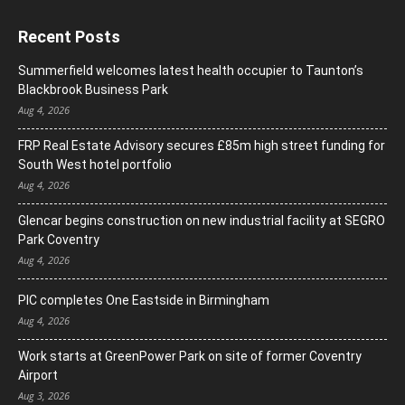
Recent Posts
Summerfield welcomes latest health occupier to Taunton’s
Blackbrook Business Park
Aug 4, 2026
FRP Real Estate Advisory secures £85m high street funding for
South West hotel portfolio
Aug 4, 2026
Glencar begins construction on new industrial facility at SEGRO
Park Coventry
Aug 4, 2026
PIC completes One Eastside in Birmingham
Aug 4, 2026
Work starts at GreenPower Park on site of former Coventry
Airport
Aug 3, 2026