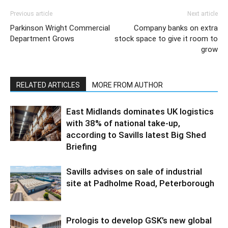
Previous article
Next article
Parkinson Wright Commercial
Company banks on extra
Department Grows
stock space to give it room to
grow
RELATED ARTICLES
MORE FROM AUTHOR
East Midlands dominates UK logistics
with 38% of national take-up,
according to Savills latest Big Shed
Briefing
Savills advises on sale of industrial
site at Padholme Road, Peterborough
Prologis to develop GSK’s new global