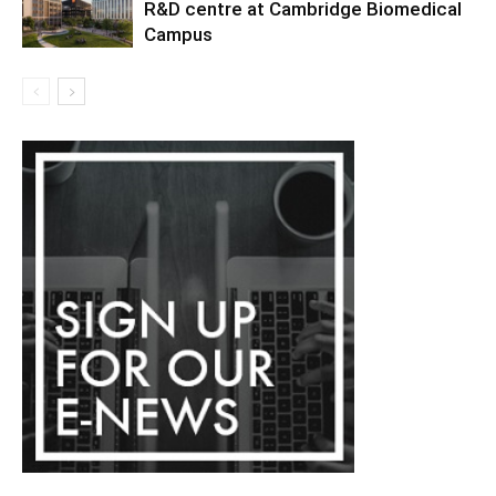
R&D centre at Cambridge Biomedical
Campus