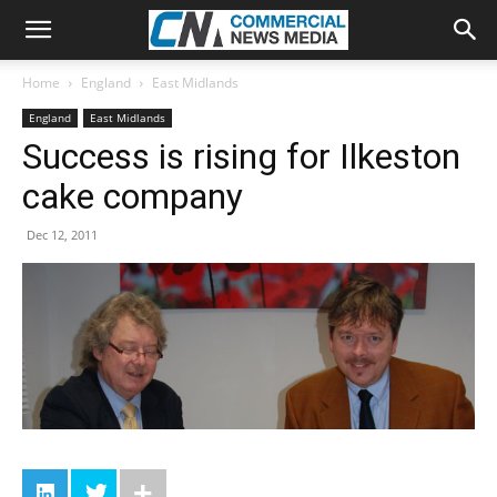
Home
England
East Midlands
England
East Midlands
Success is rising for Ilkeston
cake company
Dec 12, 2011