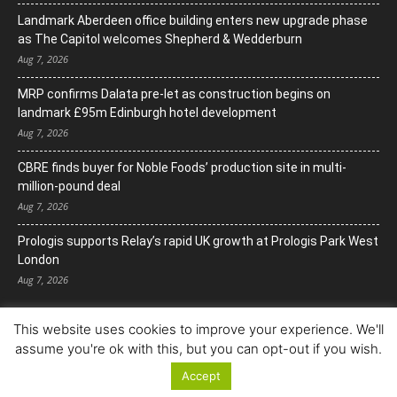
Landmark Aberdeen office building enters new upgrade phase
as The Capitol welcomes Shepherd & Wedderburn
Aug 7, 2026
MRP confirms Dalata pre-let as construction begins on
landmark £95m Edinburgh hotel development
Aug 7, 2026
CBRE finds buyer for Noble Foods’ production site in multi-
million-pound deal
Aug 7, 2026
Prologis supports Relay’s rapid UK growth at Prologis Park West
London
Aug 7, 2026
This website uses cookies to improve your experience. We'll
assume you're ok with this, but you can opt-out if you wish.
Accept
© Copyright 2022. All Rights Reserved.