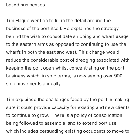
based businesses.
Tim Hague went on to fill in the detail around the
business of the port itself. He explained the strategy
behind the wish to consolidate shipping and wharf usage
to the eastern arms as opposed to continuing to use the
wharfs in both the east and west. This change would
reduce the considerable cost of dredging associated with
keeping the port open whilst concentrating on the port
business which, in ship terms, is now seeing over 900
ship movements annually.
Tim explained the challenges faced by the port in making
sure it could provide capacity for existing and new clients
to continue to grow. There is a policy of consolidation
being followed to assemble land to extend port use
which includes persuading existing occupants to move to