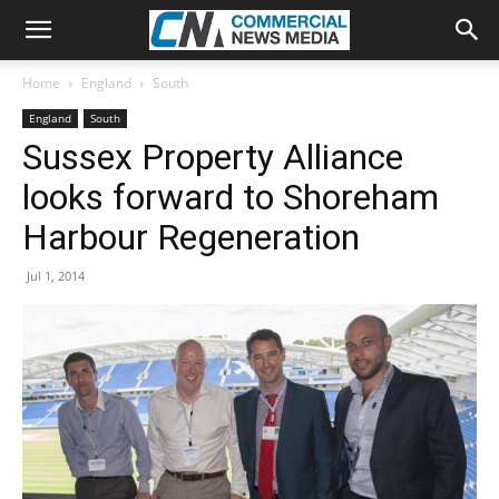
Home
England
South
England
South
Sussex Property Alliance
looks forward to Shoreham
Harbour Regeneration
Jul 1, 2014