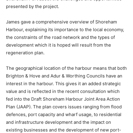
presented by the project.
James gave a comprehensive overview of Shoreham
Harbour, explaining its importance to the local economy,
the constraints of the road network and the types of
development which it is hoped will result from the
regeneration plan.
The geographical location of the harbour means that both
Brighton & Hove and Adur & Worthing Councils have an
interest in the harbour. This gives it an added strategic
value and is reflected in the recent consultation which
fed into the Draft Shoreham Harbour Joint Area Action
Plan (JAAP). The plan covers issues ranging from flood
defences, port capacity and wharf usage, to residential
and infrastructure development and the impact on
existing businesses and the development of new port-