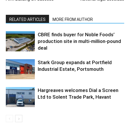
RELATED ARTICLES
MORE FROM AUTHOR
CBRE finds buyer for Noble Foods’
production site in multi-million-pound
deal
Stark Group expands at Portfield
Industrial Estate, Portsmouth
Hargreaves welcomes Dial a Screen
Ltd to Solent Trade Park, Havant