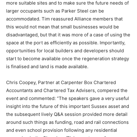
more suitable sites and to make sure the future needs of
larger occupants such as Parker Steel can be
accommodated. Tim reassured Alliance members that
this would not mean that small businesses would be
disadvantaged, but that it was more of a case of using the
space at the port as efficiently as possible. Importantly,
opportunities for local builders and developers should
start to become available once the regeneration strategy
is finalised and land is made available.
Chris Coopey, Partner at Carpenter Box Chartered
Accountants and Chartered Tax Advisers, compered the
event and commented: “The speakers gave a very useful
insight into the future of this important Sussex asset and
the subsequent lively Q&A session provided more detail
around such things as funding, road and rail connections
and even school provision following any residential