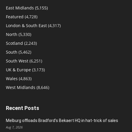
East Midlands
(5,155)
Featured
(4,728)
London & South East
(4,317)
North
(5,330)
Scotland
(2,243)
South
(5,462)
South West
(6,251)
UK & Europe
(3,173)
Wales
(4,863)
West Midlands
(8,646)
Recent Posts
Melburg offloads Bradford’s Bekaert HQ in hat-trick of sales
Aug 7, 2026