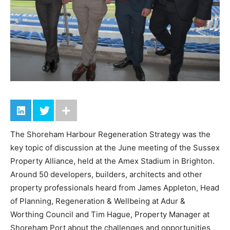
The Shoreham Harbour Regeneration Strategy was the
key topic of discussion at the June meeting of the Sussex
Property Alliance, held at the Amex Stadium in Brighton.
Around 50 developers, builders, architects and other
property professionals heard from James Appleton, Head
of Planning, Regeneration & Wellbeing at Adur &
Worthing Council and Tim Hague, Property Manager at
Shoreham Port about the challenges and opportunities