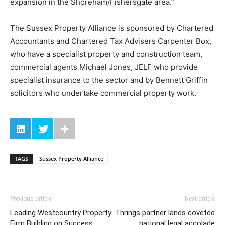
expansion in the Shoreham/Fishersgate area.”
The Sussex Property Alliance is sponsored by Chartered
Accountants and Chartered Tax Advisers Carpenter Box,
who have a specialist property and construction team,
commercial agents Michael Jones, JELF who provide
specialist insurance to the sector and by Bennett Griffin
solicitors who undertake commercial property work.
TAGS
Sussex Property Alliance
Previous article
Next article
Leading Westcountry Property
Thrings partner lands coveted
Firm Building on Success
national legal accolade