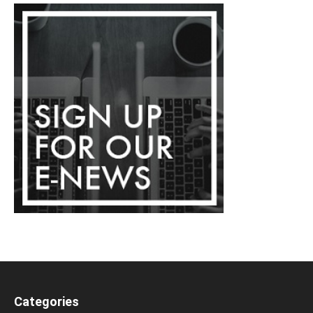
Categories