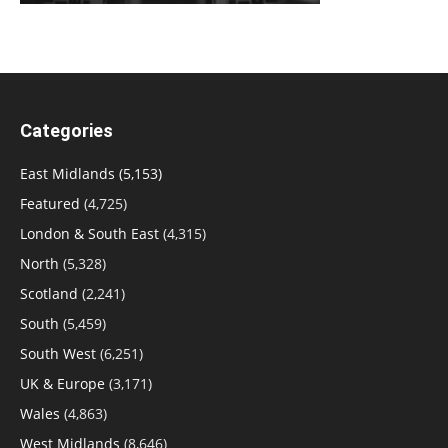
Categories
East Midlands
(5,153)
Featured
(4,725)
London & South East
(4,315)
North
(5,328)
Scotland
(2,241)
South
(5,459)
South West
(6,251)
UK & Europe
(3,171)
Wales
(4,863)
West Midlands
(8,646)