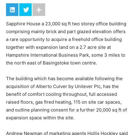
Sapphire House a 23,000 sq ft two storey office building
comprising mainly brick and part glazed elevation offers
a rare opportunity to acquire a freehold office building
together with expansion land on a 2.7 acre site at
Hampshire International Business Park, some 3 miles to
the north east of Basingstoke town centre.
The building which has become available following the
acquisition of Alberto Culver by Unilever Plc, has the
benefit of comfort cooling throughout, full accessed
raised floors, gas fired heating, 115 on site car spaces,
and outline planning consent for a further 20,000 sq ft of
expansion space within the site.
Andrew Newman of marketing agents Hollis Hockley said