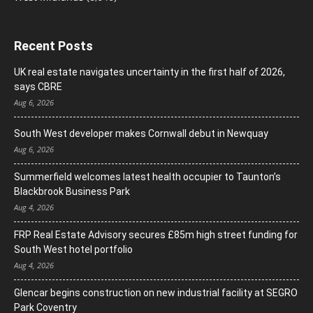
Recent Posts
UK real estate navigates uncertainty in the first half of 2026,
says CBRE
Aug 6, 2026
South West developer makes Cornwall debut in Newquay
Aug 6, 2026
Summerfield welcomes latest health occupier to Taunton’s
Blackbrook Business Park
Aug 4, 2026
FRP Real Estate Advisory secures £85m high street funding for
South West hotel portfolio
Aug 4, 2026
Glencar begins construction on new industrial facility at SEGRO
Park Coventry