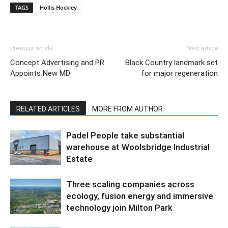
TAGS
Hollis Hockley
Previous article
Next article
Concept Advertising and PR
Black Country landmark set
Appoints New MD
for major regeneration
RELATED ARTICLES
MORE FROM AUTHOR
Padel People take substantial
warehouse at Woolsbridge Industrial
Estate
Three scaling companies across
ecology, fusion energy and immersive
technology join Milton Park