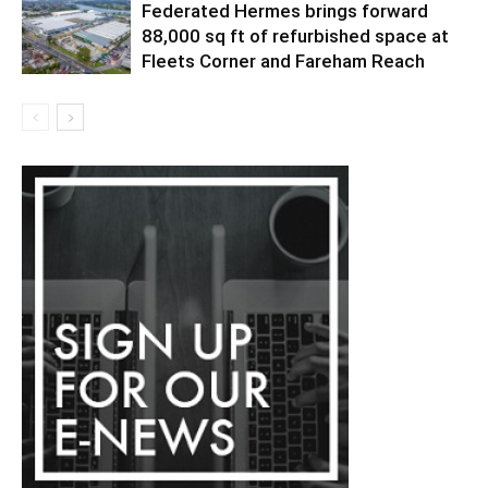
Federated Hermes brings forward
88,000 sq ft of refurbished space at
Fleets Corner and Fareham Reach