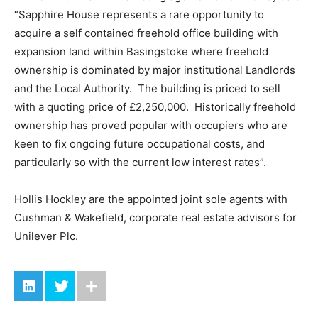
“Sapphire House represents a rare opportunity to
acquire a self contained freehold office building with
expansion land within Basingstoke where freehold
ownership is dominated by major institutional Landlords
and the Local Authority. The building is priced to sell
with a quoting price of £2,250,000. Historically freehold
ownership has proved popular with occupiers who are
keen to fix ongoing future occupational costs, and
particularly so with the current low interest rates”.
Hollis Hockley are the appointed joint sole agents with
Cushman & Wakefield, corporate real estate advisors for
Unilever Plc.