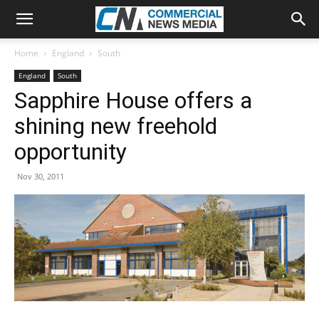
Home
England
South
England
South
Sapphire House offers a
shining new freehold
opportunity
Nov 30, 2011