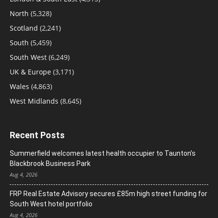
North
(5,328)
Scotland
(2,241)
South
(5,459)
South West
(6,249)
UK & Europe
(3,171)
Wales
(4,863)
West Midlands
(8,645)
Recent Posts
Summerfield welcomes latest health occupier to Taunton’s
Blackbrook Business Park
Aug 4, 2026
FRP Real Estate Advisory secures £85m high street funding for
South West hotel portfolio
Aug 4, 2026