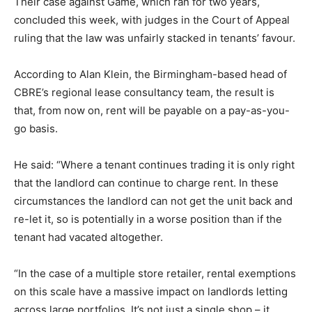
Their case against Game, which ran for two years,
concluded this week, with judges in the Court of Appeal
ruling that the law was unfairly stacked in tenants’ favour.
According to Alan Klein, the Birmingham-based head of
CBRE’s regional lease consultancy team, the result is
that, from now on, rent will be payable on a pay-as-you-
go basis.
He said: “Where a tenant continues trading it is only right
that the landlord can continue to charge rent. In these
circumstances the landlord can not get the unit back and
re-let it, so is potentially in a worse position than if the
tenant had vacated altogether.
“In the case of a multiple store retailer, rental exemptions
on this scale have a massive impact on landlords letting
across large portfolios. It’s not just a single shop – it