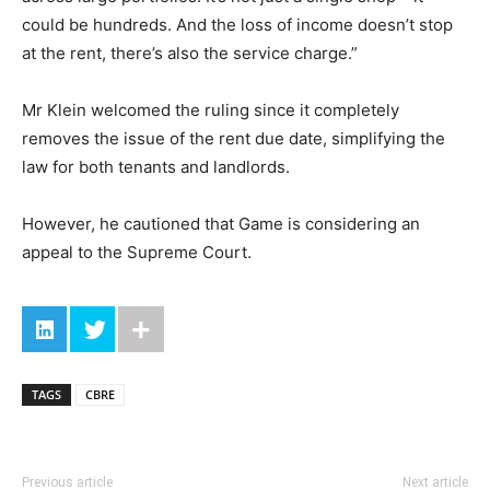
could be hundreds. And the loss of income doesn’t stop
at the rent, there’s also the service charge.”
Mr Klein welcomed the ruling since it completely
removes the issue of the rent due date, simplifying the
law for both tenants and landlords.
However, he cautioned that Game is considering an
appeal to the Supreme Court.
TAGS
CBRE
Previous article
Next article