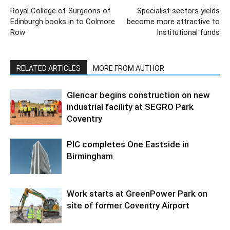
Royal College of Surgeons of
Specialist sectors yields
Edinburgh books in to Colmore
become more attractive to
Row
Institutional funds
RELATED ARTICLES
MORE FROM AUTHOR
Glencar begins construction on new
industrial facility at SEGRO Park
Coventry
PIC completes One Eastside in
Birmingham
Work starts at GreenPower Park on
site of former Coventry Airport