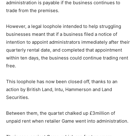
administration is payable if the business continues to
trade from the premises.
However, a legal loophole intended to help struggling
businesses meant that if a business filed a notice of
intention to appoint administrators immediately after their
quarterly rental date, and completed that appointment
within ten days, the business could continue trading rent
free.
This loophole has now been closed off, thanks to an
action by British Land, Intu, Hammerson and Land
Securities.
Between them, the quartet chalked up £3million of
unpaid rent when retailer Game went into administration.