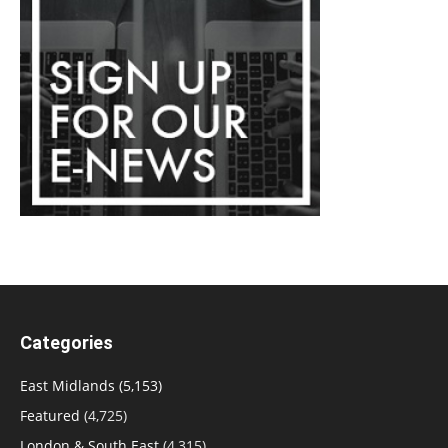
Categories
East Midlands
(5,153)
Featured
(4,725)
London & South East
(4,315)