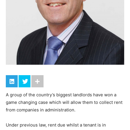
A group of the country’s biggest landlords have won a
game changing case which will allow them to collect rent
from companies in administration.
Under previous law, rent due whilst a tenant is in