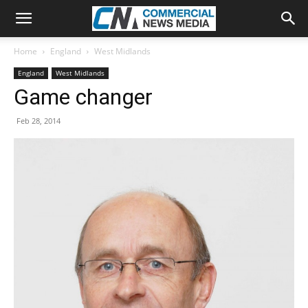
Home
England
West Midlands
England
West Midlands
Game changer
Feb 28, 2014