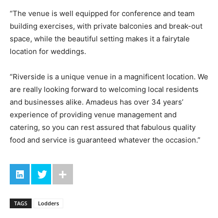
“The venue is well equipped for conference and team
building exercises, with private balconies and break-out
space, while the beautiful setting makes it a fairytale
location for weddings.
“Riverside is a unique venue in a magnificent location. We
are really looking forward to welcoming local residents
and businesses alike. Amadeus has over 34 years’
experience of providing venue management and
catering, so you can rest assured that fabulous quality
food and service is guaranteed whatever the occasion.”
TAGS
Lodders