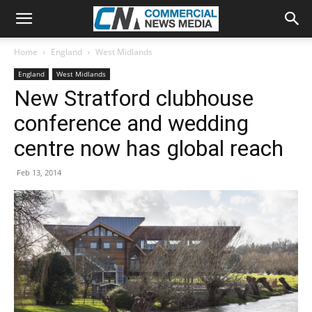
Home
England
West Midlands
England
West Midlands
New Stratford clubhouse
conference and wedding
centre now has global reach
Feb 13, 2014