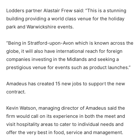
Lodders partner Alastair Frew said: “This is a stunning
building providing a world class venue for the holiday
park and Warwickshire events.
“Being in Stratford-upon-Avon which is known across the
globe, it will also have international reach for foreign
companies investing in the Midlands and seeking a
prestigious venue for events such as product launches.”
Amadeus has created 15 new jobs to support the new
contract.
Kevin Watson, managing director of Amadeus said the
firm would call on its experience in both the meet and
visit hospitality areas to cater to individual needs and
offer the very best in food, service and management.