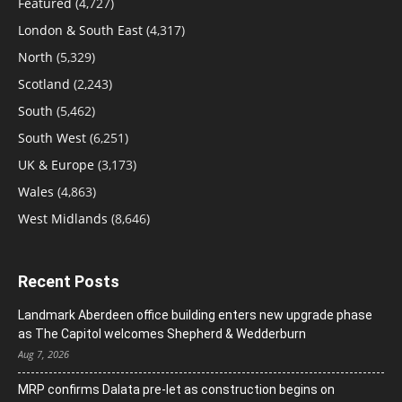
Featured
(4,727)
London & South East
(4,317)
North
(5,329)
Scotland
(2,243)
South
(5,462)
South West
(6,251)
UK & Europe
(3,173)
Wales
(4,863)
West Midlands
(8,646)
Recent Posts
Landmark Aberdeen office building enters new upgrade phase
as The Capitol welcomes Shepherd & Wedderburn
Aug 7, 2026
MRP confirms Dalata pre-let as construction begins on