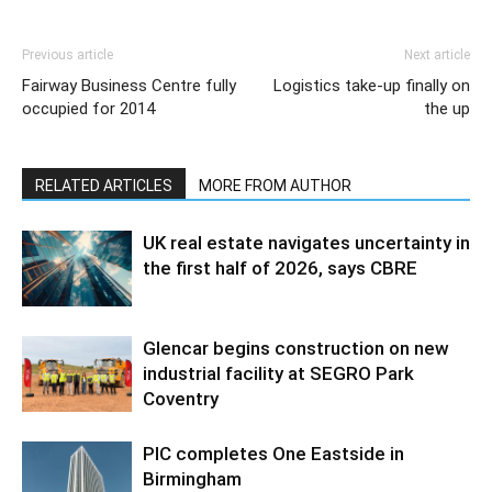
Previous article
Next article
Fairway Business Centre fully
Logistics take-up finally on
occupied for 2014
the up
RELATED ARTICLES
MORE FROM AUTHOR
UK real estate navigates uncertainty in
the first half of 2026, says CBRE
Glencar begins construction on new
industrial facility at SEGRO Park
Coventry
PIC completes One Eastside in
Birmingham