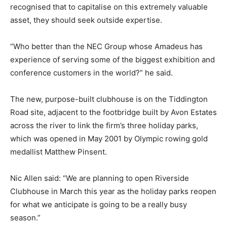
recognised that to capitalise on this extremely valuable
asset, they should seek outside expertise.
“Who better than the NEC Group whose Amadeus has
experience of serving some of the biggest exhibition and
conference customers in the world?” he said.
The new, purpose-built clubhouse is on the Tiddington
Road site, adjacent to the footbridge built by Avon Estates
across the river to link the firm’s three holiday parks,
which was opened in May 2001 by Olympic rowing gold
medallist Matthew Pinsent.
Nic Allen said: “We are planning to open Riverside
Clubhouse in March this year as the holiday parks reopen
for what we anticipate is going to be a really busy
season.”