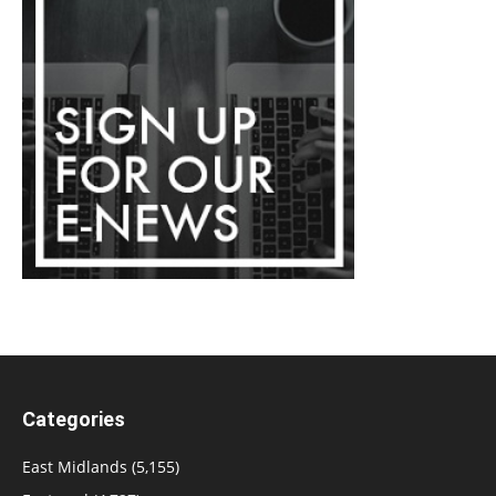
Categories
East Midlands
(5,155)