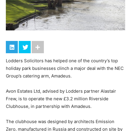
Lodders Solicitors has helped one of the country’s top
holiday park businesses clinch a major deal with the NEC
Group’s catering arm, Amadeus.
Avon Estates Ltd, advised by Lodders partner Alastair
Frew, is to operate the new £3.2 million Riverside
Clubhouse, in partnership with Amadeus.
The clubhouse was designed by architects Emission
Zero, manufactured in Russia and constructed on site by