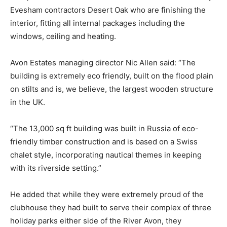
Evesham contractors Desert Oak who are finishing the
interior, fitting all internal packages including the
windows, ceiling and heating.
Avon Estates managing director Nic Allen said: “The
building is extremely eco friendly, built on the flood plain
on stilts and is, we believe, the largest wooden structure
in the UK.
“The 13,000 sq ft building was built in Russia of eco-
friendly timber construction and is based on a Swiss
chalet style, incorporating nautical themes in keeping
with its riverside setting.”
He added that while they were extremely proud of the
clubhouse they had built to serve their complex of three
holiday parks either side of the River Avon, they