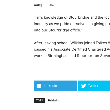
companies.
“Ian’s knowledge of Stourbridge and the local
industry as we pride ourselves on giving p
into our Stourbridge office.”
After leaving school, Wilkins joined Folke
passed his Associate Certified Chartered Ac
work in Birmingham and Stourport on Sever
Linkedin
Twitter
TAGS
Baldwins