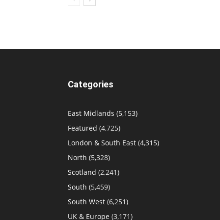
Categories
East Midlands
(5,153)
Featured
(4,725)
London & South East
(4,315)
North
(5,328)
Scotland
(2,241)
South
(5,459)
South West
(6,251)
UK & Europe
(3,171)