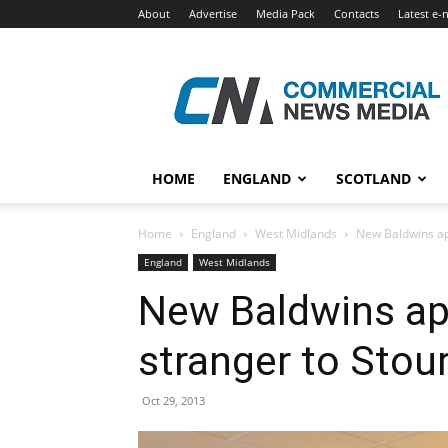
About
Advertise
Media Pack
Contacts
Latest e-
Commercial
News
Media
HOME
ENGLAND
SCOTLAND
Home
England
West Midlands
New Baldwins ap
England
West Midlands
New Baldwins a
stranger to Stou
Oct 29, 2013