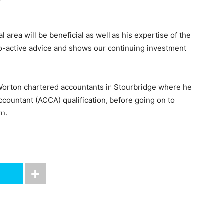
 area will be beneficial as well as his expertise of the
ro-active advice and shows our continuing investment
s Worton chartered accountants in Stourbridge where he
countant (ACCA) qualification, before going on to
n.