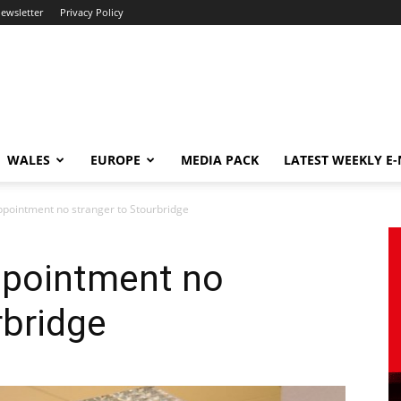
newsletter
Privacy Policy
WALES
EUROPE
MEDIA PACK
LATEST WEEKLY E
pointment no stranger to Stourbridge
ppointment no
rbridge