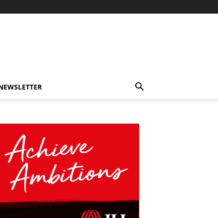
-NEWSLETTER