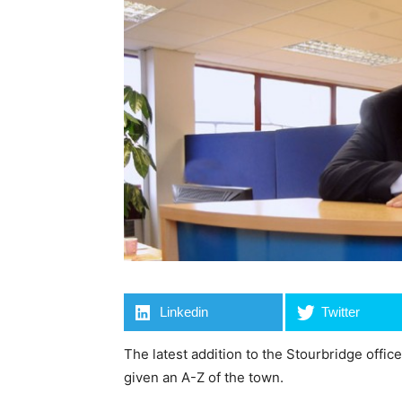
Linkedin
Twitter
The latest addition to the Stourbridge offic
given an A-Z of the town.