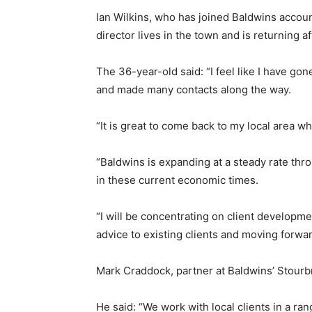
Ian Wilkins, who has joined Baldwins accou
director lives in the town and is returning a
The 36-year-old said: “I feel like I have gon
and made many contacts along the way.
“It is great to come back to my local area wh
“Baldwins is expanding at a steady rate th
in these current economic times.
“I will be concentrating on client developme
advice to existing clients and moving forwar
Mark Craddock, partner at Baldwins’ Stourbri
He said: “We work with local clients in a ra