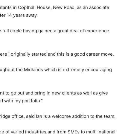
ntants in Copthall House, New Road, as an associate
fter 14 years away.
e full circle having gained a great deal of experience
ere I originally started and this is a good career move.
roughout the Midlands which is extremely encouraging
nt to go out and bring in new clients as well as give
d with my portfolio.”
dge office, said Ian is a welcome addition to the team.
nge of varied industries and from SMEs to multi-national