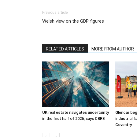
Previous article
Welsh view on the GDP figures
RELATED ARTICLES
MORE FROM AUTHOR
UK real estate navigates uncertainty
Glencar beg
in the first half of 2026, says CBRE
industrial f
Coventry