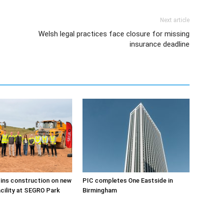
Next article
Welsh legal practices face closure for missing
insurance deadline
ins construction on new
PIC completes One Eastside in
acility at SEGRO Park
Birmingham