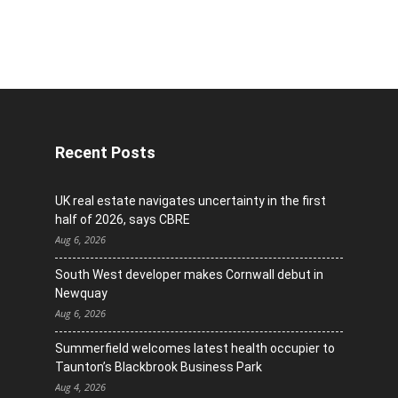
Recent Posts
UK real estate navigates uncertainty in the first
half of 2026, says CBRE
Aug 6, 2026
South West developer makes Cornwall debut in
Newquay
Aug 6, 2026
Summerfield welcomes latest health occupier to
Taunton’s Blackbrook Business Park
Aug 4, 2026