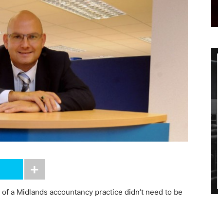
e of a Midlands accountancy practice didn’t need to be