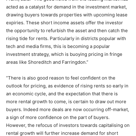
acted as a catalyst for demand in the investment market,
drawing buyers towards properties with upcoming lease
expiries. These short income assets offer the investor
the opportunity to refurbish the asset and then catch the
rising tide for rents. Particularly in districts popular with
tech and media firms, this is becoming a popular
investment strategy, which is buoying pricing in fringe
areas like Shoreditch and Farringdon.”
“There is also good reason to feel confident on the
outlook for pricing, as evidence of rising rents so early in
an economic cycle, and the expectation that there is
more rental growth to come, is certain to draw out more
buyers. Indeed more deals are now occurring off-market,
a sign of more confidence on the part of buyers.
However, the refocus of investors towards capitalising on
rental growth will further increase demand for short