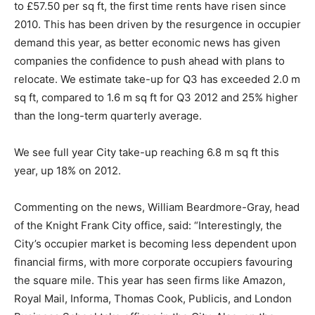
to £57.50 per sq ft, the first time rents have risen since
2010. This has been driven by the resurgence in occupier
demand this year, as better economic news has given
companies the confidence to push ahead with plans to
relocate. We estimate take-up for Q3 has exceeded 2.0 m
sq ft, compared to 1.6 m sq ft for Q3 2012 and 25% higher
than the long-term quarterly average.
We see full year City take-up reaching 6.8 m sq ft this
year, up 18% on 2012.
Commenting on the news, William Beardmore-Gray, head
of the Knight Frank City office, said: “Interestingly, the
City’s occupier market is becoming less dependent upon
financial firms, with more corporate occupiers favouring
the square mile. This year has seen firms like Amazon,
Royal Mail, Informa, Thomas Cook, Publicis, and London