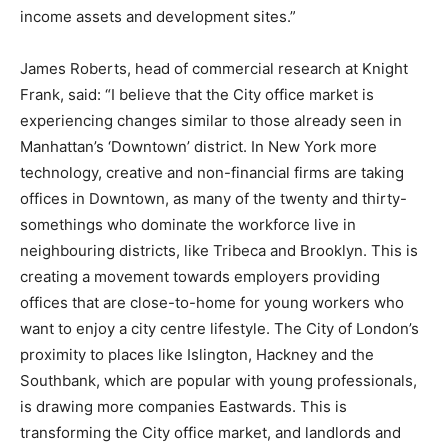
income assets and development sites.”
James Roberts, head of commercial research at Knight
Frank, said: “I believe that the City office market is
experiencing changes similar to those already seen in
Manhattan’s ‘Downtown’ district. In New York more
technology, creative and non-financial firms are taking
offices in Downtown, as many of the twenty and thirty-
somethings who dominate the workforce live in
neighbouring districts, like Tribeca and Brooklyn. This is
creating a movement towards employers providing
offices that are close-to-home for young workers who
want to enjoy a city centre lifestyle. The City of London’s
proximity to places like Islington, Hackney and the
Southbank, which are popular with young professionals,
is drawing more companies Eastwards. This is
transforming the City office market, and landlords and