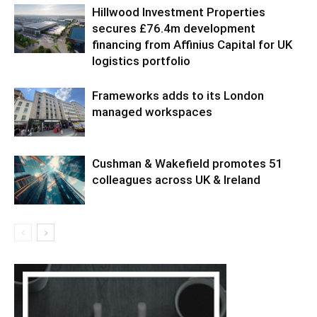
Hillwood Investment Properties
secures £76.4m development
financing from Affinius Capital for UK
logistics portfolio
Frameworks adds to its London
managed workspaces
Cushman & Wakefield promotes 51
colleagues across UK & Ireland