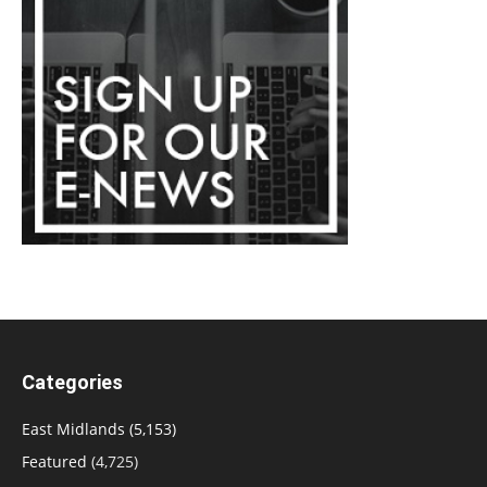
Categories
East Midlands
(5,153)
Featured
(4,725)