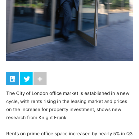
The City of London office market is established in a new
cycle, with rents rising in the leasing market and prices
on the increase for property investment, shows new
research from Knight Frank.
Rents on prime office space increased by nearly 5% in Q3