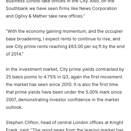
Business School take offices in the City. Also, on the
Southbank we have seen firms like News Corporation
and Ogilvy & Mather take new offices.”
“With the economy gaining momentum, and the occupier
base broadening, I expect rents to continue to rise, and
see City prime rents reaching £63.00 per sq ft by the end
of 2014.”
In the investment market, City prime yields contracted by
25 basis points to 4.75% in Q3, again the first movement
the market has seen since 2010. It is also the first time
that prime yields have been under the 5.00% mark since
2007, demonstrating investor confidence in the market
outlook.
Stephen Clifton, head of central London offices at Knight
Frank, said: “The good news from the leasing market has