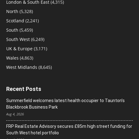
London & South East
(4,315)
North
(5,328)
Scotland
(2,241)
South
(5,459)
South West
(6,249)
UK & Europe
(3,171)
Wales
(4,863)
West Midlands
(8,645)
Recent Posts
Summerfield welcomes latest health occupier to Taunton’s
Blackbrook Business Park
Aug 4, 2026
FRP Real Estate Advisory secures £85m high street funding for
South West hotel portfolio