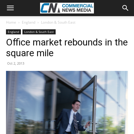
Home
England
London & South East
England
London & South East
Office market rebounds in the
square mile
Oct 2, 2013