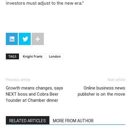
investors must adjust to the new era.”
TAGS
Knight Frank
London
Previous article
Next article
Growth means changes, says
Online business news
NEXT boss and Cobra Beer
publisher is on the move
founder at Chamber dinner
RELATED ARTICLES
MORE FROM AUTHOR