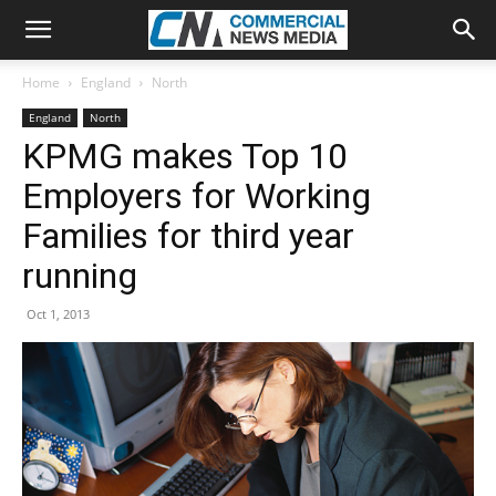
Home
England
North
England
North
KPMG makes Top 10
Employers for Working
Families for third year
running
Oct 1, 2013