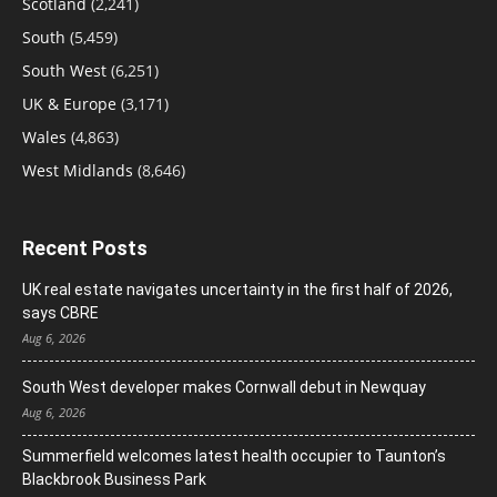
Scotland
(2,241)
South
(5,459)
South West
(6,251)
UK & Europe
(3,171)
Wales
(4,863)
West Midlands
(8,646)
Recent Posts
UK real estate navigates uncertainty in the first half of 2026,
says CBRE
Aug 6, 2026
South West developer makes Cornwall debut in Newquay
Aug 6, 2026
Summerfield welcomes latest health occupier to Taunton’s
Blackbrook Business Park