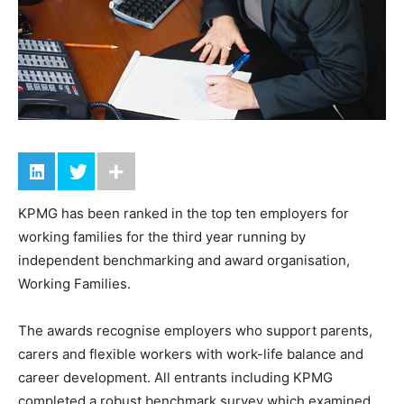
KPMG has been ranked in the top ten employers for
working families for the third year running by
independent benchmarking and award organisation,
Working Families.
The awards recognise employers who support parents,
carers and flexible workers with work-life balance and
career development. All entrants including KPMG
completed a robust benchmark survey which examined