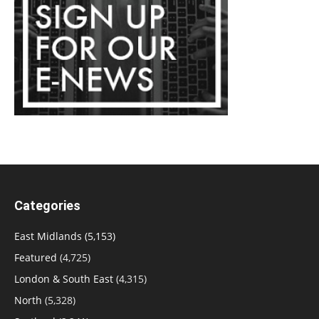
Categories
East Midlands
(5,153)
Featured
(4,725)
London & South East
(4,315)
North
(5,328)