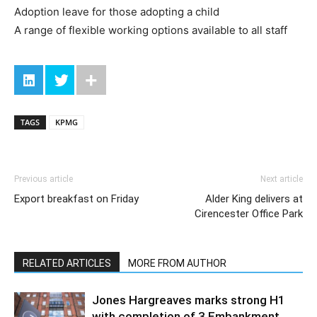
Adoption leave for those adopting a child
A range of flexible working options available to all staff
TAGS
KPMG
Previous article
Next article
Export breakfast on Friday
Alder King delivers at
Cirencester Office Park
RELATED ARTICLES
MORE FROM AUTHOR
Jones Hargreaves marks strong H1
with completion of 3 Embankment