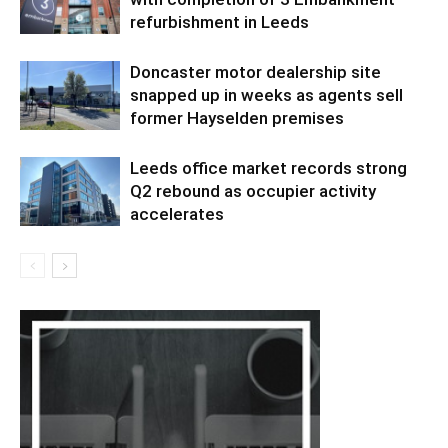
refurbishment in Leeds
Doncaster motor dealership site
snapped up in weeks as agents sell
former Hayselden premises
Leeds office market records strong
Q2 rebound as occupier activity
accelerates