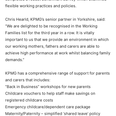
flexible working practices and policies.
Chris Hearld, KPMG’s senior partner in Yorkshire, said:
“We are delighted to be recognised in the Working
Families list for the third year in a row. It is vitally
important to us that we provide an environment in which
our working mothers, fathers and carers are able to
achieve high performance at work whilst balancing family
demands.”
KPMG has a comprehensive range of support for parents
and carers that includes:
“Back in Business” workshops for new parents
Childcare vouchers to help staff make savings on
registered childcare costs
Emergency childcare/dependent care package
Maternity/Paternity – simplified ‘shared leave’ policy