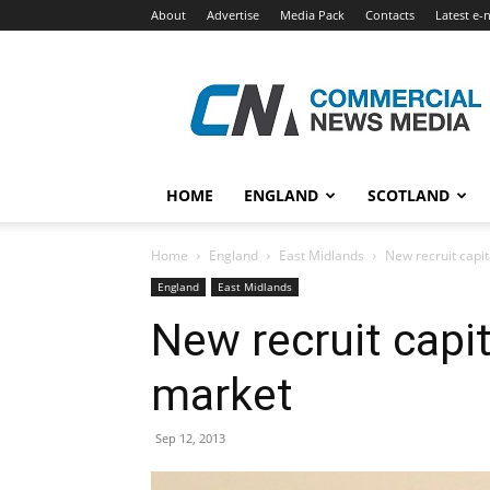
About
Advertise
Media Pack
Contacts
Latest e-
Commercial
News
Media
HOME
ENGLAND
SCOTLAND
Home
England
East Midlands
New recruit capit
England
East Midlands
New recruit capit
market
Sep 12, 2013