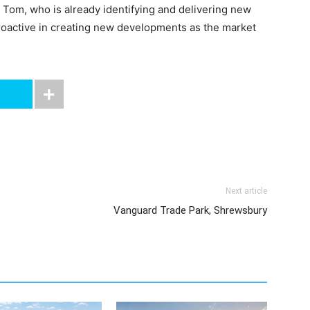
Tom, who is already identifying and delivering new
proactive in creating new developments as the market
Next article
Vanguard Trade Park, Shrewsbury