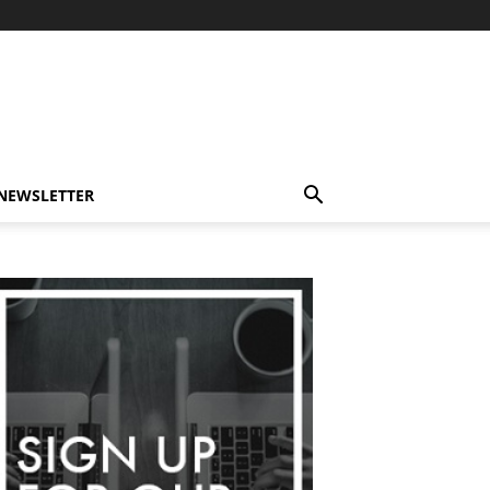
-NEWSLETTER