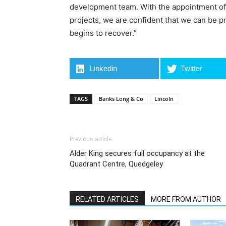
development team. With the appointment of 
projects, we are confident that we can be 
begins to recover.”
Linkedin
Twitter
TAGS
Banks Long & Co
Lincoln
Previous article
Alder King secures full occupancy at the
Quadrant Centre, Quedgeley
RELATED ARTICLES
MORE FROM AUTHOR