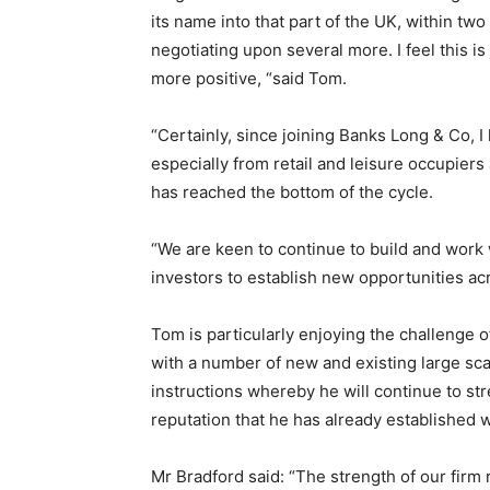
its name into that part of the UK, within tw
negotiating upon several more. I feel this is
more positive, “said Tom.
“Certainly, since joining Banks Long & Co, I
especially from retail and leisure occupier
has reached the bottom of the cycle.
“We are keen to continue to build and work
investors to establish new opportunities ac
Tom is particularly enjoying the challenge
with a number of new and existing large sc
instructions whereby he will continue to st
reputation that he has already established w
Mr Bradford said: “The strength of our firm