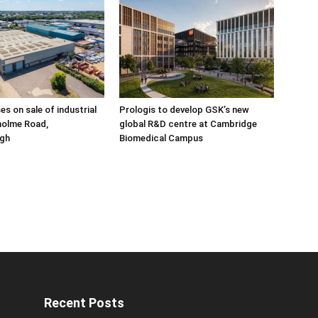
ses on sale of industrial
Prologis to develop GSK’s new
holme Road,
global R&D centre at Cambridge
gh
Biomedical Campus
Recent Posts