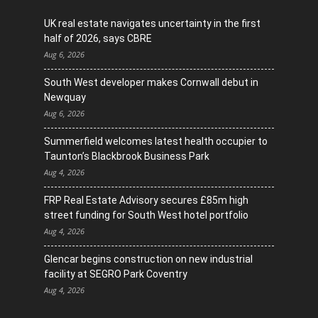
UK real estate navigates uncertainty in the first
half of 2026, says CBRE
Aug 6, 2026
South West developer makes Cornwall debut in
Newquay
Aug 6, 2026
Summerfield welcomes latest health occupier to
Taunton’s Blackbrook Business Park
Aug 4, 2026
FRP Real Estate Advisory secures £85m high
street funding for South West hotel portfolio
Aug 4, 2026
Glencar begins construction on new industrial
facility at SEGRO Park Coventry
Aug 4, 2026