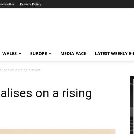
newsletter
Privacy Policy
WALES
EUROPE
MEDIA PACK
LATEST WEEKLY E
alises on a rising market
alises on a rising