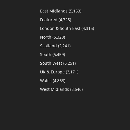
East Midlands
(5,153)
Featured
(4,725)
London & South East
(4,315)
North
(5,328)
Scotland
(2,241)
South
(5,459)
South West
(6,251)
UK & Europe
(3,171)
Wales
(4,863)
West Midlands
(8,646)