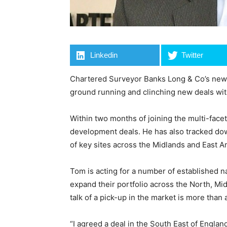
Linkedin
Twitter
Chartered Surveyor Banks Long & Co’s newest
ground running and clinching new deals with
Within two months of joining the multi-fac
development deals. He has also tracked dow
of key sites across the Midlands and East An
Tom is acting for a number of established n
expand their portfolio across the North, Mi
talk of a pick-up in the market is more than 
“I agreed a deal in the South East of Englan