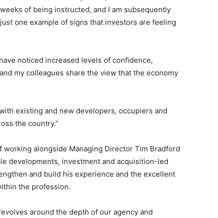
o weeks of being instructed, and I am subsequently
 just one example of signs that investors are feeling
 have noticed increased levels of confidence,
s and my colleagues share the view that the economy
 with existing and new developers, occupiers and
ross the country.”
 of working alongside Managing Director Tim Bradford
ale developments, investment and acquisition-led
rengthen and build his experience and the excellent
ithin the profession.
 revolves around the depth of our agency and