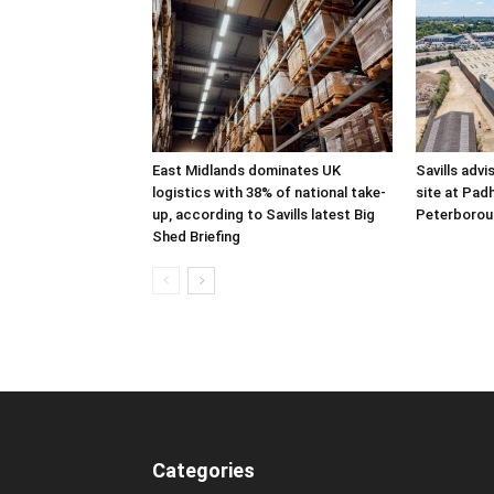
East Midlands dominates UK
Savills advi
logistics with 38% of national take-
site at Pad
up, according to Savills latest Big
Peterborou
Shed Briefing
Categories