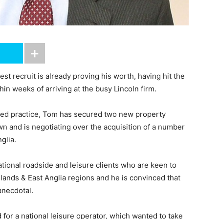
 recruit is already proving his worth, having hit the
in weeks of arriving at the busy Lincoln firm.
eted practice, Tom has secured two new property
n and is negotiating over the acquisition of a number
glia.
ational roadside and leisure clients who are keen to
dlands & East Anglia regions and he is convinced that
anecdotal.
d for a national leisure operator, which wanted to take