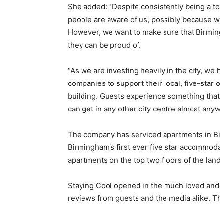
She added: “Despite consistently being a to
people are aware of us, possibly because we 
However, we want to make sure that Birming
they can be proud of.
“As we are investing heavily in the city, w
companies to support their local, five-star 
building. Guests experience something that
can get in any other city centre almost anyw
The company has serviced apartments in Bi
Birmingham’s first ever five star accommoda
apartments on the top two floors of the la
Staying Cool opened in the much loved and i
reviews from guests and the media alike. Th