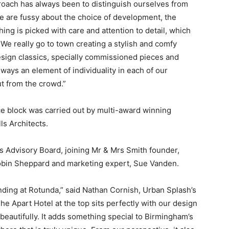
proach has always been to distinguish ourselves from
e are fussy about the choice of development, the
hing is picked with care and attention to detail, which
e really go to town creating a stylish and comfy
ign classics, specially commissioned pieces and
lways an element of individuality in each of our
t from the crowd.”
ce block was carried out by multi-award winning
s Architects.
s Advisory Board, joining Mr & Mrs Smith founder,
bin Sheppard and marketing expert, Sue Vanden.
nding at Rotunda,” said Nathan Cornish, Urban Splash’s
e Apart Hotel at the top sits perfectly with our design
beautifully. It adds something special to Birmingham’s