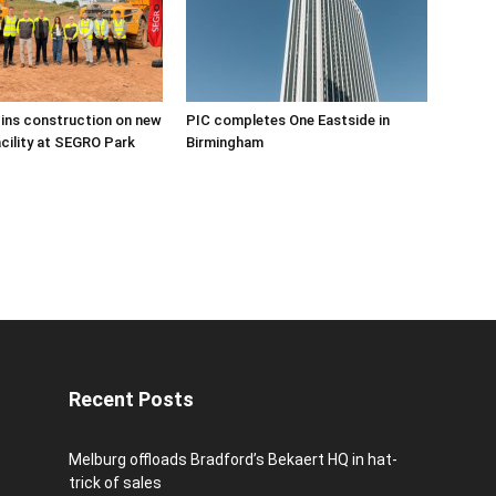
ins construction on new
PIC completes One Eastside in
acility at SEGRO Park
Birmingham
Recent Posts
Melburg offloads Bradford’s Bekaert HQ in hat-
trick of sales