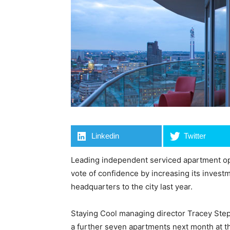
Linkedin
Twitter
Leading independent serviced apartment op
vote of confidence by increasing its investme
headquarters to the city last year.
Staying Cool managing director Tracey Ste
a further seven apartments next month at th