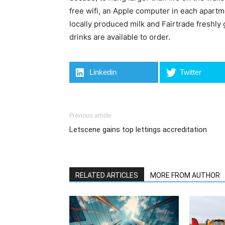
free wifi, an Apple computer in each apart
locally produced milk and Fairtrade freshly
drinks are available to order.
Linkedin
Twitter
Previous article
Letscene gains top lettings accreditation
RELATED ARTICLES
MORE FROM AUTHOR