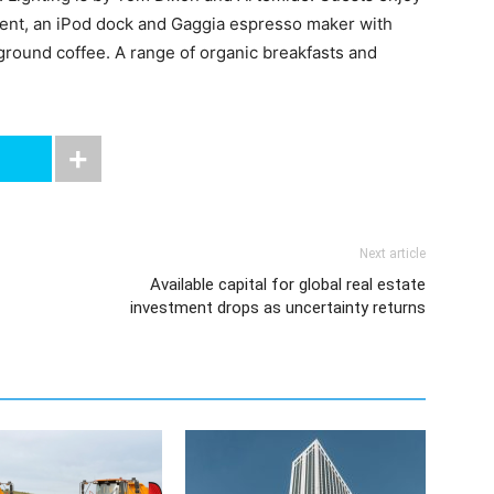
ment, an iPod dock and Gaggia espresso maker with
 ground coffee. A range of organic breakfasts and
Next article
Available capital for global real estate
investment drops as uncertainty returns