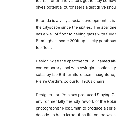
tourism offer and visitors get to stay somew
gives potential purchasers a test drive shou
Rotunda is a very special development. It is
the cityscape since the sixties. The apartme
has a wall of floor to ceiling glass with ful
Birmingham some 200ft up. Lucky penthouse 
top floor.
Design-wise the apartments – all named aft
contemporary cool with swinging sixties sty
sofas by fab Brit furniture team, naughtone, 
Pierre Cardin’s colourful 1960s chairs.
Designer Lou Rota has produced Staying Coo
environmentally friendly rework of the Rob
photographer Nick Smith to produce a series
decade, to hang larger than life on the wal