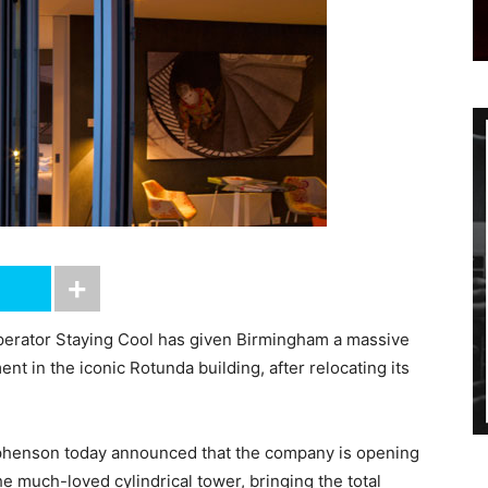
erator Staying Cool has given Birmingham a massive
nt in the iconic Rotunda building, after relocating its
phenson today announced that the company is opening
e much-loved cylindrical tower, bringing the total