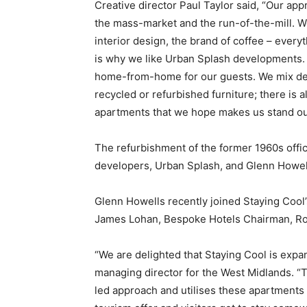
Creative director Paul Taylor said, “Our ap
the mass-market and the run-of-the-mill. W
interior design, the brand of coffee – everyt
is why we like Urban Splash developments. W
home-from-home for our guests. We mix des
recycled or refurbished furniture; there is a
apartments that we hope makes us stand ou
The refurbishment of the former 1960s offi
developers, Urban Splash, and Glenn Howell
Glenn Howells recently joined Staying Cool’
James Lohan, Bespoke Hotels Chairman, Ro
“We are delighted that Staying Cool is expa
managing director for the West Midlands. “Th
led approach and utilises these apartments 