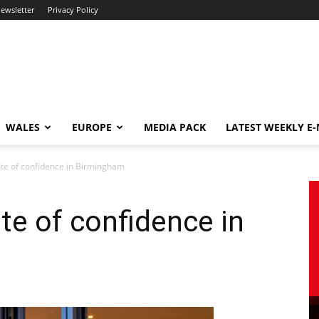
newsletter
Privacy Policy
WALES
EUROPE
MEDIA PACK
LATEST WEEKLY E
ote of confidence in Birmingham
te of confidence in