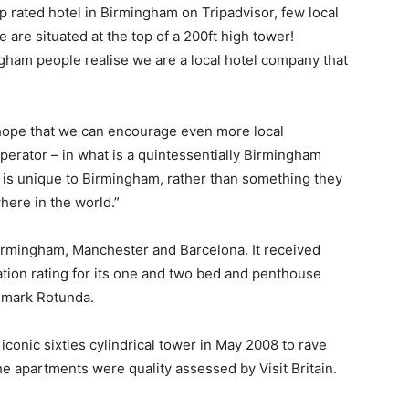
p rated hotel in Birmingham on Tripadvisor, few local
are situated at the top of a 200ft high tower!
ham people realise we are a local hotel company that
e hope that we can encourage even more local
operator – in what is a quintessentially Birmingham
 is unique to Birmingham, rather than something they
here in the world.”
rmingham, Manchester and Barcelona. It received
tion rating for its one and two bed and penthouse
ndmark Rotunda.
conic sixties cylindrical tower in May 2008 to rave
e apartments were quality assessed by Visit Britain.