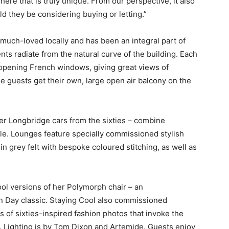
here that is truly unique. From our perspective, it also
ld they be considering buying or letting.”
 much-loved locally and has been an integral part of
nts radiate from the natural curve of the building. Each
ly opening French windows, giving great views of
guests get their own, large open air balcony on the
er Longbridge cars from the sixties – combine
le. Lounges feature specially commissioned stylish
in grey felt with bespoke coloured stitching, as well as
l versions of her Polymorph chair – an
in Day classic. Staying Cool also commissioned
 of sixties-inspired fashion photos that invoke the
ls. Lighting is by Tom Dixon and Artemide. Guests enjoy