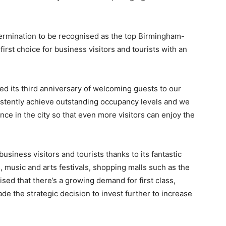
rmination to be recognised as the top Birmingham-
rst choice for business visitors and tourists with an
ed its third anniversary of welcoming guests to our
stently achieve outstanding occupancy levels and we
ence in the city so that even more visitors can enjoy the
business visitors and tourists thanks to its fantastic
s, music and arts festivals, shopping malls such as the
ised that there’s a growing demand for first class,
e the strategic decision to invest further to increase