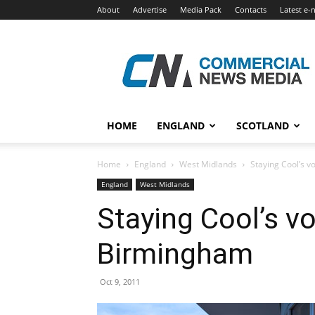
About
Advertise
Media Pack
Contacts
Latest e-
Commercial
News
Media
HOME
ENGLAND
SCOTLAND
Home
England
West Midlands
Staying Cool’s v
England
West Midlands
Staying Cool’s vo
Birmingham
Oct 9, 2011