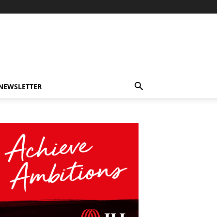
-NEWSLETTER