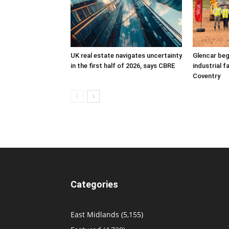
UK real estate navigates uncertainty
Glencar beg
in the first half of 2026, says CBRE
industrial f
Coventry
Categories
East Midlands
(5,155)