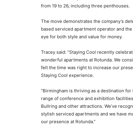
from 19 to 26, including three penthouses.
The move demonstrates the company’s dete
based serviced apartment operator and the fi
eye for both style and value for money.
Tracey said: “Staying Cool recently celebrat
wonderful apartments at Rotunda. We consi
felt the time was right to increase our pres
Staying Cool experience.
“Birmingham is thriving as a destination for 
range of conference and exhibition facilitie
Bullring and other attractions. We’ve recogn
stylish serviced apartments and we have mad
our presence at Rotunda.”