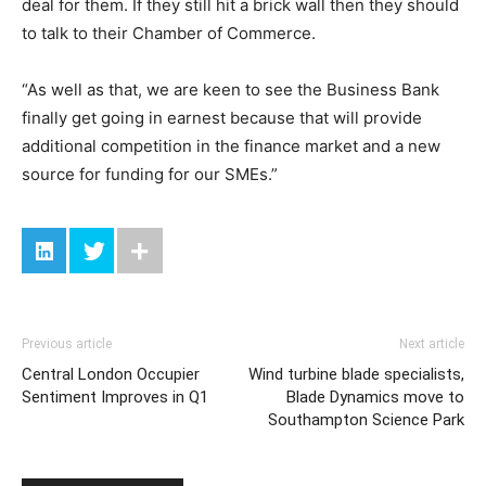
deal for them. If they still hit a brick wall then they should
to talk to their Chamber of Commerce.
“As well as that, we are keen to see the Business Bank
finally get going in earnest because that will provide
additional competition in the finance market and a new
source for funding for our SMEs.”
Previous article
Next article
Central London Occupier
Wind turbine blade specialists,
Sentiment Improves in Q1
Blade Dynamics move to
Southampton Science Park