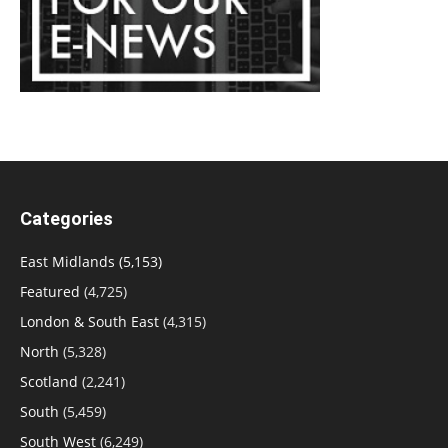
Categories
East Midlands
(5,153)
Featured
(4,725)
London & South East
(4,315)
North
(5,328)
Scotland
(2,241)
South
(5,459)
South West
(6,249)