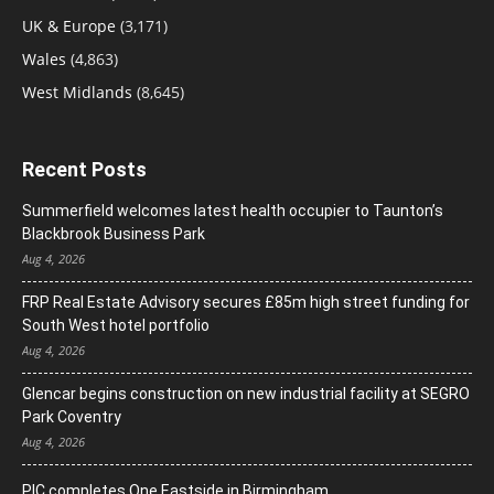
UK & Europe
(3,171)
Wales
(4,863)
West Midlands
(8,645)
Recent Posts
Summerfield welcomes latest health occupier to Taunton’s
Blackbrook Business Park
Aug 4, 2026
FRP Real Estate Advisory secures £85m high street funding for
South West hotel portfolio
Aug 4, 2026
Glencar begins construction on new industrial facility at SEGRO
Park Coventry
Aug 4, 2026
PIC completes One Eastside in Birmingham