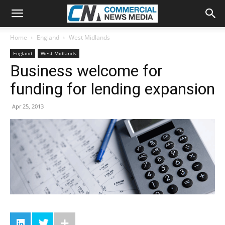
Home
England
West Midlands
England
West Midlands
Business welcome for
funding for lending expansion
Apr 25, 2013