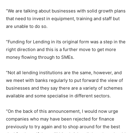
“We are talking about businesses with solid growth plans
that need to invest in equipment, training and staff but
are unable to do so.
“Funding for Lending in its original form was a step in the
right direction and this is a further move to get more
money flowing through to SMEs.
“Not all lending institutions are the same, however, and
we meet with banks regularly to put forward the view of
businesses and they say there are a variety of schemes
available and some specialise in different sectors.
“On the back of this announcement, I would now urge
companies who may have been rejected for finance
previously to try again and to shop around for the best