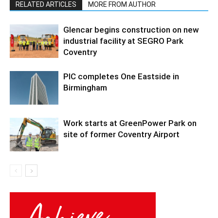
RELATED ARTICLES
MORE FROM AUTHOR
Glencar begins construction on new
industrial facility at SEGRO Park
Coventry
PIC completes One Eastside in
Birmingham
Work starts at GreenPower Park on
site of former Coventry Airport