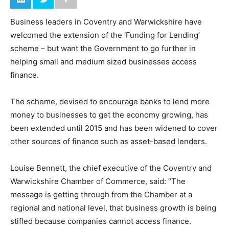
Business leaders in Coventry and Warwickshire have
welcomed the extension of the ‘Funding for Lending’
scheme – but want the Government to go further in
helping small and medium sized businesses access
finance.
The scheme, devised to encourage banks to lend more
money to businesses to get the economy growing, has
been extended until 2015 and has been widened to cover
other sources of finance such as asset-based lenders.
Louise Bennett, the chief executive of the Coventry and
Warwickshire Chamber of Commerce, said: “The
message is getting through from the Chamber at a
regional and national level, that business growth is being
stifled because companies cannot access finance.