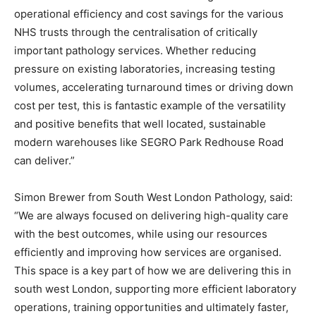
operational efficiency and cost savings for the various
NHS trusts through the centralisation of critically
important pathology services. Whether reducing
pressure on existing laboratories, increasing testing
volumes, accelerating turnaround times or driving down
cost per test, this is fantastic example of the versatility
and positive benefits that well located, sustainable
modern warehouses like SEGRO Park Redhouse Road
can deliver.”
Simon Brewer from South West London Pathology, said:
“We are always focused on delivering high-quality care
with the best outcomes, while using our resources
efficiently and improving how services are organised.
This space is a key part of how we are delivering this in
south west London, supporting more efficient laboratory
operations, training opportunities and ultimately faster,