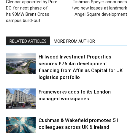
Glencar appointed by Pure
Tishman Speyer announces
DC for next phase of
two new leases at landmark
its 90MW Brent Cross
Angel Square development
campus build-out
RELATED ARTICLES
MORE FROM AUTHOR
Hillwood Investment Properties
secures £76.4m development
financing from Affinius Capital for UK
logistics portfolio
Frameworks adds to its London
managed workspaces
Cushman & Wakefield promotes 51
colleagues across UK & Ireland