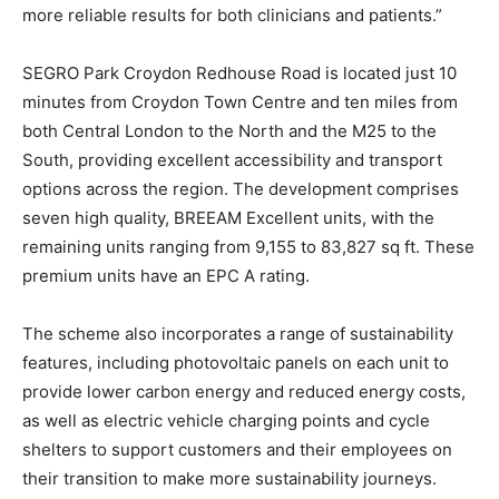
more reliable results for both clinicians and patients.”
SEGRO Park Croydon Redhouse Road is located just 10
minutes from Croydon Town Centre and ten miles from
both Central London to the North and the M25 to the
South, providing excellent accessibility and transport
options across the region. The development comprises
seven high quality, BREEAM Excellent units, with the
remaining units ranging from 9,155 to 83,827 sq ft. These
premium units have an EPC A rating.
The scheme also incorporates a range of sustainability
features, including photovoltaic panels on each unit to
provide lower carbon energy and reduced energy costs,
as well as electric vehicle charging points and cycle
shelters to support customers and their employees on
their transition to make more sustainability journeys.