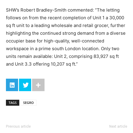
SHW’s Robert Bradley-Smith commented: “The letting
follows on from the recent completion of Unit 1 a 30,000
sq ft unit to a leading wholesale and retail grocer, further
highlighting the continued strong demand from a diverse
occupier base for high-quality, well-connected
workspace in a prime south London location. Only two
units remain available: Unit 2, comprising 83,927 sq ft
and Unit 3.3 offering 10,207 sq ft.”
TAGS
SEGRO
Previous article
Next article