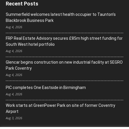
Recent Posts
Summerfield welcomes latest health occupier to Taunton’s
Blackbrook Business Park
Aug 4, 2026
FRP Real Estate Advisory secures £85m high street funding for
South West hotel portfolio
Aug 4, 2026
Glencar begins construction on new industrial facility at SEGRO
Park Coventry
Aug 4, 2026
PIC completes One Eastside in Birmingham
Aug 4, 2026
Work starts at GreenPower Park on site of former Coventry
Airport
Aug 3, 2026