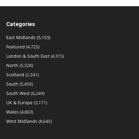
Categories
East Midlands
(5,153)
Featured
(4,725)
London & South East
(4,315)
North
(5,328)
Scotland
(2,241)
South
(5,459)
South West
(6,249)
UK & Europe
(3,171)
Wales
(4,863)
West Midlands
(8,645)