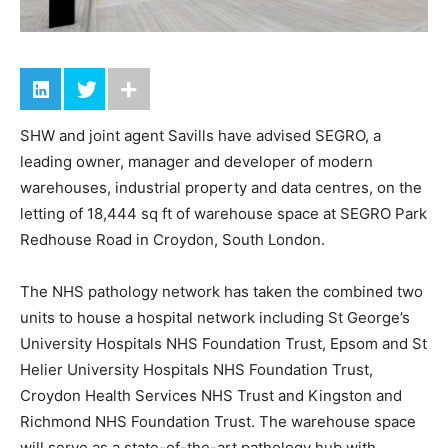
SHW and joint agent Savills have advised SEGRO, a
leading owner, manager and developer of modern
warehouses, industrial property and data centres, on the
letting of 18,444 sq ft of warehouse space at SEGRO Park
Redhouse Road in Croydon, South London.
The NHS pathology network has taken the combined two
units to house a hospital network including St George’s
University Hospitals NHS Foundation Trust, Epsom and St
Helier University Hospitals NHS Foundation Trust,
Croydon Health Services NHS Trust and Kingston and
Richmond NHS Foundation Trust. The warehouse space
will serve as a state-of-the-art pathology hub with