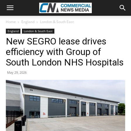
Home
England
London & South East
England
London & South East
New SEGRO lease drives
efficiency with Group of
South London NHS Hospitals
May 29, 2026