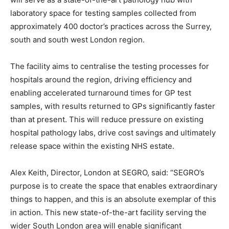
laboratory space for testing samples collected from
approximately 400 doctor’s practices across the Surrey,
south and south west London region.
The facility aims to centralise the testing processes for
hospitals around the region, driving efficiency and
enabling accelerated turnaround times for GP test
samples, with results returned to GPs significantly faster
than at present. This will reduce pressure on existing
hospital pathology labs, drive cost savings and ultimately
release space within the existing NHS estate.
Alex Keith, Director, London at SEGRO, said: “SEGRO’s
purpose is to create the space that enables extraordinary
things to happen, and this is an absolute exemplar of this
in action. This new state-of-the-art facility serving the
wider South London area will enable significant