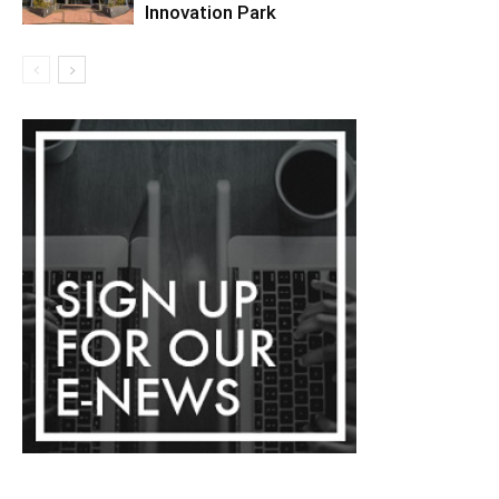
Innovation Park