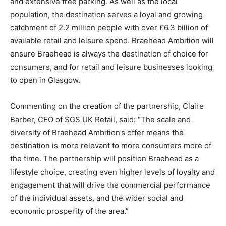
and extensive free parking. As well as the local
population, the destination serves a loyal and growing
catchment of 2.2 million people with over £6.3 billion of
available retail and leisure spend. Braehead Ambition will
ensure Braehead is always the destination of choice for
consumers, and for retail and leisure businesses looking
to open in Glasgow.
Commenting on the creation of the partnership, Claire
Barber, CEO of SGS UK Retail, said: “The scale and
diversity of Braehead Ambition’s offer means the
destination is more relevant to more consumers more of
the time. The partnership will position Braehead as a
lifestyle choice, creating even higher levels of loyalty and
engagement that will drive the commercial performance
of the individual assets, and the wider social and
economic prosperity of the area.”