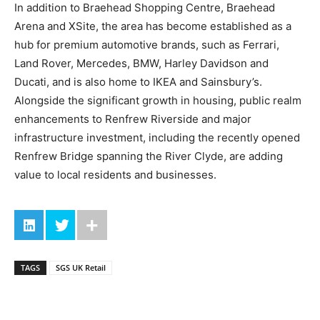
In addition to Braehead Shopping Centre, Braehead
Arena and XSite, the area has become established as a
hub for premium automotive brands, such as Ferrari,
Land Rover, Mercedes, BMW, Harley Davidson and
Ducati, and is also home to IKEA and Sainsbury’s.
Alongside the significant growth in housing, public realm
enhancements to Renfrew Riverside and major
infrastructure investment, including the recently opened
Renfrew Bridge spanning the River Clyde, are adding
value to local residents and businesses.
TAGS
SGS UK Retail