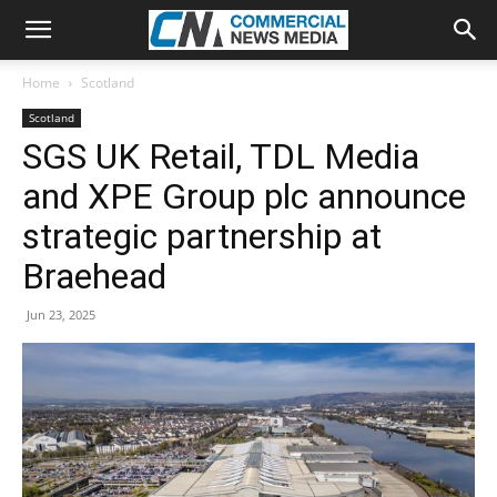
Home
Scotland
Scotland
SGS UK Retail, TDL Media
and XPE Group plc announce
strategic partnership at
Braehead
Jun 23, 2025