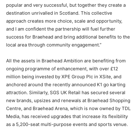
popular and very successful, but together they create a
destination unrivalled in Scotland. This collective
approach creates more choice, scale and opportunity,
and I am confident the partnership will fuel further
success for Braehead and bring additional benefits to the
local area through community engagement.”
All the assets in Braehead Ambition are benefiting from
ongoing programme of enhancement, with over £12
million being invested by XPE Group Plc in XSite, and
anchored around the recently announced K1 go karting
attraction. Similarly, SGS UK Retail has secured several
new brands, upsizes and renewals at Braehead Shopping
Centre, and Braehead Arena, which is now owned by TDL
Media, has received upgrades that increase its flexibility
as a 5,200-seat multi-purpose events and sports venue.