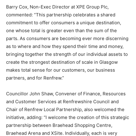
Barry Cox, Non-Exec Director at XPE Group Plc,
commented: “This partnership celebrates a shared
commitment to offer consumers a unique destination,
one whose total is greater even than the sum of the
parts. As consumers are becoming ever more discerning
as to where and how they spend their time and money,
bringing together the strength of our individual assets to
create the strongest destination of scale in Glasgow
makes total sense for our customers, our business
partners, and for Renfrew.”
Councillor John Shaw, Convener of Finance, Resources
and Customer Services at Renfrewshire Council and
Chair of Renfrew Local Partnership, also welcomed the
initiative, adding: “I welcome the creation of this strategic
partnership between Braehead Shopping Centre,
Braehead Arena and XSite. Individually, each is very