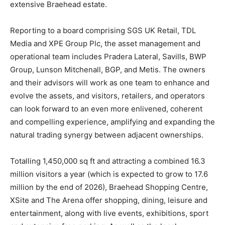
extensive Braehead estate.
Reporting to a board comprising SGS UK Retail, TDL
Media and XPE Group Plc, the asset management and
operational team includes Pradera Lateral, Savills, BWP
Group, Lunson Mitchenall, BGP, and Metis. The owners
and their advisors will work as one team to enhance and
evolve the assets, and visitors, retailers, and operators
can look forward to an even more enlivened, coherent
and compelling experience, amplifying and expanding the
natural trading synergy between adjacent ownerships.
Totalling 1,450,000 sq ft and attracting a combined 16.3
million visitors a year (which is expected to grow to 17.6
million by the end of 2026), Braehead Shopping Centre,
XSite and The Arena offer shopping, dining, leisure and
entertainment, along with live events, exhibitions, sport