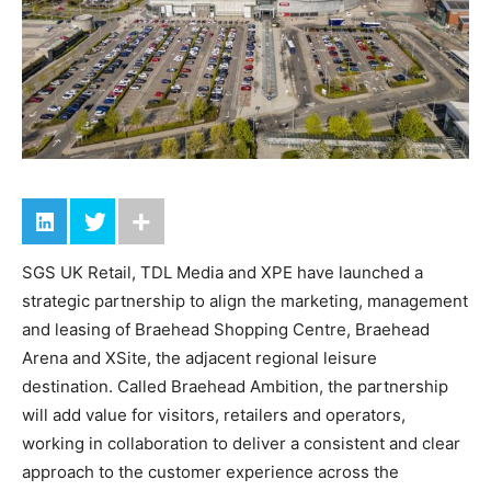
SGS UK Retail, TDL Media and XPE have launched a
strategic partnership to align the marketing, management
and leasing of Braehead Shopping Centre, Braehead
Arena and XSite, the adjacent regional leisure
destination. Called Braehead Ambition, the partnership
will add value for visitors, retailers and operators,
working in collaboration to deliver a consistent and clear
approach to the customer experience across the