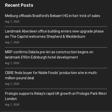
Recent Posts
Melburg offloads Bradford’s Bekaert HQ in hat-trick of sales
Aug 7, 2026
Landmark Aberdeen office building enters new upgrade phase
as The Capitol welcomes Shepherd & Wedderburn
Aug 7, 2026
MRP confirms Dalata pre-let as construction begins on
landmark £95m Edinburgh hotel development
Aug 7, 2026
CBRE finds buyer for Noble Foods’ production site in multi-
million-pound deal
Aug 7, 2026
Prologis supports Relay’s rapid UK growth at Prologis Park West
London
Aug 7, 2026