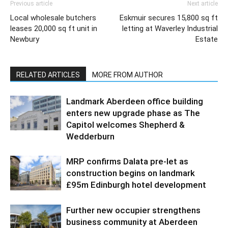
Previous article
Next article
Local wholesale butchers
Eskmuir secures 15,800 sq ft
leases 20,000 sq ft unit in
letting at Waverley Industrial
Newbury
Estate
RELATED ARTICLES
MORE FROM AUTHOR
Landmark Aberdeen office building
enters new upgrade phase as The
Capitol welcomes Shepherd &
Wedderburn
MRP confirms Dalata pre-let as
construction begins on landmark
£95m Edinburgh hotel development
Further new occupier strengthens
business community at Aberdeen