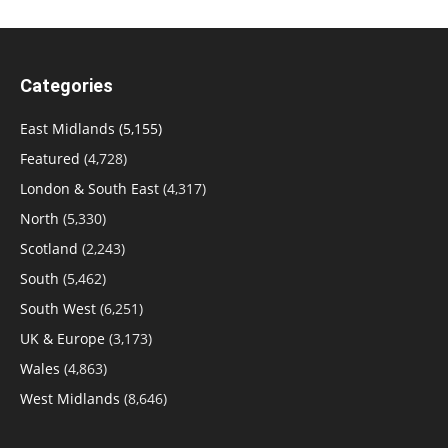
Categories
East Midlands
(5,155)
Featured
(4,728)
London & South East
(4,317)
North
(5,330)
Scotland
(2,243)
South
(5,462)
South West
(6,251)
UK & Europe
(3,173)
Wales
(4,863)
West Midlands
(8,646)