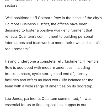
sectors.
‘Well positioned off Colmore Row in the heart of the city’s
Colmore Business District, the offices have been
designed to foster a positive work environment that
reflects Quantem’s commitment to building personal
interactions and teamwork to meet their own and client’s
requirements.”
Having undergone a complete refurbishment, 4 Temple
Row is equipped with modern amenities, including
breakout areas, cycle storage and end of journey
facilities and offers an ideal work-life balance for the
team with a wide range of amenities on its doorstep.
Lee Jones, partner at Quantem commented, “It was
essential for us to find a space that supports our