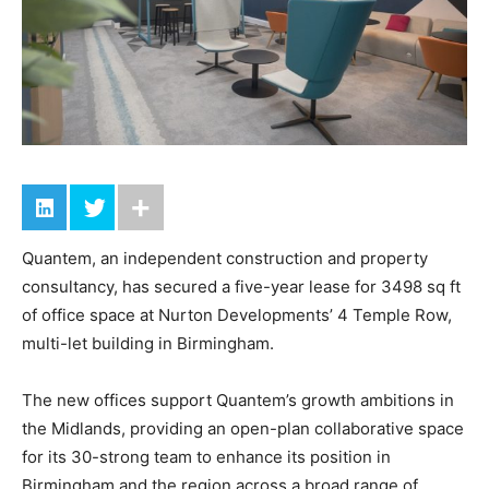
Quantem, an independent construction and property
consultancy, has secured a five-year lease for 3498 sq ft
of office space at Nurton Developments’ 4 Temple Row,
multi-let building in Birmingham.
The new offices support Quantem’s growth ambitions in
the Midlands, providing an open-plan collaborative space
for its 30-strong team to enhance its position in
Birmingham and the region across a broad range of