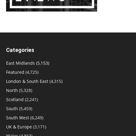
Categories
East Midlands
(5,153)
Featured
(4,725)
London & South East
(4,315)
North
(5,328)
Scotland
(2,241)
South
(5,459)
South West
(6,249)
UK & Europe
(3,171)
Wales
(4,863)