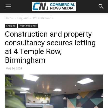
Home
England
West Midlands
England
West Midlands
Construction and property
consultancy secures letting
at 4 Temple Row,
Birmingham
May 24, 2024