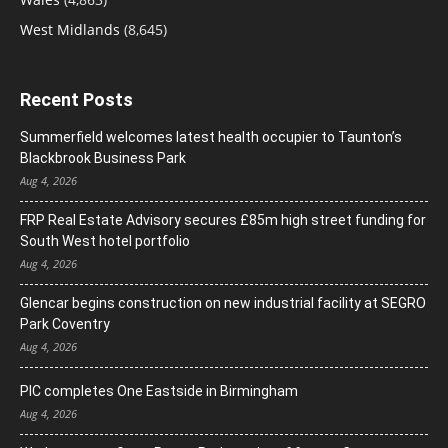
West Midlands
(8,645)
Recent Posts
Summerfield welcomes latest health occupier to Taunton’s
Blackbrook Business Park
Aug 4, 2026
FRP Real Estate Advisory secures £85m high street funding for
South West hotel portfolio
Aug 4, 2026
Glencar begins construction on new industrial facility at SEGRO
Park Coventry
Aug 4, 2026
PIC completes One Eastside in Birmingham
Aug 4, 2026