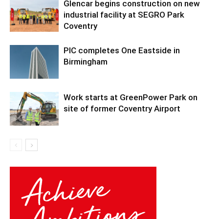
Glencar begins construction on new
industrial facility at SEGRO Park
Coventry
PIC completes One Eastside in
Birmingham
Work starts at GreenPower Park on
site of former Coventry Airport