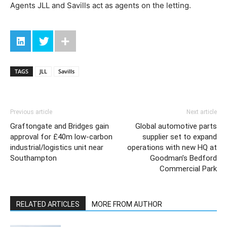
Agents JLL and Savills act as agents on the letting.
TAGS
JLL
Savills
Previous article
Next article
Graftongate and Bridges gain
Global automotive parts
approval for £40m low-carbon
supplier set to expand
industrial/logistics unit near
operations with new HQ at
Southampton
Goodman’s Bedford
Commercial Park
RELATED ARTICLES
MORE FROM AUTHOR