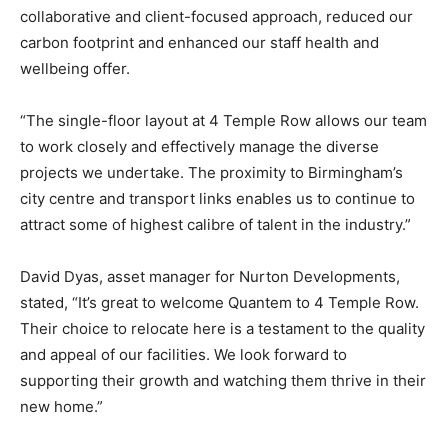
collaborative and client-focused approach, reduced our
carbon footprint and enhanced our staff health and
wellbeing offer.
“The single-floor layout at 4 Temple Row allows our team
to work closely and effectively manage the diverse
projects we undertake. The proximity to Birmingham’s
city centre and transport links enables us to continue to
attract some of highest calibre of talent in the industry.”
David Dyas, asset manager for Nurton Developments,
stated, “It’s great to welcome Quantem to 4 Temple Row.
Their choice to relocate here is a testament to the quality
and appeal of our facilities. We look forward to
supporting their growth and watching them thrive in their
new home.”