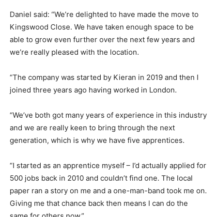
Daniel said: “We’re delighted to have made the move to
Kingswood Close. We have taken enough space to be
able to grow even further over the next few years and
we’re really pleased with the location.
“The company was started by Kieran in 2019 and then I
joined three years ago having worked in London.
“We’ve both got many years of experience in this industry
and we are really keen to bring through the next
generation, which is why we have five apprentices.
“I started as an apprentice myself – I’d actually applied for
500 jobs back in 2010 and couldn’t find one. The local
paper ran a story on me and a one-man-band took me on.
Giving me that chance back then means I can do the
same for others now.”