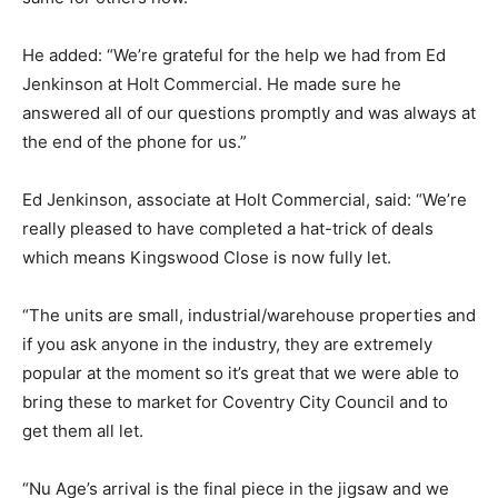
He added: “We’re grateful for the help we had from Ed
Jenkinson at Holt Commercial. He made sure he
answered all of our questions promptly and was always at
the end of the phone for us.”
Ed Jenkinson, associate at Holt Commercial, said: “We’re
really pleased to have completed a hat-trick of deals
which means Kingswood Close is now fully let.
“The units are small, industrial/warehouse properties and
if you ask anyone in the industry, they are extremely
popular at the moment so it’s great that we were able to
bring these to market for Coventry City Council and to
get them all let.
“Nu Age’s arrival is the final piece in the jigsaw and we