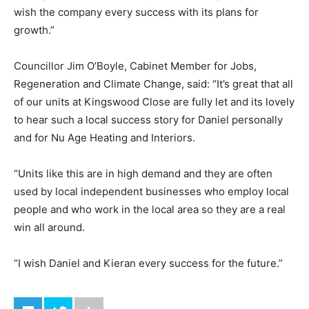
wish the company every success with its plans for
growth.”
Councillor Jim O’Boyle, Cabinet Member for Jobs,
Regeneration and Climate Change, said: “It’s great that all
of our units at Kingswood Close are fully let and its lovely
to hear such a local success story for Daniel personally
and for Nu Age Heating and Interiors.
“Units like this are in high demand and they are often
used by local independent businesses who employ local
people and who work in the local area so they are a real
win all around.
“I wish Daniel and Kieran every success for the future.”