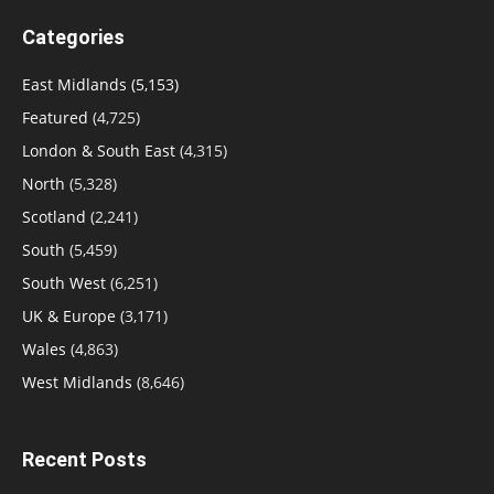
Categories
East Midlands
(5,153)
Featured
(4,725)
London & South East
(4,315)
North
(5,328)
Scotland
(2,241)
South
(5,459)
South West
(6,251)
UK & Europe
(3,171)
Wales
(4,863)
West Midlands
(8,646)
Recent Posts