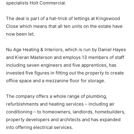
specialists Holt Commercial.
The deal is part of a hat-trick of lettings at Kingswood
Close which means that all ten units on the estate have
now been let.
Nu Age Heating & Interiors, which is run by Daniel Hayes
and Kieran Masterson and employs 13 members of staff
including seven engineers and five apprentices, has
invested five figures in fitting out the property to create
office space and a mezzanine floor for storage.
The company offers a whole range of plumbing,
refurbishments and heating services – including air
conditioning – to homeowners, landlords, homebuilders,
property developers and architects and has expanded
into offering electrical services.