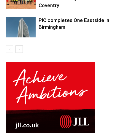
Coventry
PIC completes One Eastside in
Birmingham