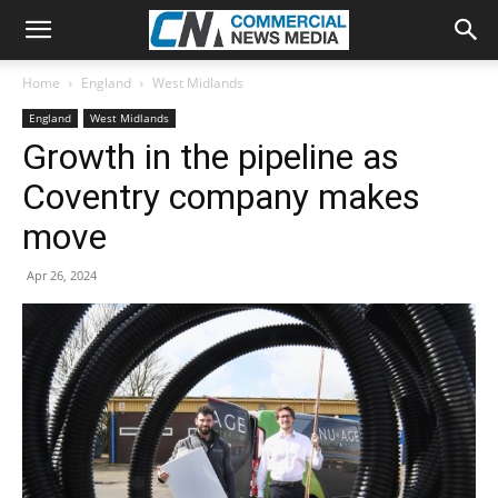
Home
England
West Midlands
England
West Midlands
Growth in the pipeline as
Coventry company makes
move
Apr 26, 2024