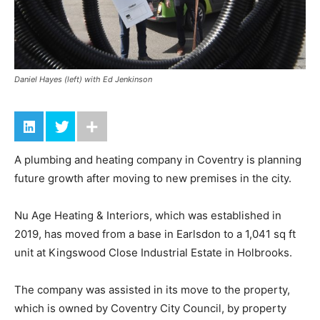
Daniel Hayes (left) with Ed Jenkinson
A plumbing and heating company in Coventry is planning
future growth after moving to new premises in the city.
Nu Age Heating & Interiors, which was established in
2019, has moved from a base in Earlsdon to a 1,041 sq ft
unit at Kingswood Close Industrial Estate in Holbrooks.
The company was assisted in its move to the property,
which is owned by Coventry City Council, by property