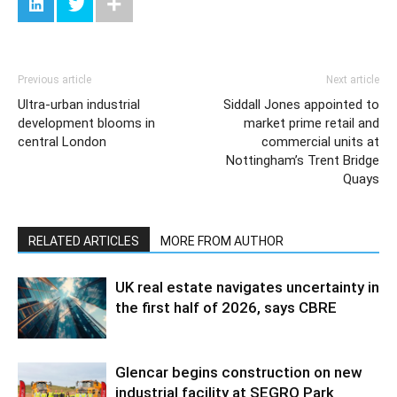
Previous article
Next article
Ultra-urban industrial
Siddall Jones appointed to
development blooms in
market prime retail and
central London
commercial units at
Nottingham’s Trent Bridge
Quays
RELATED ARTICLES
MORE FROM AUTHOR
UK real estate navigates uncertainty in
the first half of 2026, says CBRE
Glencar begins construction on new
industrial facility at SEGRO Park