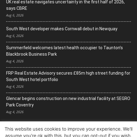
UK real estate navigates uncertainty in the first half of 2026,
says CBRE
Aug 6, 2026
South West developer makes Cornwall debut in Newquay
Aug 6, 2026
Summerfield welcomes latest health occupier to Taunton’s
Blackbrook Business Park
Aug 4, 2026
FRP Real Estate Advisory secures £85m high street funding for
South West hotel portfolio
Aug 4, 2026
Glencar begins construction on new industrial facility at SEGRO
Park Coventry
Aug 4, 2026
This website uses cookies to improve your experience. We'll
assume you're ok with this, but you can opt-out if you wish.