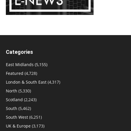
Categories
East Midlands
(5,155)
Featured
(4,728)
London & South East
(4,317)
North
(5,330)
Scotland
(2,243)
South
(5,462)
South West
(6,251)
UK & Europe
(3,173)