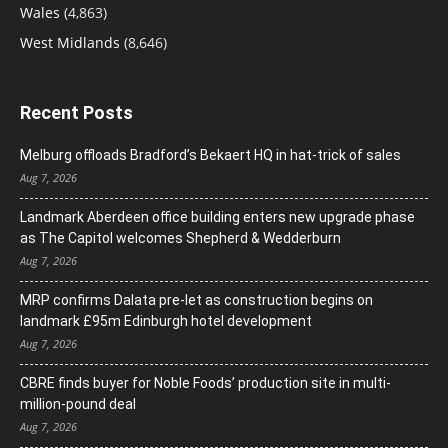
Wales
(4,863)
West Midlands
(8,646)
Recent Posts
Melburg offloads Bradford’s Bekaert HQ in hat-trick of sales
Aug 7, 2026
Landmark Aberdeen office building enters new upgrade phase
as The Capitol welcomes Shepherd & Wedderburn
Aug 7, 2026
MRP confirms Dalata pre-let as construction begins on
landmark £95m Edinburgh hotel development
Aug 7, 2026
CBRE finds buyer for Noble Foods’ production site in multi-
million-pound deal
Aug 7, 2026