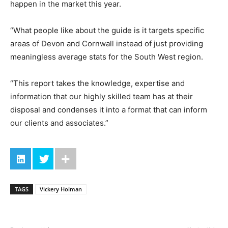
happen in the market this year.
“What people like about the guide is it targets specific
areas of Devon and Cornwall instead of just providing
meaningless average stats for the South West region.
“This report takes the knowledge, expertise and
information that our highly skilled team has at their
disposal and condenses it into a format that can inform
our clients and associates.”
TAGS
Vickery Holman