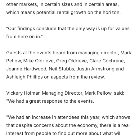
other markets, in certain sizes and in certain areas,
which means potential rental growth on the horizon.
“Our findings conclude that the only way is up for values
from here on in.”
Guests at the events heard from managing director, Mark
Pellow, Mike Oldrieve, Greg Oldrieve, Clare Cochrane,
Joanne Hardwood, Neil Stubbs, Justin Armstrong and
Ashleigh Phillips on aspects from the review.
Vickery Holman Managing Director, Mark Pellow, said:
“We had a great response to the events.
“We had an increase in attendees this year, which shows
that despite concerns about the economy, there is a real
interest from people to find out more about what will