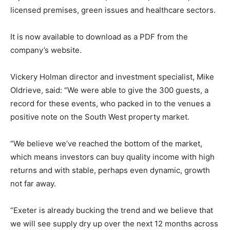
licensed premises, green issues and healthcare sectors.
It is now available to download as a PDF from the
company’s website.
Vickery Holman director and investment specialist, Mike
Oldrieve, said: “We were able to give the 300 guests, a
record for these events, who packed in to the venues a
positive note on the South West property market.
“We believe we’ve reached the bottom of the market,
which means investors can buy quality income with high
returns and with stable, perhaps even dynamic, growth
not far away.
“Exeter is already bucking the trend and we believe that
we will see supply dry up over the next 12 months across