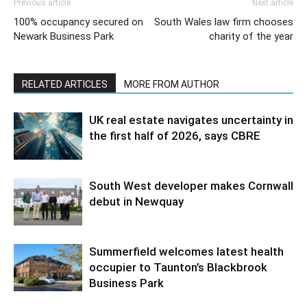
Previous article
Next article
100% occupancy secured on
South Wales law firm chooses
Newark Business Park
charity of the year
RELATED ARTICLES
MORE FROM AUTHOR
UK real estate navigates uncertainty in
the first half of 2026, says CBRE
South West developer makes Cornwall
debut in Newquay
Summerfield welcomes latest health
occupier to Taunton’s Blackbrook
Business Park