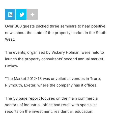
Over 300 guests packed three seminars to hear positive
news about the state of the property market in the South
West.
The events, organised by Vickery Holman, were held to
launch the property consultants’ second annual market
review.
‘The Market 2012-13 was unveiled at venues in Truro,
Plymouth, Exeter, where the company has it offices.
The 58 page report focuses on the main commercial
sectors of industrial, office and retail with specialist
reports on the investment, residential, education,