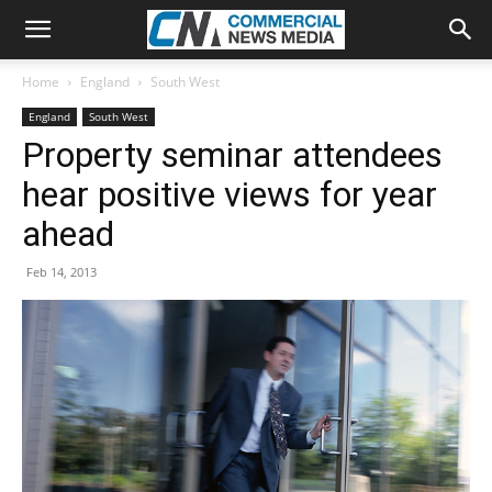
Home
England
South West
England
South West
Property seminar attendees
hear positive views for year
ahead
Feb 14, 2013