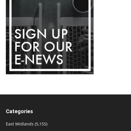
Categories
East Midlands
(5,155)