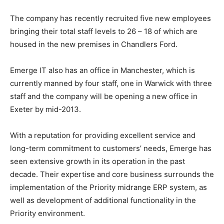
The company has recently recruited five new employees
bringing their total staff levels to 26 – 18 of which are
housed in the new premises in Chandlers Ford.
Emerge IT also has an office in Manchester, which is
currently manned by four staff, one in Warwick with three
staff and the company will be opening a new office in
Exeter by mid-2013.
With a reputation for providing excellent service and
long-term commitment to customers’ needs, Emerge has
seen extensive growth in its operation in the past
decade. Their expertise and core business surrounds the
implementation of the Priority midrange ERP system, as
well as development of additional functionality in the
Priority environment.