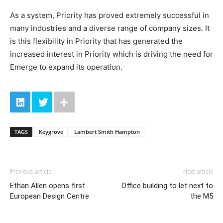
As a system, Priority has proved extremely successful in
many industries and a diverse range of company sizes. It
is this flexibility in Priority that has generated the
increased interest in Priority which is driving the need for
Emerge to expand its operation.
TAGS
Keygrove
Lambert Smith Hampton
Previous article
Next article
Ethan Allen opens first
Office building to let next to
European Design Centre
the M5