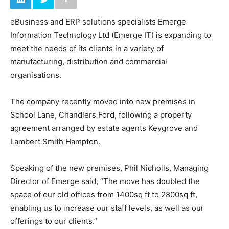
eBusiness and ERP solutions specialists Emerge
Information Technology Ltd (Emerge IT) is expanding to
meet the needs of its clients in a variety of
manufacturing, distribution and commercial
organisations.
The company recently moved into new premises in
School Lane, Chandlers Ford, following a property
agreement arranged by estate agents Keygrove and
Lambert Smith Hampton.
Speaking of the new premises, Phil Nicholls, Managing
Director of Emerge said, “The move has doubled the
space of our old offices from 1400sq ft to 2800sq ft,
enabling us to increase our staff levels, as well as our
offerings to our clients.”