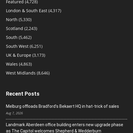
Featured
(4,728)
London & South East
(4,317)
North
(5,330)
Scotland
(2,243)
South
(5,462)
South West
(6,251)
UK & Europe
(3,173)
Wales
(4,863)
West Midlands
(8,646)
Recent Posts
Melburg offloads Bradford’s Bekaert HQ in hat-trick of sales
Aug 7, 2026
Landmark Aberdeen office building enters new upgrade phase
as The Capitol welcomes Shepherd & Wedderburn