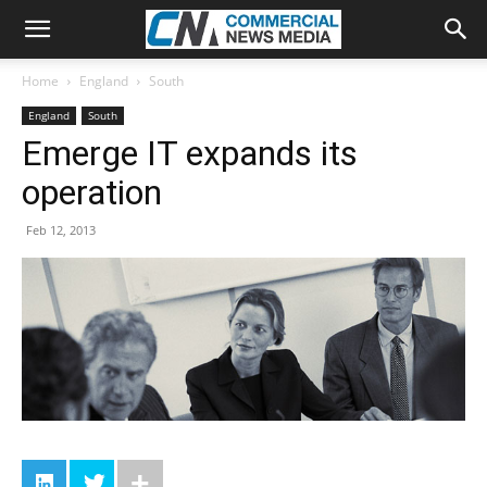
Home
England
South
England
South
Emerge IT expands its
operation
Feb 12, 2013