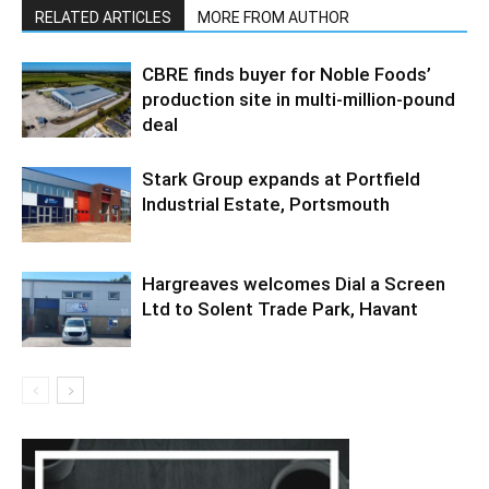
RELATED ARTICLES
MORE FROM AUTHOR
CBRE finds buyer for Noble Foods’
production site in multi-million-pound
deal
Stark Group expands at Portfield
Industrial Estate, Portsmouth
Hargreaves welcomes Dial a Screen
Ltd to Solent Trade Park, Havant