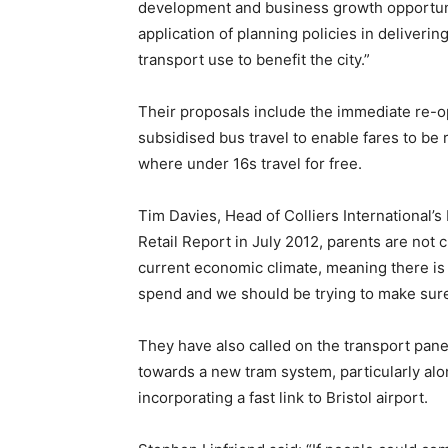
development and business growth opportunit
application of planning policies in deliveri
transport use to benefit the city.”
Their proposals include the immediate re-ope
subsidised bus travel to enable fares to b
where under 16s travel for free.
Tim Davies, Head of Colliers International’s
Retail Report in July 2012, parents are not 
current economic climate, meaning there is
spend and we should be trying to make sure t
They have also called on the transport pane
towards a new tram system, particularly alon
incorporating a fast link to Bristol airport.