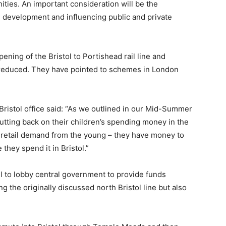
ies. An important consideration will be the
ng development and influencing public and private
ning of the Bristol to Portishead rail line and
e reduced. They have pointed to schemes in London
 Bristol office said: “As we outlined in our Mid-Summer
cutting back on their children’s spending money in the
 retail demand from the young – they have money to
hey spend it in Bristol.”
l to lobby central government to provide funds
g the originally discussed north Bristol line but also