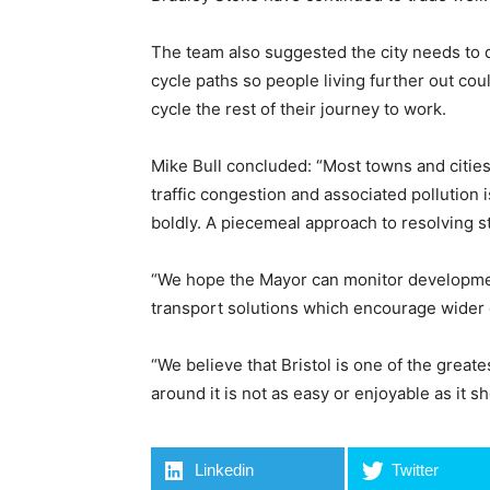
The team also suggested the city needs to 
cycle paths so people living further out co
cycle the rest of their journey to work.
Mike Bull concluded: “Most towns and cities
traffic congestion and associated pollution i
boldly. A piecemeal approach to resolving st
“We hope the Mayor can monitor developmen
transport solutions which encourage wider
“We believe that Bristol is one of the greates
around it is not as easy or enjoyable as it s
Linkedin
Twitter