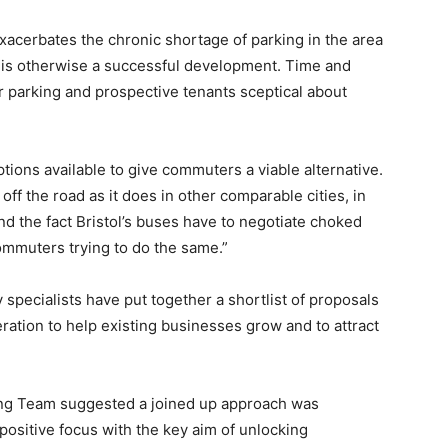
xacerbates the chronic shortage of parking in the area
t is otherwise a successful development. Time and
r parking and prospective tenants sceptical about
ions available to give commuters a viable alternative.
off the road as it does in other comparable cities, in
and the fact Bristol’s buses have to negotiate choked
ommuters trying to do the same.”
pecialists have put together a shortlist of proposals
ration to help existing businesses grow and to attract
ing Team suggested a joined up approach was
positive focus with the key aim of unlocking