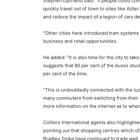
Stephen Lipfriend said: “If people could c
quickly travel out of town to sites like Azt
and reduce the impact of a legion of cars d
“Other cities have introduced tram system
business and retail opportunities.
He added: “It is also time for the city to ta
suggests that 90 per cent of the buses stuc
per cent of the time.
“This is undoubtedly connected with the lud
many commuters from switching from their ca
more information on the internet as to whe
Colliers International agents also highlighted
pointing out that shopping centres which of
Bradley Stoke have continued to trade well.