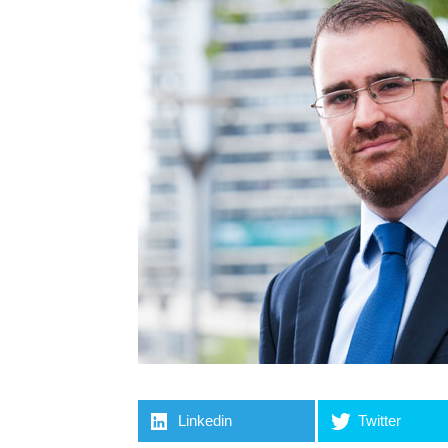
Linkedin
Twitter