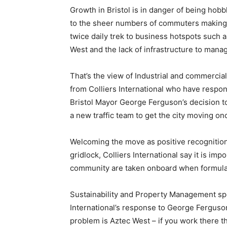
Growth in Bristol is in danger of being hob
to the sheer numbers of commuters making
twice daily trek to business hotspots such 
West and the lack of infrastructure to manag
That’s the view of Industrial and commercia
from Colliers International who have respo
Bristol Mayor George Ferguson’s decision t
a new traffic team to get the city moving o
Welcoming the move as positive recognition
gridlock, Colliers International say it is imp
community are taken onboard when formulat
Sustainability and Property Management spec
International’s response to George Ferguson’s
problem is Aztec West – if you work there the