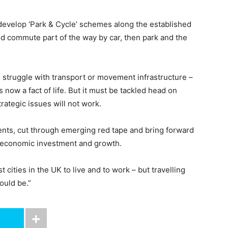
develop ‘Park & Cycle’ schemes along the established
uld commute part of the way by car, then park and the
 struggle with transport or movement infrastructure –
s now a fact of life. But it must be tackled head on
rategic issues will not work.
ts, cut through emerging red tape and bring forward
 economic investment and growth.
t cities in the UK to live and to work – but travelling
hould be.”