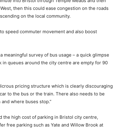
ommute into Bristol through Temple Meads and then
ec West, then this could ease congestion on the roads
escending on the local community.
s to speed commuter movement and also boost
ke a meaningful survey of bus usage – a quick glimpse
k in queues around the city centre are empty for 90
icrous pricing structure which is clearly discouraging
r to the bus or the train. There also needs to be
n and where buses stop.”
 the high cost of parking in Bristol city centre,
fer free parking such as Yate and Willow Brook at