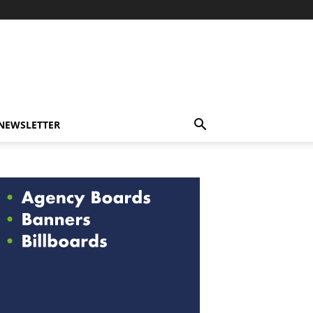
-NEWSLETTER