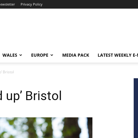
newsletter
Privacy Policy
WALES
EUROPE
MEDIA PACK
LATEST WEEKLY E
’ Bristol
 up’ Bristol