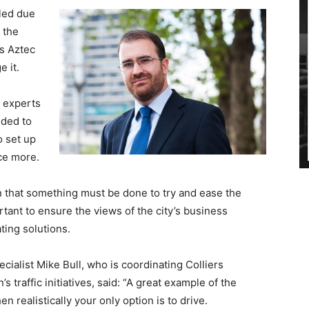
bled due
 the
as Aztec
e it.
l experts
nded to
o set up
nce more.
 that something must be done to try and ease the
ortant to ensure the views of the city’s business
ing solutions.
ialist Mike Bull, who is coordinating Colliers
 traffic initiatives, said: “A great example of the
n realistically your only option is to drive.