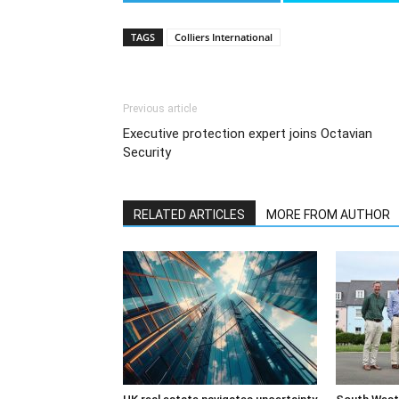
TAGS
Colliers International
Previous article
Executive protection expert joins Octavian
Security
RELATED ARTICLES
MORE FROM AUTHOR