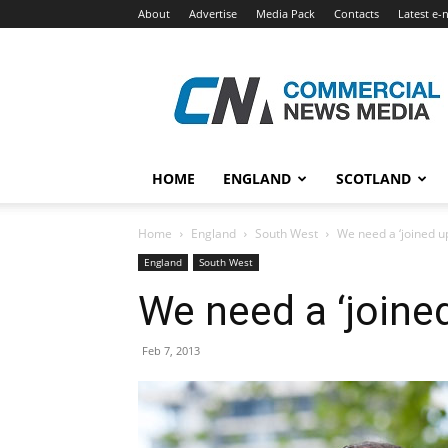
About
Advertise
Media Pack
Contacts
Latest e-
Commercial
News
Media
HOME
ENGLAND
SCOTLAND
Home
England
South West
We need a ‘joined up
England
South West
We need a ‘joined
Feb 7, 2013