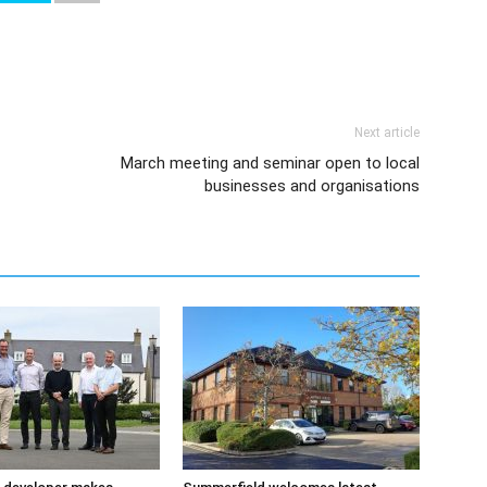
Next article
March meeting and seminar open to local
businesses and organisations