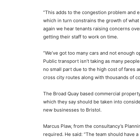
“This adds to the congestion problem and e
which in turn constrains the growth of wha
again we hear tenants raising concerns ove
getting their staff to work on time.
“We’ve got too many cars and not enough opt
Public transport isn’t taking as many people 
no small part due to the high cost of fares 
cross city routes along with thousands of c
The Broad Quay based commercial property s
which they say should be taken into conside
new businesses to Bristol.
Marcus Plaw, from the consultancy’s Plann
required. He said: “The team should have a 