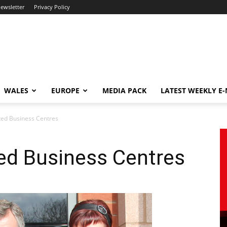
newsletter
Privacy Policy
WALES
EUROPE
MEDIA PACK
LATEST WEEKLY E
ed Business Centres
ed Business Centres