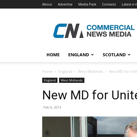
About
Advertise
Media Pack
Contacts
Latest e-
Commercial
News
Media
HOME
ENGLAND
SCOTLAND
Home
England
West Midlands
New MD for Unit
England
West Midlands
New MD for Unit
Feb 6, 2013