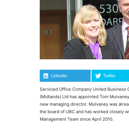
Linkedin
Twitter
Serviced Office Company United Business 
(Midlands) Ltd has appointed Tom Mulvaney,
new managing director. Mulvaney was alre
the board of UBC and has worked closely wi
Management Team since April 2010.