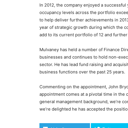
In 2012, the company enjoyed a successful 
occupancy levels across the portfolio exc
to help deliver further achievements in 20
year of strategic growth during which the 
add to its current portfolio of 12 and furth
Mulvaney has held a number of Finance Dire
businesses and continues to hold non-execu
sector. He has lead fund raising and acquis
business functions over the past 25 years.
Commenting on the appointment, John Bryce
appointment comes at a pivotal time in the 
general management background, we’re confi
we’re delighted he has accepted the positio