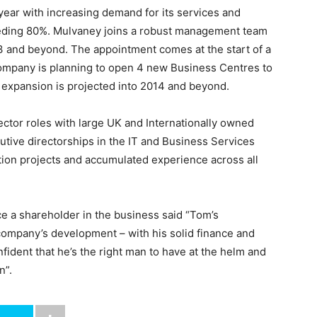
year with increasing demand for its services and
eeding 80%. Mulvaney joins a robust management team
13 and beyond. The appointment comes at the start of a
company is planning to open 4 new Business Centres to
er expansion is projected into 2014 and beyond.
ctor roles with large UK and Internationally owned
tive directorships in the IT and Business Services
ition projects and accumulated experience across all
 a shareholder in the business said “Tom’s
company’s development – with his solid finance and
dent that he’s the right man to have at the helm and
n”.