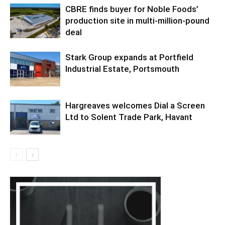
CBRE finds buyer for Noble Foods’
production site in multi-million-pound
deal
Stark Group expands at Portfield
Industrial Estate, Portsmouth
Hargreaves welcomes Dial a Screen
Ltd to Solent Trade Park, Havant