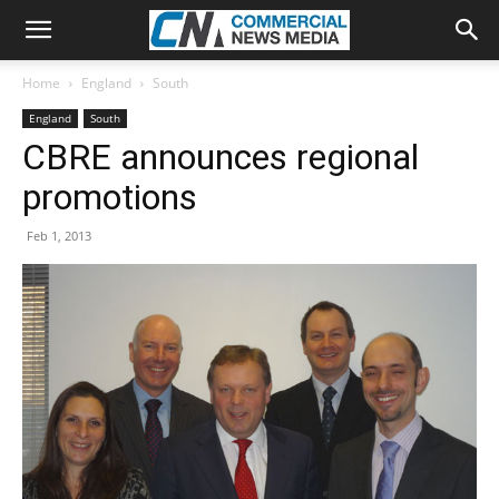
Home
England
South
England
South
CBRE announces regional
promotions
Feb 1, 2013