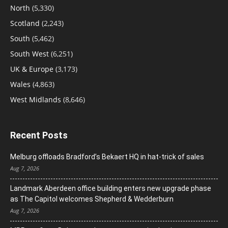
North
(5,330)
Scotland
(2,243)
South
(5,462)
South West
(6,251)
UK & Europe
(3,173)
Wales
(4,863)
West Midlands
(8,646)
Recent Posts
Melburg offloads Bradford’s Bekaert HQ in hat-trick of sales
Aug 7, 2026
Landmark Aberdeen office building enters new upgrade phase
as The Capitol welcomes Shepherd & Wedderburn
Aug 7, 2026