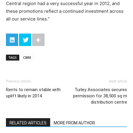
Central region had a very successful year in 2012, and
these promotions reflect a continued investment across
all our service lines.”
TAGS
CBRE
Previous article
Next article
Rents to remain stable with
Turley Associates secures
uplift likely in 2014
permission for 38,500 sq m
distribution centre
RELATED ARTICLES
MORE FROM AUTHOR