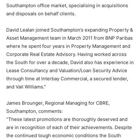
Southampton office market, specialising in acquisitions
and disposals on behalf clients.
David Lealan joined Southampton’s expanding Property &
Asset Management team in March 2011 from BNP Paribas
where he spent four years in Property Management and
Corporate Real Estate Advisory. Having worked across
the South for over a decade, David also has experience in
Lease Consultancy and Valuation/Loan Security Advice
through time at Interbay Commercial, a secured lender,
and Vail Williams.”
James Brounger, Regional Managing for CBRE,
Southampton, comments:
“These latest promotions are thoroughly deserved and
are in recognition of each of their achievements. Despite
the continued tough economic conditions the South