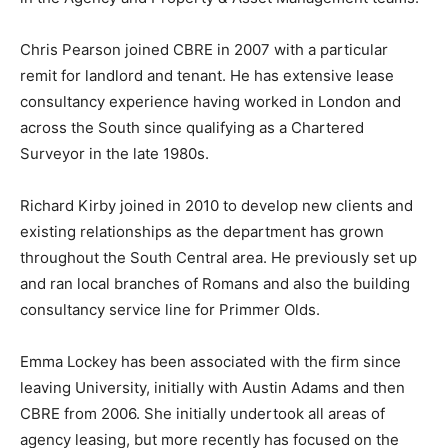
Chris Pearson joined CBRE in 2007 with a particular
remit for landlord and tenant. He has extensive lease
consultancy experience having worked in London and
across the South since qualifying as a Chartered
Surveyor in the late 1980s.
Richard Kirby joined in 2010 to develop new clients and
existing relationships as the department has grown
throughout the South Central area. He previously set up
and ran local branches of Romans and also the building
consultancy service line for Primmer Olds.
Emma Lockey has been associated with the firm since
leaving University, initially with Austin Adams and then
CBRE from 2006. She initially undertook all areas of
agency leasing, but more recently has focused on the