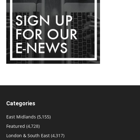
Categories
East Midlands
(5,155)
Featured
(4,728)
London & South East
(4,317)