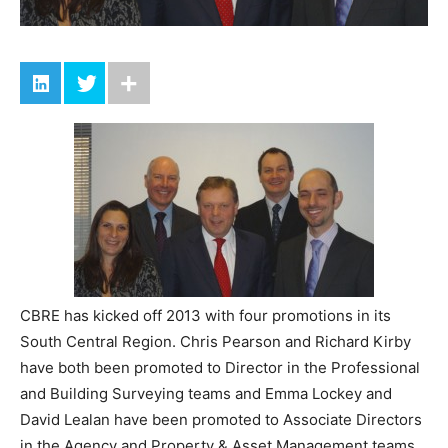
CBRE has kicked off 2013 with four promotions in its
South Central Region. Chris Pearson and Richard Kirby
have both been promoted to Director in the Professional
and Building Surveying teams and Emma Lockey and
David Lealan have been promoted to Associate Directors
in the Agency and Property & Asset Management teams.