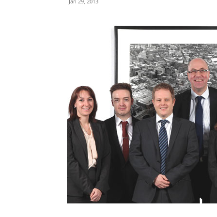
Jan 29, 2013