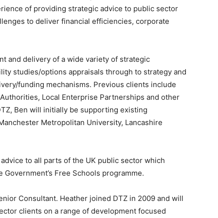
ience of providing strategic advice to public sector
llenges to deliver financial efficiencies, corporate
 and delivery of a wide variety of strategic
lity studies/options appraisals through to strategy and
ivery/funding mechanisms. Previous clients include
thorities, Local Enterprise Partnerships and other
TZ, Ben will initially be supporting existing
 Manchester Metropolitan University, Lancashire
 advice to all parts of the UK public sector which
the Government’s Free Schools programme.
nior Consultant. Heather joined DTZ in 2009 and will
sector clients on a range of development focused