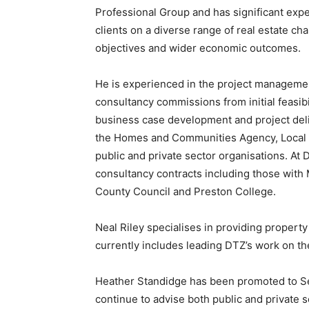
Professional Group and has significant exper
clients on a diverse range of real estate cha
objectives and wider economic outcomes.
He is experienced in the project management
consultancy commissions from initial feasibi
business case development and project del
the Homes and Communities Agency, Local Au
public and private sector organisations. At D
consultancy contracts including those with
County Council and Preston College.
Neal Riley specialises in providing property
currently includes leading DTZ’s work on 
Heather Standidge has been promoted to Se
continue to advise both public and private 