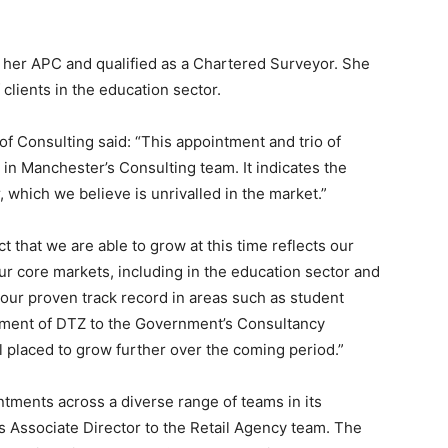
 her APC and qualified as a Chartered Surveyor. She
 clients in the education sector.
f Consulting said: “This appointment and trio of
n Manchester’s Consulting team. It indicates the
, which we believe is unrivalled in the market.”
t that we are able to grow at this time reflects our
ur core markets, including in the education sector and
s our proven track record in areas such as student
ment of DTZ to the Government’s Consultancy
 placed to grow further over the coming period.”
tments across a diverse range of teams in its
s Associate Director to the Retail Agency team. The