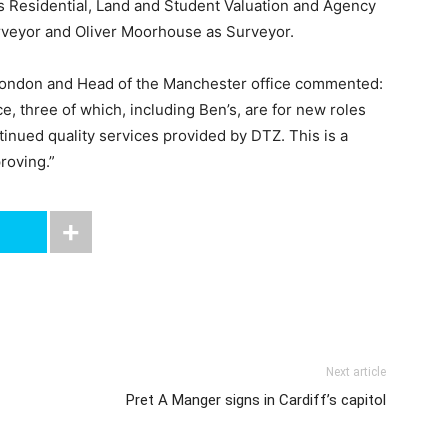
ts Residential, Land and Student Valuation and Agency
rveyor and Oliver Moorhouse as Surveyor.
 London and Head of the Manchester office commented:
ce, three of which, including Ben’s, are for new roles
tinued quality services provided by DTZ. This is a
roving.”
Next article
Pret A Manger signs in Cardiff’s capitol