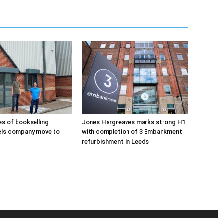
s of bookselling
Jones Hargreaves marks strong H1
els company move to
with completion of 3 Embankment
refurbishment in Leeds