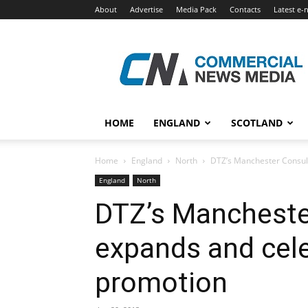
About
Advertise
Media Pack
Contacts
Latest e-
Commercial
News
Media
HOME
ENGLAND
SCOTLAND
Home
England
North
DTZ’s Manchester Consul
England
North
DTZ’s Mancheste
expands and cele
promotion