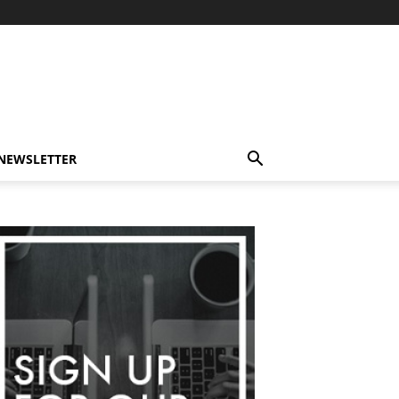
-NEWSLETTER