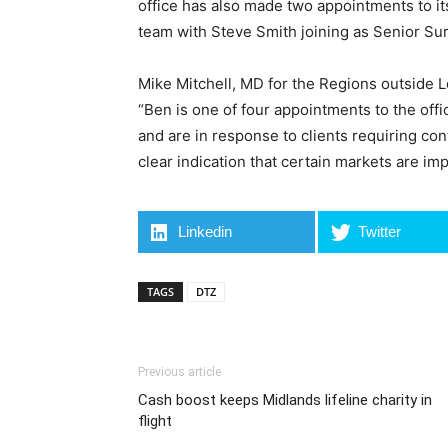
office has also made two appointments to i
team with Steve Smith joining as Senior Su
Mike Mitchell, MD for the Regions outside
“Ben is one of four appointments to the offi
and are in response to clients requiring con
clear indication that certain markets are imp
Linkedin
Twitter
TAGS
DTZ
Previous article
Cash boost keeps Midlands lifeline charity in
flight