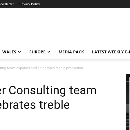
newsletter
Privacy Policy
WALES
EUROPE
MEDIA PACK
LATEST WEEKLY E
ting team expands and celebrates treble promotion
r Consulting team
brates treble