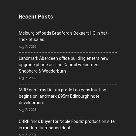
Recent Posts
Melburg offloads Bradford’s Bekaert HQ in hat-
trick of sales
Aug 7, 2026
Landmark Aberdeen office building enters new
upgrade phase as The Capitol welcomes
Shepherd & Wedderburn
Aug 7, 2026
MRP confirms Dalata pre-let as construction
begins on landmark £95m Edinburgh hotel
development
Aug 7, 2026
CBRE finds buyer for Noble Foods’ production site
in multi-million-pound deal
Aug 7, 2026