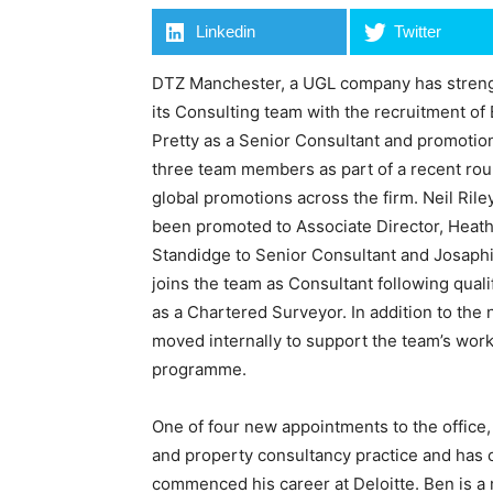
Linkedin
Twitter
DTZ Manchester, a UGL company has stren
its Consulting team with the recruitment of
Pretty as a Senior Consultant and promotio
three team members as part of a recent rou
global promotions across the firm. Neil Rile
been promoted to Associate Director, Heat
Standidge to Senior Consultant and Josaph
joins the team as Consultant following quali
as a Chartered Surveyor. In addition to th
moved internally to support the team’s wor
programme.
One of four new appointments to the office
and property consultancy practice and has 
commenced his career at Deloitte. Ben is