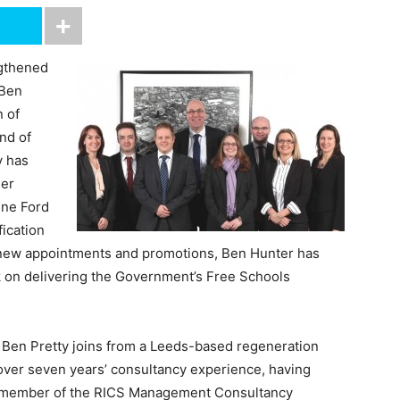
gthened
 Ben
n of
nd of
y has
her
ine Ford
fication
e new appointments and promotions, Ben Hunter has
k on delivering the Government’s Free Schools
, Ben Pretty joins from a Leeds-based regeneration
over seven years’ consultancy experience, having
 a member of the RICS Management Consultancy