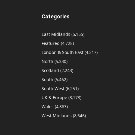
Categories
East Midlands
(5,155)
Featured
(4,728)
London & South East
(4,317)
North
(5,330)
Scotland
(2,243)
South
(5,462)
South West
(6,251)
UK & Europe
(3,173)
Wales
(4,863)
West Midlands
(8,646)