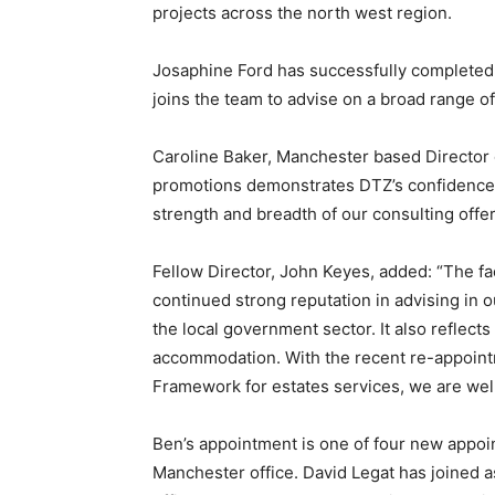
projects across the north west region.
Josaphine Ford has successfully completed
joins the team to advise on a broad range of
Caroline Baker, Manchester based Director o
promotions demonstrates DTZ’s confidence i
strength and breadth of our consulting offer
Fellow Director, John Keyes, added: “The fac
continued strong reputation in advising in o
the local government sector. It also reflect
accommodation. With the recent re-appoint
Framework for estates services, we are well
Ben’s appointment is one of four new appoin
Manchester office. David Legat has joined a