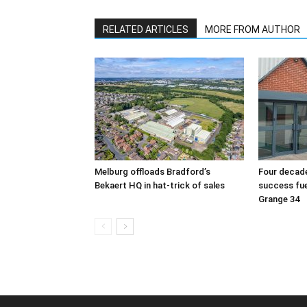
RELATED ARTICLES
MORE FROM AUTHOR
Melburg offloads Bradford’s
Four decade
Bekaert HQ in hat-trick of sales
success fu
Grange 34