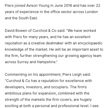
Piers joined Avison Young in June 2016 and has over 22
years of experience in the office sector across London
and the South East.
David Bowen of Curchod & Co said: “We have worked
with Piers for many years, and he has an excellent
reputation as a creative dealmaker with an encyclopaedic
knowledge of the market. He will be an important asset to
the firm, further strengthening our growing agency team
across Surrey and Hampshire.”
Commenting on his appointment, Piers Leigh said:
“Curchod & Co has a reputation for excellence with
developers, investors, and occupiers. The firm’s
ambitious plans for expansion, combined with the
strength of the markets the firm covers, are hugely
exciting at both a personal and professional level. I see