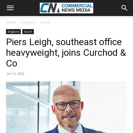
Home
England
South
England
South
Piers Leigh, southeast office
heavyweight, joins Curchod &
Co
Jul 13, 2022