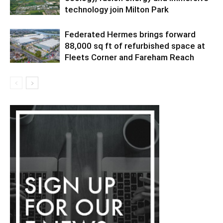
technology join Milton Park
Federated Hermes brings forward
88,000 sq ft of refurbished space at
Fleets Corner and Fareham Reach