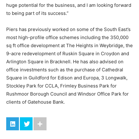
huge potential for the business, and I am looking forward
to being part of its success.”
Piers has previously worked on some of the South East’s
most high-profile office schemes including the 350,000
sq ft office development at The Heights in Weybridge, the
9-acre redevelopment of Ruskin Square in Croydon and
Arlington Square in Bracknell. He has also advised on
office investments such as the purchase of Cathedral
Square in Guildford for Edison and Europa, 3 Longwalk,
Stockley Park for CCLA, Frimley Business Park for
Rushmoor Borough Council and Windsor Office Park for
clients of Gatehouse Bank.