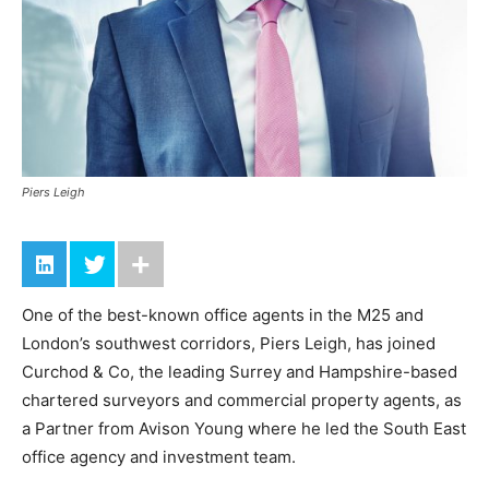
Piers Leigh
One of the best-known office agents in the M25 and
London’s southwest corridors, Piers Leigh, has joined
Curchod & Co, the leading Surrey and Hampshire-based
chartered surveyors and commercial property agents, as
a Partner from Avison Young where he led the South East
office agency and investment team.