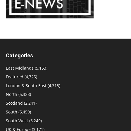
Categories
East Midlands
(5,153)
Featured
(4,725)
London & South East
(4,315)
North
(5,328)
Scotland
(2,241)
South
(5,459)
South West
(6,249)
UK & Europe
(3,171)