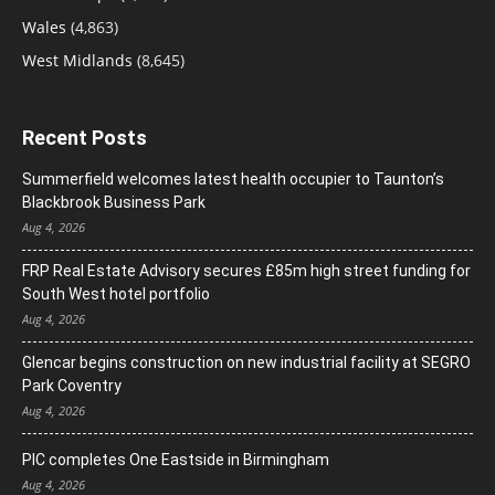
Wales
(4,863)
West Midlands
(8,645)
Recent Posts
Summerfield welcomes latest health occupier to Taunton’s
Blackbrook Business Park
Aug 4, 2026
FRP Real Estate Advisory secures £85m high street funding for
South West hotel portfolio
Aug 4, 2026
Glencar begins construction on new industrial facility at SEGRO
Park Coventry
Aug 4, 2026
PIC completes One Eastside in Birmingham
Aug 4, 2026