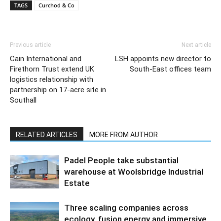
TAGS
Curchod & Co
Previous article
Next article
Cain International and
LSH appoints new director to
Firethorn Trust extend UK
South-East offices team
logistics relationship with
partnership on 17-acre site in
Southall
RELATED ARTICLES
MORE FROM AUTHOR
Padel People take substantial
warehouse at Woolsbridge Industrial
Estate
Three scaling companies across
ecology, fusion energy and immersive