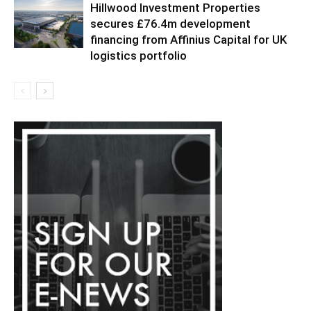
Hillwood Investment Properties
secures £76.4m development
financing from Affinius Capital for UK
logistics portfolio