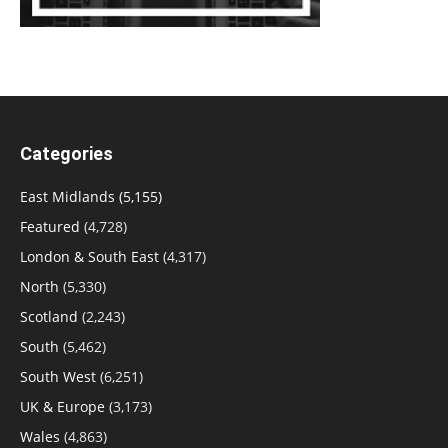
Categories
East Midlands
(5,155)
Featured
(4,728)
London & South East
(4,317)
North
(5,330)
Scotland
(2,243)
South
(5,462)
South West
(6,251)
UK & Europe
(3,173)
Wales
(4,863)