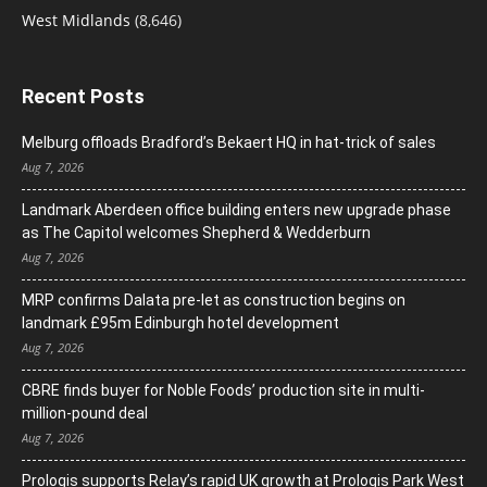
West Midlands
(8,646)
Recent Posts
Melburg offloads Bradford’s Bekaert HQ in hat-trick of sales
Aug 7, 2026
Landmark Aberdeen office building enters new upgrade phase
as The Capitol welcomes Shepherd & Wedderburn
Aug 7, 2026
MRP confirms Dalata pre-let as construction begins on
landmark £95m Edinburgh hotel development
Aug 7, 2026
CBRE finds buyer for Noble Foods’ production site in multi-
million-pound deal
Aug 7, 2026
Prologis supports Relay’s rapid UK growth at Prologis Park West