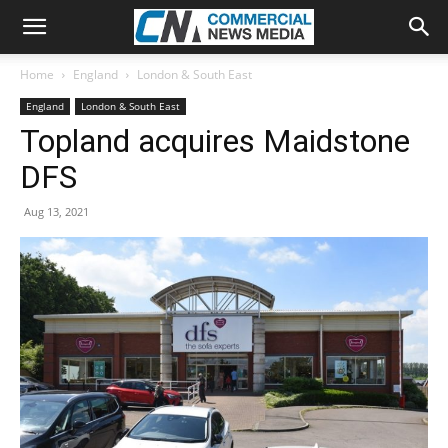
Home
England
London & South East
England
London & South East
Topland acquires Maidstone
DFS
Aug 13, 2021