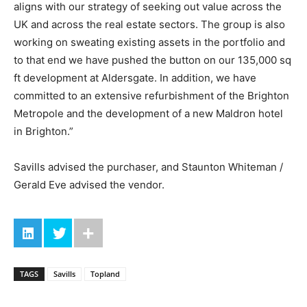
aligns with our strategy of seeking out value across the
UK and across the real estate sectors. The group is also
working on sweating existing assets in the portfolio and
to that end we have pushed the button on our 135,000 sq
ft development at Aldersgate. In addition, we have
committed to an extensive refurbishment of the Brighton
Metropole and the development of a new Maldron hotel
in Brighton.”
Savills advised the purchaser, and Staunton Whiteman /
Gerald Eve advised the vendor.
TAGS
Savills
Topland