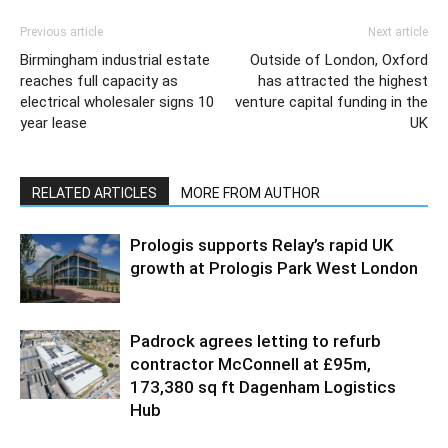
Previous article
Next article
Birmingham industrial estate
Outside of London, Oxford
reaches full capacity as
has attracted the highest
electrical wholesaler signs 10
venture capital funding in the
year lease
UK
RELATED ARTICLES
MORE FROM AUTHOR
Prologis supports Relay’s rapid UK
growth at Prologis Park West London
Padrock agrees letting to refurb
contractor McConnell at £95m,
173,380 sq ft Dagenham Logistics
Hub