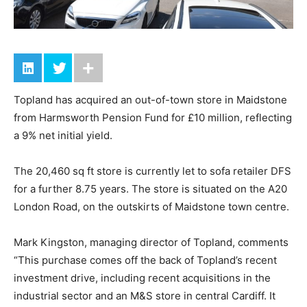
Topland has acquired an out-of-town store in Maidstone
from Harmsworth Pension Fund for £10 million, reflecting
a 9% net initial yield.
The 20,460 sq ft store is currently let to sofa retailer DFS
for a further 8.75 years. The store is situated on the A20
London Road, on the outskirts of Maidstone town centre.
Mark Kingston, managing director of Topland, comments
“This purchase comes off the back of Topland’s recent
investment drive, including recent acquisitions in the
industrial sector and an M&S store in central Cardiff. It