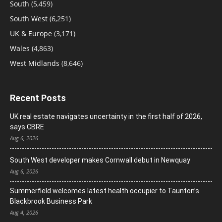
South
(5,459)
South West
(6,251)
UK & Europe
(3,171)
Wales
(4,863)
West Midlands
(8,646)
Recent Posts
UK real estate navigates uncertainty in the first half of 2026,
says CBRE
Aug 6, 2026
South West developer makes Cornwall debut in Newquay
Aug 6, 2026
Summerfield welcomes latest health occupier to Taunton’s
Blackbrook Business Park
Aug 4, 2026