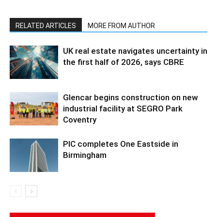
RELATED ARTICLES
MORE FROM AUTHOR
UK real estate navigates uncertainty in
the first half of 2026, says CBRE
Glencar begins construction on new
industrial facility at SEGRO Park
Coventry
PIC completes One Eastside in
Birmingham