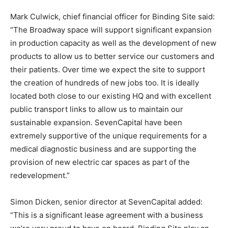
Mark Culwick, chief financial officer for Binding Site said:
“The Broadway space will support significant expansion
in production capacity as well as the development of new
products to allow us to better service our customers and
their patients. Over time we expect the site to support
the creation of hundreds of new jobs too. It is ideally
located both close to our existing HQ and with excellent
public transport links to allow us to maintain our
sustainable expansion. SevenCapital have been
extremely supportive of the unique requirements for a
medical diagnostic business and are supporting the
provision of new electric car spaces as part of the
redevelopment.”
Simon Dicken, senior director at SevenCapital added:
“This is a significant lease agreement with a business