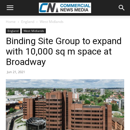
Home
England
West Midlands
England
West Midlands
Binding Site Group to expand
with 10,000 sq m space at
Broadway
Jun 21, 2021