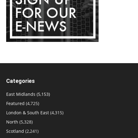
Categories
East Midlands
(5,153)
Featured
(4,725)
London & South East
(4,315)
North
(5,328)
Scotland
(2,241)