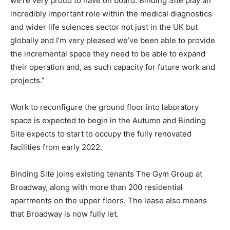
we’re very proud to have on board. Binding Site play an
incredibly important role within the medical diagnostics
and wider life sciences sector not just in the UK but
globally and I’m very pleased we’ve been able to provide
the incremental space they need to be able to expand
their operation and, as such capacity for future work and
projects.”
Work to reconfigure the ground floor into laboratory
space is expected to begin in the Autumn and Binding
Site expects to start to occupy the fully renovated
facilities from early 2022.
Binding Site joins existing tenants The Gym Group at
Broadway, along with more than 200 residential
apartments on the upper floors. The lease also means
that Broadway is now fully let.