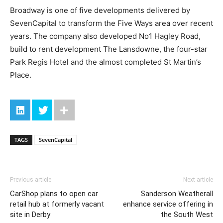
Broadway is one of five developments delivered by
SevenCapital to transform the Five Ways area over recent
years. The company also developed No1 Hagley Road,
build to rent development The Lansdowne, the four-star
Park Regis Hotel and the almost completed St Martin’s
Place.
TAGS
SevenCapital
Previous article
Next article
CarShop plans to open car
Sanderson Weatherall
retail hub at formerly vacant
enhance service offering in
site in Derby
the South West