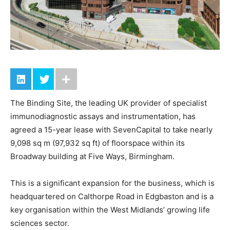
The Binding Site, the leading UK provider of specialist
immunodiagnostic assays and instrumentation, has
agreed a 15-year lease with SevenCapital to take nearly
9,098 sq m (97,932 sq ft) of floorspace within its
Broadway building at Five Ways, Birmingham.
This is a significant expansion for the business, which is
headquartered on Calthorpe Road in Edgbaston and is a
key organisation within the West Midlands’ growing life
sciences sector.