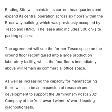
Binding Site will maintain its current headquarters and
expand its central operation across six floors within the
Broadway building, which was previously occupied by
Tesco and HMRC. The lease also includes 300 on-site
parking spaces.
The agreement will see the former Tesco space on the
ground floor reconfigured into a large production
laboratory facility, whilst the four floors immediately
above will remain as commercial office space.
As well as increasing the capacity for manufacturing
there will also be an expansion of research and
development to support the Birmingham Post’s 2021
Company of the Year award winners’ world leading
diagnostic tests.