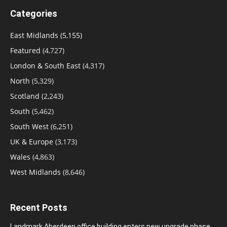
Categories
East Midlands
(5,155)
Featured
(4,727)
London & South East
(4,317)
North
(5,329)
Scotland
(2,243)
South
(5,462)
South West
(6,251)
UK & Europe
(3,173)
Wales
(4,863)
West Midlands
(8,646)
Recent Posts
Landmark Aberdeen office building enters new upgrade phase