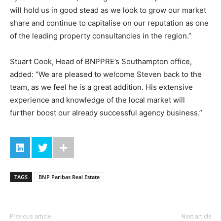
will hold us in good stead as we look to grow our market
share and continue to capitalise on our reputation as one
of the leading property consultancies in the region.”
Stuart Cook, Head of BNPPRE’s Southampton office,
added: “We are pleased to welcome Steven back to the
team, as we feel he is a great addition. His extensive
experience and knowledge of the local market will
further boost our already successful agency business.”
TAGS
BNP Paribas Real Estate
Previous article
Next article