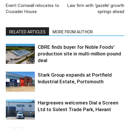
Event Cornwall relocates to
Law firm with ‘gazelle’ growth
Crusader House
springs ahead
RELATED ARTICLES
MORE FROM AUTHOR
CBRE finds buyer for Noble Foods’
production site in multi-million-pound
deal
Stark Group expands at Portfield
Industrial Estate, Portsmouth
Hargreaves welcomes Dial a Screen
Ltd to Solent Trade Park, Havant