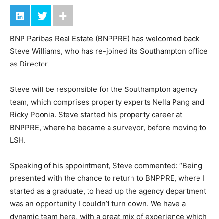
BNP Paribas Real Estate (BNPPRE) has welcomed back
Steve Williams, who has re-joined its Southampton office
as Director.
Steve will be responsible for the Southampton agency
team, which comprises property experts Nella Pang and
Ricky Poonia. Steve started his property career at
BNPPRE, where he became a surveyor, before moving to
LSH.
Speaking of his appointment, Steve commented: “Being
presented with the chance to return to BNPPRE, where I
started as a graduate, to head up the agency department
was an opportunity I couldn’t turn down. We have a
dynamic team here, with a great mix of experience which