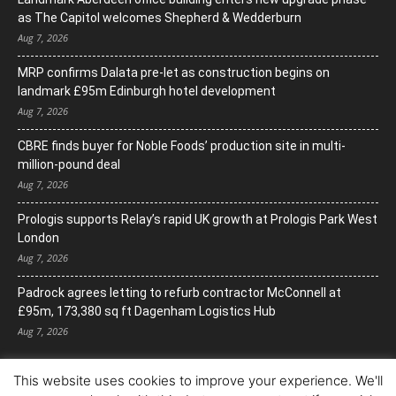
as The Capitol welcomes Shepherd & Wedderburn
Aug 7, 2026
MRP confirms Dalata pre-let as construction begins on
landmark £95m Edinburgh hotel development
Aug 7, 2026
CBRE finds buyer for Noble Foods’ production site in multi-
million-pound deal
Aug 7, 2026
Prologis supports Relay’s rapid UK growth at Prologis Park West
London
Aug 7, 2026
Padrock agrees letting to refurb contractor McConnell at
£95m, 173,380 sq ft Dagenham Logistics Hub
Aug 7, 2026
This website uses cookies to improve your experience. We'll