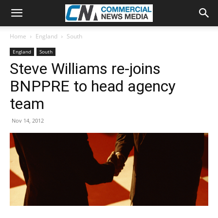
Home
England
South
England
South
Steve Williams re-joins
BNPPRE to head agency
team
Nov 14, 2012