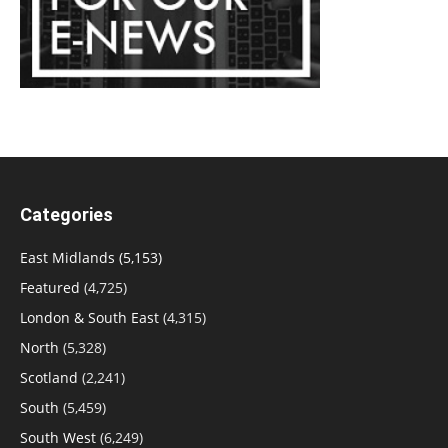
Categories
East Midlands
(5,153)
Featured
(4,725)
London & South East
(4,315)
North
(5,328)
Scotland
(2,241)
South
(5,459)
South West
(6,249)