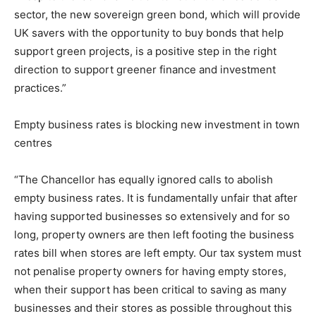
sector, the new sovereign green bond, which will provide
UK savers with the opportunity to buy bonds that help
support green projects, is a positive step in the right
direction to support greener finance and investment
practices.”
Empty business rates is blocking new investment in town
centres
“The Chancellor has equally ignored calls to abolish
empty business rates. It is fundamentally unfair that after
having supported businesses so extensively and for so
long, property owners are then left footing the business
rates bill when stores are left empty. Our tax system must
not penalise property owners for having empty stores,
when their support has been critical to saving as many
businesses and their stores as possible throughout this