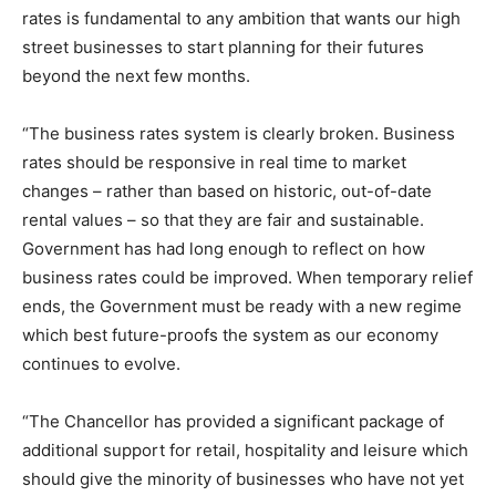
rates is fundamental to any ambition that wants our high
street businesses to start planning for their futures
beyond the next few months.
“The business rates system is clearly broken. Business
rates should be responsive in real time to market
changes – rather than based on historic, out-of-date
rental values – so that they are fair and sustainable.
Government has had long enough to reflect on how
business rates could be improved. When temporary relief
ends, the Government must be ready with a new regime
which best future-proofs the system as our economy
continues to evolve.
“The Chancellor has provided a significant package of
additional support for retail, hospitality and leisure which
should give the minority of businesses who have not yet