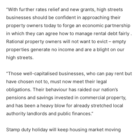
“With further rates relief and new grants, high streets
businesses should be confident in approaching their
property owners today to forge an economic partnership
in which they can agree how to manage rental debt fairly .
Rational property owners will not want to evict – empty
properties generate no income and are a blight on our
high streets.
“Those well-capitalised businesses, who can pay rent but
have chosen not to, must now meet their legal
obligations. Their behaviour has raided our nation’s
pensions and savings invested in commercial property,
and has been a heavy blow for already stretched local
authority landlords and public finances.”
Stamp duty holiday will keep housing market moving