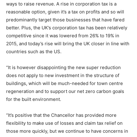
ways to raise revenue. A rise in corporation tax is a
reasonable option, given it’s a tax on profits and so will
predominantly target those businesses that have fared
better. Plus, the UK’s corporation tax has been relatively
competitive since it was lowered from 26% to 19% in
2015, and today’s rise will bring the UK closer in line with
countries such as the US.
“It is however disappointing the new super reduction
does not apply to new investment in the structure of
buildings, which will be much-needed for town centre
regeneration and to support our net zero carbon goals
for the built environment.
“It’s positive that the Chancellor has provided more
flexibility to make use of losses and claim tax relief on
those more quickly, but we continue to have concerns in