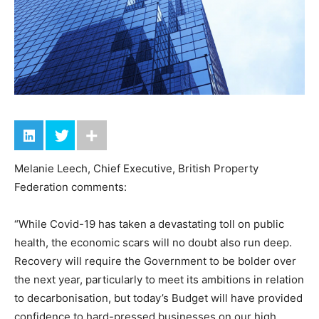
Melanie Leech, Chief Executive, British Property
Federation comments:
“While Covid-19 has taken a devastating toll on public
health, the economic scars will no doubt also run deep.
Recovery will require the Government to be bolder over
the next year, particularly to meet its ambitions in relation
to decarbonisation, but today’s Budget will have provided
confidence to hard-pressed businesses on our high