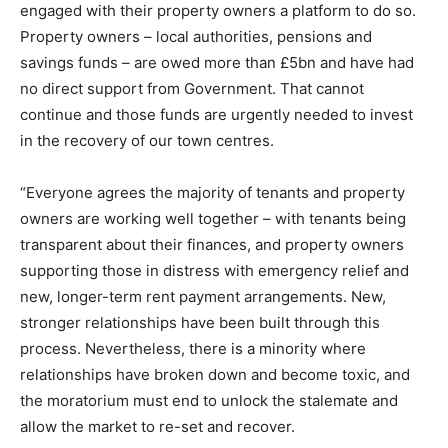
engaged with their property owners a platform to do so.
Property owners – local authorities, pensions and
savings funds – are owed more than £5bn and have had
no direct support from Government. That cannot
continue and those funds are urgently needed to invest
in the recovery of our town centres.
“Everyone agrees the majority of tenants and property
owners are working well together – with tenants being
transparent about their finances, and property owners
supporting those in distress with emergency relief and
new, longer-term rent payment arrangements. New,
stronger relationships have been built through this
process. Nevertheless, there is a minority where
relationships have broken down and become toxic, and
the moratorium must end to unlock the stalemate and
allow the market to re-set and recover.