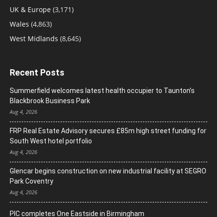
UK & Europe
(3,171)
Wales
(4,863)
West Midlands
(8,645)
Recent Posts
Summerfield welcomes latest health occupier to Taunton’s
Blackbrook Business Park
Aug 4, 2026
FRP Real Estate Advisory secures £85m high street funding for
South West hotel portfolio
Aug 4, 2026
Glencar begins construction on new industrial facility at SEGRO
Park Coventry
Aug 4, 2026
PIC completes One Eastside in Birmingham