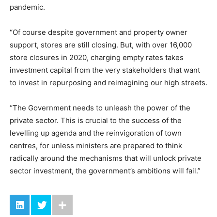
pandemic.
“Of course despite government and property owner
support, stores are still closing. But, with over 16,000
store closures in 2020, charging empty rates takes
investment capital from the very stakeholders that want
to invest in repurposing and reimagining our high streets.
“The Government needs to unleash the power of the
private sector. This is crucial to the success of the
levelling up agenda and the reinvigoration of town
centres, for unless ministers are prepared to think
radically around the mechanisms that will unlock private
sector investment, the government’s ambitions will fail.”