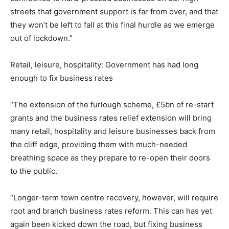
streets that government support is far from over, and that
they won’t be left to fall at this final hurdle as we emerge
out of lockdown.”
Retail, leisure, hospitality: Government has had long
enough to fix business rates
“The extension of the furlough scheme, £5bn of re-start
grants and the business rates relief extension will bring
many retail, hospitality and leisure businesses back from
the cliff edge, providing them with much-needed
breathing space as they prepare to re-open their doors
to the public.
“Longer-term town centre recovery, however, will require
root and branch business rates reform. This can has yet
again been kicked down the road, but fixing business