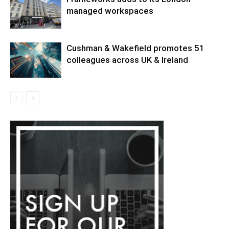
managed workspaces
Cushman & Wakefield promotes 51
colleagues across UK & Ireland