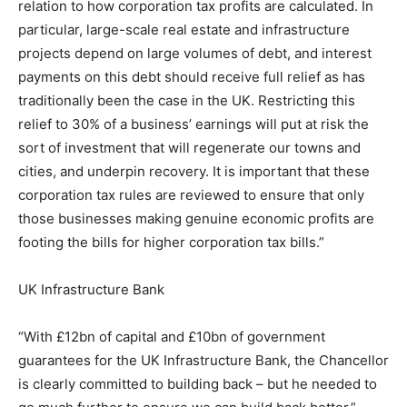
relation to how corporation tax profits are calculated. In
particular, large-scale real estate and infrastructure
projects depend on large volumes of debt, and interest
payments on this debt should receive full relief as has
traditionally been the case in the UK. Restricting this
relief to 30% of a business’ earnings will put at risk the
sort of investment that will regenerate our towns and
cities, and underpin recovery. It is important that these
corporation tax rules are reviewed to ensure that only
those businesses making genuine economic profits are
footing the bills for higher corporation tax bills.”
UK Infrastructure Bank
“With £12bn of capital and £10bn of government
guarantees for the UK Infrastructure Bank, the Chancellor
is clearly committed to building back – but he needed to