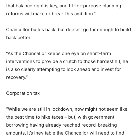
that balance right is key, and fit-for-purpose planning
reforms will make or break this ambition.”
Chancellor builds back, but doesn’t go far enough to build
back better
“As the Chancellor keeps one eye on short-term
interventions to provide a crutch to those hardest hit, he
is also clearly attempting to look ahead and invest for
recovery.”
Corporation tax
“While we are still in lockdown, now might not seem like
the best time to hike taxes – but, with government
borrowing having already reached record-breaking
amounts, it’s inevitable the Chancellor will need to find