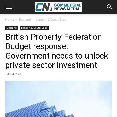
Home
England
London & South East
England
London & South East
British Property Federation
Budget response:
Government needs to unlock
private sector investment
Mar 4, 2021