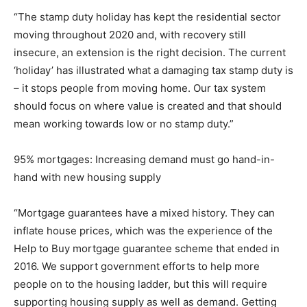
“The stamp duty holiday has kept the residential sector
moving throughout 2020 and, with recovery still
insecure, an extension is the right decision. The current
‘holiday’ has illustrated what a damaging tax stamp duty is
– it stops people from moving home. Our tax system
should focus on where value is created and that should
mean working towards low or no stamp duty.”
95% mortgages: Increasing demand must go hand-in-
hand with new housing supply
“Mortgage guarantees have a mixed history. They can
inflate house prices, which was the experience of the
Help to Buy mortgage guarantee scheme that ended in
2016. We support government efforts to help more
people on to the housing ladder, but this will require
supporting housing supply as well as demand. Getting