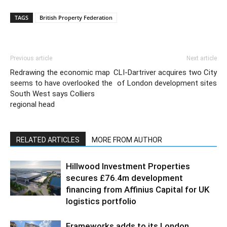
TAGS
British Property Federation
Previous article
Next article
Redrawing the economic map
CLI-Dartriver acquires two City
seems to have overlooked the
of London development sites
South West says Colliers
regional head
RELATED ARTICLES
MORE FROM AUTHOR
Hillwood Investment Properties
secures £76.4m development
financing from Affinius Capital for UK
logistics portfolio
Frameworks adds to its London