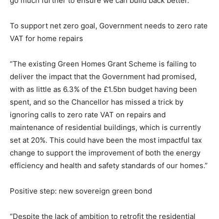
go much further to ensure we can build back better.”
To support net zero goal, Government needs to zero rate
VAT for home repairs
“The existing Green Homes Grant Scheme is failing to
deliver the impact that the Government had promised,
with as little as 6.3% of the £1.5bn budget having been
spent, and so the Chancellor has missed a trick by
ignoring calls to zero rate VAT on repairs and
maintenance of residential buildings, which is currently
set at 20%. This could have been the most impactful tax
change to support the improvement of both the energy
efficiency and health and safety standards of our homes.”
Positive step: new sovereign green bond
“Despite the lack of ambition to retrofit the residential