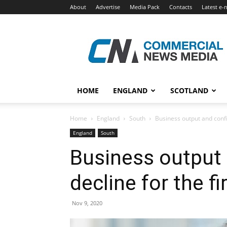
About
Advertise
Media Pack
Contacts
Latest e-
Commercial
News
Media
HOME
ENGLAND
SCOTLAND
Home
England
South
Business output and confid
England
South
Business output 
decline for the fi
Nov 9, 2020