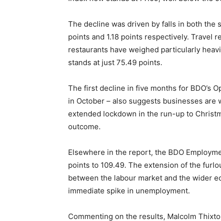
The decline was driven by falls in both the 
points and 1.18 points respectively. Travel
restaurants have weighed particularly heav
stands at just 75.49 points.
The first decline in five months for BDO’s 
in October – also suggests businesses are wo
extended lockdown in the run-up to Christ
outcome.
Elsewhere in the report, the BDO Employmen
points to 109.49. The extension of the fur
between the labour market and the wider e
immediate spike in unemployment.
Commenting on the results, Malcolm Thixto