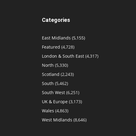
Categories
East Midlands
(5,155)
Featured
(4,728)
London & South East
(4,317)
North
(5,330)
Scotland
(2,243)
South
(5,462)
South West
(6,251)
UK & Europe
(3,173)
Wales
(4,863)
West Midlands
(8,646)