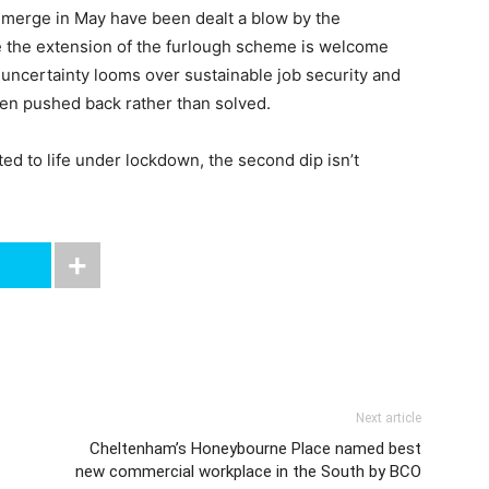
emerge in May have been dealt a blow by the
 the extension of the furlough scheme is welcome
uncertainty looms over sustainable job security and
en pushed back rather than solved.
d to life under lockdown, the second dip isn’t
Next article
Cheltenham’s Honeybourne Place named best
new commercial workplace in the South by BCO