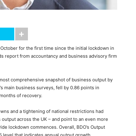
ctober for the first time since the initial lockdown in
nds report from accountancy and business advisory firm
 most comprehensive snapshot of business output by
 main business surveys, fell by 0.86 points in
 months of recovery.
wns and a tightening of national restrictions had
ss output across the UK – and point to an even more
nwide lockdown commences. Overall, BDO’s Output
 level that indicates annual output growth.