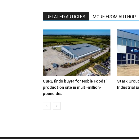
RELATED ARTICLES
MORE FROM AUTHOR
CBRE finds buyer for Noble Foods’
Stark Group
production site in multi-million-
Industrial 
pound deal