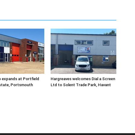
 expands at Portfield
Hargreaves welcomes Dial a Screen
Estate, Portsmouth
Ltd to Solent Trade Park, Havant