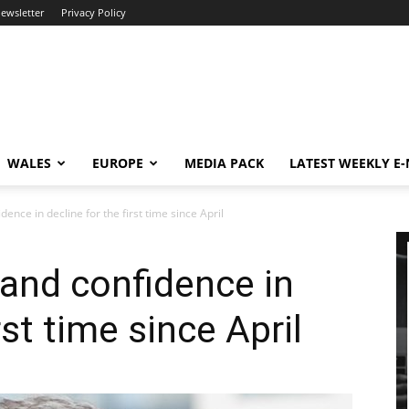
newsletter
Privacy Policy
WALES
EUROPE
MEDIA PACK
LATEST WEEKLY E
ence in decline for the first time since April
and confidence in
rst time since April