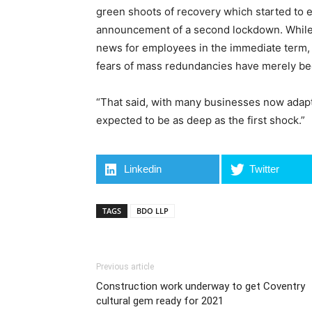
green shoots of recovery which started to 
announcement of a second lockdown. While
news for employees in the immediate term, 
fears of mass redundancies have merely be
“That said, with many businesses now adapte
expected to be as deep as the first shock.”
Linkedin
Twitter
TAGS
BDO LLP
Previous article
Construction work underway to get Coventry
cultural gem ready for 2021