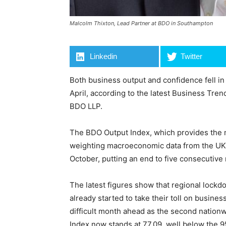
Malcolm Thixton, Lead Partner at BDO in Southampton
Linkedin
Twitter
Both business output and confidence fell in O
April, according to the latest Business Tre
BDO LLP.
The BDO Output Index, which provides the
weighting macroeconomic data from the UK’s
October, putting an end to five consecutive
The latest figures show that regional lockdo
already started to take their toll on busine
difficult month ahead as the second natio
Index now stands at 77.09, well below the 95