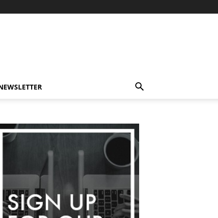
-NEWSLETTER