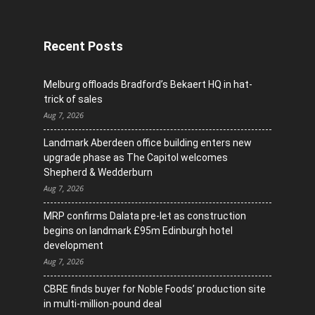
Recent Posts
Melburg offloads Bradford’s Bekaert HQ in hat-
trick of sales
Aug 7, 2026
Landmark Aberdeen office building enters new
upgrade phase as The Capitol welcomes
Shepherd & Wedderburn
Aug 7, 2026
MRP confirms Dalata pre-let as construction
begins on landmark £95m Edinburgh hotel
development
Aug 7, 2026
CBRE finds buyer for Noble Foods’ production site
in multi-million-pound deal