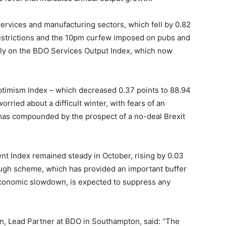
services and manufacturing sectors, which fell by 0.82
 restrictions and the 10pm curfew imposed on pubs and
ily on the BDO Services Output Index, which now
Optimism Index – which decreased 0.37 points to 88.94
rried about a difficult winter, with fears of an
mas compounded by the prospect of a no-deal Brexit
t Index remained steady in October, rising by 0.03
lough scheme, which has provided an important buffer
conomic slowdown, is expected to suppress any
n, Lead Partner at BDO in Southampton, said: “The