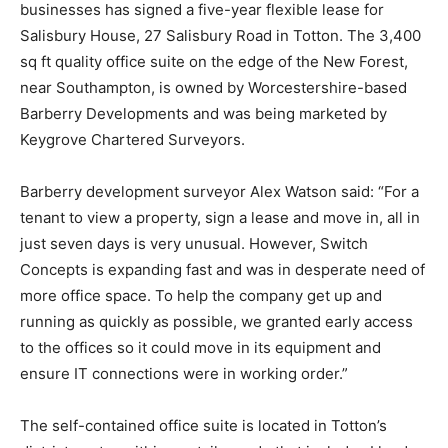
businesses has signed a five-year flexible lease for
Salisbury House, 27 Salisbury Road in Totton. The 3,400
sq ft quality office suite on the edge of the New Forest,
near Southampton, is owned by Worcestershire-based
Barberry Developments and was being marketed by
Keygrove Chartered Surveyors.
Barberry development surveyor Alex Watson said: “For a
tenant to view a property, sign a lease and move in, all in
just seven days is very unusual. However, Switch
Concepts is expanding fast and was in desperate need of
more office space. To help the company get up and
running as quickly as possible, we granted early access
to the offices so it could move in its equipment and
ensure IT connections were in working order.”
The self-contained office suite is located in Totton’s