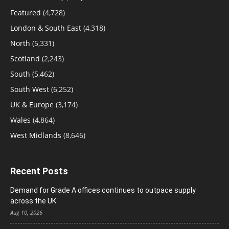
Featured
(4,728)
London & South East
(4,318)
North
(5,331)
Scotland
(2,243)
South
(5,462)
South West
(6,252)
UK & Europe
(3,174)
Wales
(4,864)
West Midlands
(8,646)
Recent Posts
Demand for Grade A offices continues to outpace supply
across the UK
Aug 10, 2026