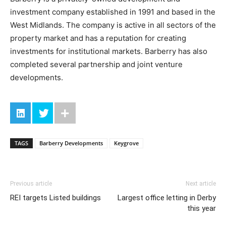
investment company established in 1991 and based in the
West Midlands. The company is active in all sectors of the
property market and has a reputation for creating
investments for institutional markets. Barberry has also
completed several partnership and joint venture
developments.
TAGS
Barberry Developments
Keygrove
Previous article
Next article
REI targets Listed buildings
Largest office letting in Derby
this year