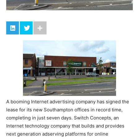
A booming Internet advertising company has signed the
lease for its new Southampton offices in record time,
completing in just seven days. Switch Concepts, an
Internet technology company that builds and provides
next generation adserving platforms for online