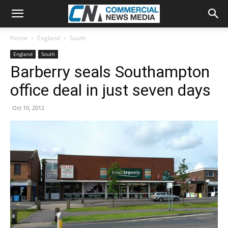
Home
England
South
England
South
Barberry seals Southampton
office deal in just seven days
Oct 10, 2012