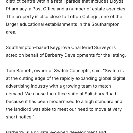
district centre within a retail parade that includes Lloyds
Pharmacy, a Post Office and a number of estate agencies.
The property is also close to Totton College, one of the
larger educational establishments in the Southampton
area.
Southampton-based Keygrove Chartered Surveyors
acted on behalf of Barberry Developments for the letting.
Tom Barnett, owner of Switch Concepts, said: “Switch is
at the cutting edge of the rapidly expanding global digital
advertising industry with a growing team to match
demand. We chose the office suite at Salisbury Road
because it has been modernised to a high standard and
the landlord was able to meet our need to move at very
short notice.”
Barberry is a privately-owned development and