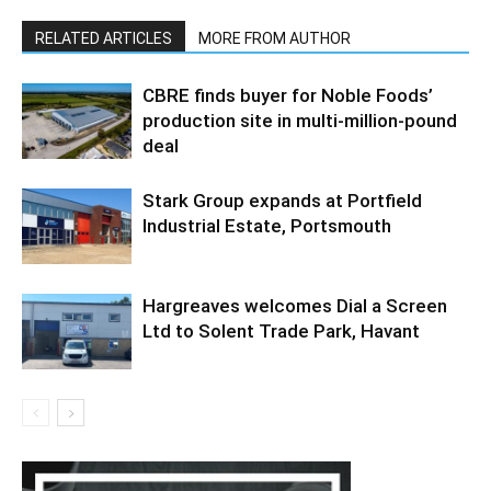
RELATED ARTICLES
MORE FROM AUTHOR
CBRE finds buyer for Noble Foods’
production site in multi-million-pound
deal
Stark Group expands at Portfield
Industrial Estate, Portsmouth
Hargreaves welcomes Dial a Screen
Ltd to Solent Trade Park, Havant