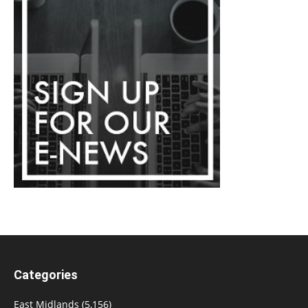
Categories
East Midlands
(5,156)