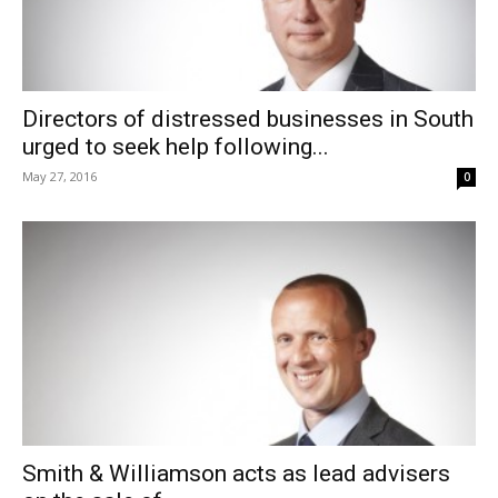
Directors of distressed businesses in South
urged to seek help following...
May 27, 2016
0
Smith & Williamson acts as lead advisers