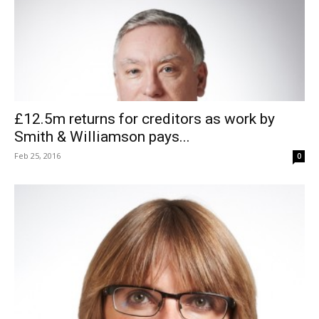
£12.5m returns for creditors as work by
Smith & Williamson pays...
Feb 25, 2016
0