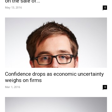
on the sale of...
May 13, 2016
0
Confidence drops as economic uncertainty
weighs on firms
Mar 1, 2016
0