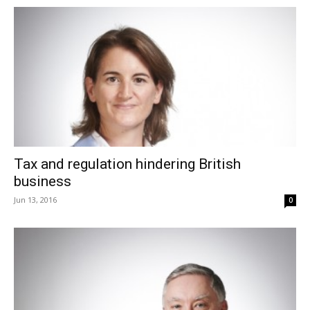
Tax and regulation hindering British
business
Jun 13, 2016
0