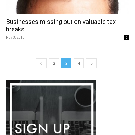
Businesses missing out on valuable tax
breaks
Nov 3, 2015
0
2
3
4