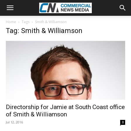
Home
Tags
Smith & Williamson
Tag: Smith & Williamson
Directorship for Jamie at South Coast office
of Smith & Williamson
Jul 12, 2016
0