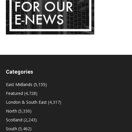
Categories
East Midlands
(5,155)
Featured
(4,728)
London & South East
(4,317)
North
(5,330)
Scotland
(2,243)
South
(5,462)