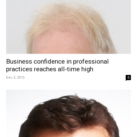
Business confidence in professional
practices reaches all-time high
Dec 3, 2015
0