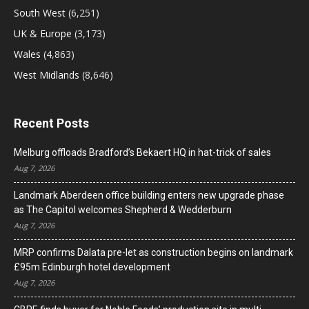
South West
(6,251)
UK & Europe
(3,173)
Wales
(4,863)
West Midlands
(8,646)
Recent Posts
Melburg offloads Bradford’s Bekaert HQ in hat-trick of sales
Aug 7, 2026
Landmark Aberdeen office building enters new upgrade phase
as The Capitol welcomes Shepherd & Wedderburn
Aug 7, 2026
MRP confirms Dalata pre-let as construction begins on landmark
£95m Edinburgh hotel development
Aug 7, 2026