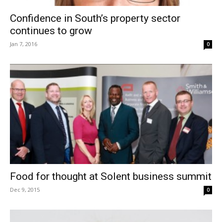
Confidence in South’s property sector
continues to grow
Jan 7, 2016
0
Food for thought at Solent business summit
Dec 9, 2015
0