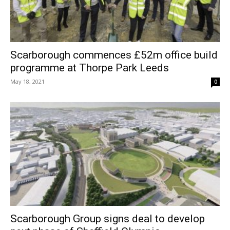
Scarborough commences £52m office build
programme at Thorpe Park Leeds
May 18, 2021
0
Scarborough Group signs deal to develop