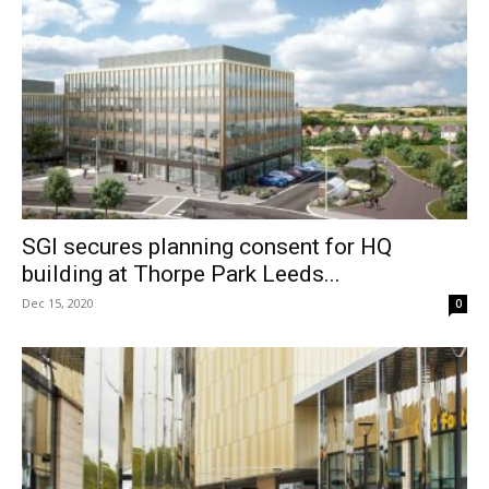
SGI secures planning consent for HQ
building at Thorpe Park Leeds...
Dec 15, 2020
0