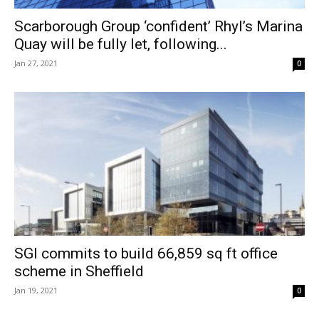
Scarborough Group ‘confident’ Rhyl’s Marina
Quay will be fully let, following...
Jan 27, 2021
0
SGI commits to build 66,859 sq ft office
scheme in Sheffield
Jan 19, 2021
0