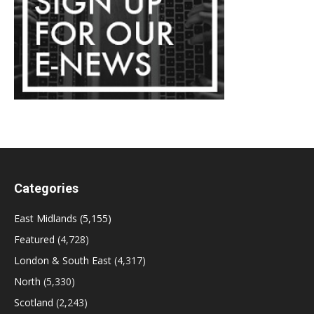
Categories
East Midlands
(5,155)
Featured
(4,728)
London & South East
(4,317)
North
(5,330)
Scotland
(2,243)