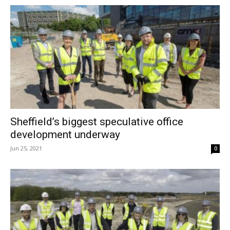
Sheffield’s biggest speculative office
development underway
Jun 25, 2021
0