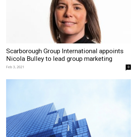
Scarborough Group International appoints
Nicola Bulley to lead group marketing
Feb 3, 2021
0