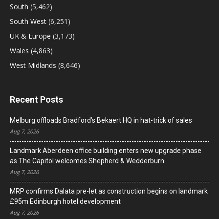
South
(5,462)
South West
(6,251)
UK & Europe
(3,173)
Wales
(4,863)
West Midlands
(8,646)
Recent Posts
Melburg offloads Bradford’s Bekaert HQ in hat-trick of sales
Aug 7, 2026
Landmark Aberdeen office building enters new upgrade phase
as The Capitol welcomes Shepherd & Wedderburn
Aug 7, 2026
MRP confirms Dalata pre-let as construction begins on landmark
£95m Edinburgh hotel development
Aug 7, 2026