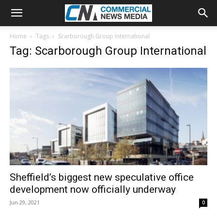
Home
Tags
Scarborough Group International
Tag: Scarborough Group International
Sheffield’s biggest new speculative office
development now officially underway
Jun 29, 2021
0