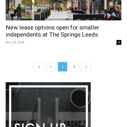
New lease options open for smaller
independents at The Springs Leeds
Nov 25, 2020
0
1
2
3