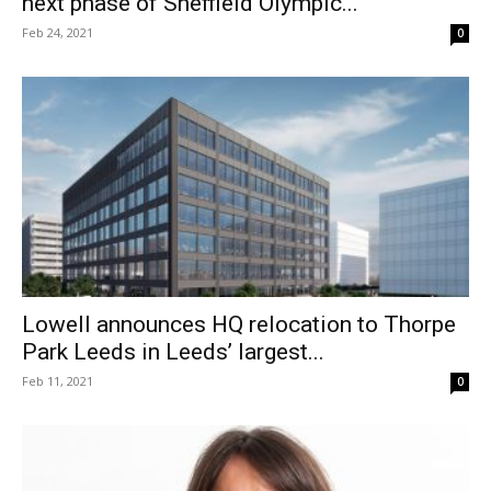
next phase of Sheffield Olympic...
Feb 24, 2021
0
Lowell announces HQ relocation to Thorpe
Park Leeds in Leeds’ largest...
Feb 11, 2021
0