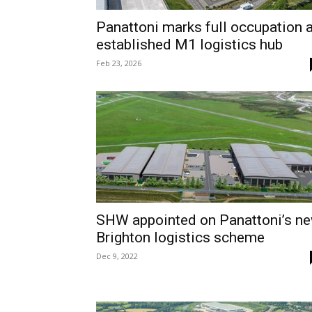
Panattoni marks full occupation a
established M1 logistics hub
Feb 23, 2026
SHW appointed on Panattoni’s n
Brighton logistics scheme
Dec 9, 2022