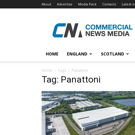
About
Advertise
Media Pack
Contacts
Latest e
Commercial
News
Media
HOME
ENGLAND
SCOTLAND
Home
Tags
Panattoni
Tag: Panattoni