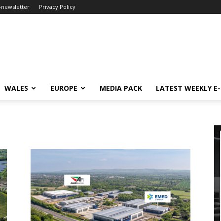
-newsletter
Privacy Policy
WALES
EUROPE
MEDIA PACK
LATEST WEEKLY E