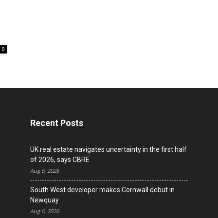
l
0
Recent Posts
UK real estate navigates uncertainty in the first half
of 2026, says CBRE
Aug 6, 2026
South West developer makes Cornwall debut in
Newquay
Aug 6, 2026