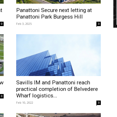
t
Panattoni Secure next letting at
Panattoni Park Burgess Hill
Feb 3, 2025
0
0
ew
Savills IM and Panattoni reach
practical completion of Belvedere
Wharf logistics...
0
Feb 10, 2022
0