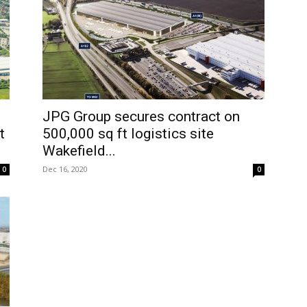
JPG Group secures contract on
t
500,000 sq ft logistics site
Wakefield...
Dec 16, 2020
0
0