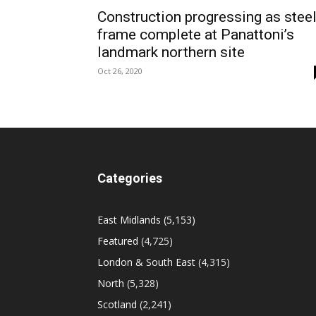
Construction progressing as stee
frame complete at Panattoni’s
landmark northern site
Oct 26, 2020
Categories
East Midlands
(5,153)
Featured
(4,725)
London & South East
(4,315)
North
(5,328)
Scotland
(2,241)