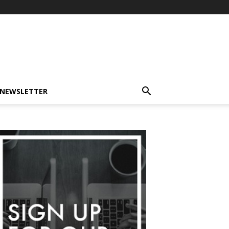
-NEWSLETTER