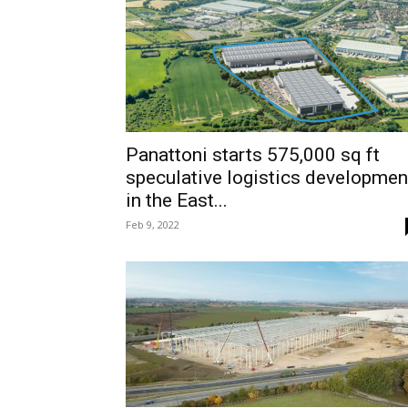
Panattoni starts 575,000 sq ft
speculative logistics developmen
in the East...
Feb 9, 2022