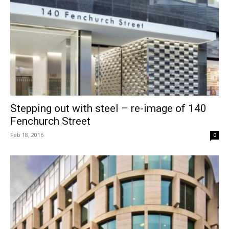
Stepping out with steel – re-image of 140
Fenchurch Street
Feb 18, 2016
0