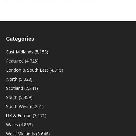
Categories
East Midlands
(5,153)
Featured
(4,725)
London & South East
(4,315)
North
(5,328)
Scotland
(2,241)
South
(5,459)
South West
(6,251)
UK & Europe
(3,171)
Wales
(4,863)
West Midlands
(8,646)