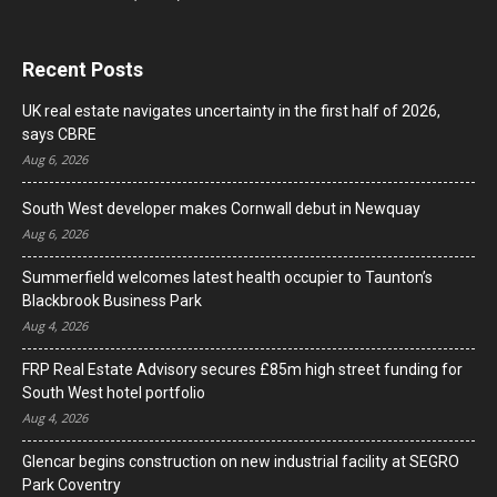
Recent Posts
UK real estate navigates uncertainty in the first half of 2026,
says CBRE
Aug 6, 2026
South West developer makes Cornwall debut in Newquay
Aug 6, 2026
Summerfield welcomes latest health occupier to Taunton’s
Blackbrook Business Park
Aug 4, 2026
FRP Real Estate Advisory secures £85m high street funding for
South West hotel portfolio
Aug 4, 2026
Glencar begins construction on new industrial facility at SEGRO
Park Coventry