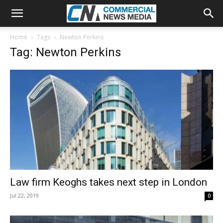
Home
Tags
Newton Perkins
Tag: Newton Perkins
Law firm Keoghs takes next step in London
Jul 22, 2019
0