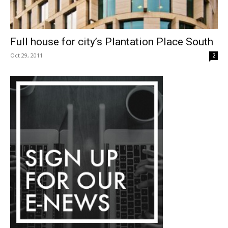
Full house for city’s Plantation Place South
Oct 29, 2011
2