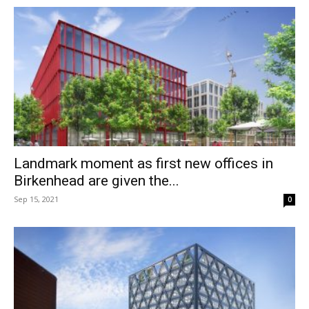
Landmark moment as first new offices in
Birkenhead are given the...
Sep 15, 2021
0