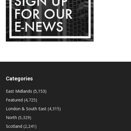
Categories
East Midlands
(5,153)
Featured
(4,725)
London & South East
(4,315)
North
(5,329)
Scotland
(2,241)