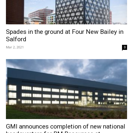
Spades in the ground at Four New Bailey in
Salford
Mar 2, 2021
0
GMI announces completion of new national