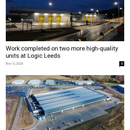
Work completed on two more high-quality
units at Logic Leeds
Nov 5, 2020
0