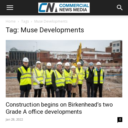
Home
Tags
Muse Developments
Tag: Muse Developments
Construction begins on Birkenhead’s two
Grade A office developments
Jan 28, 2022
0