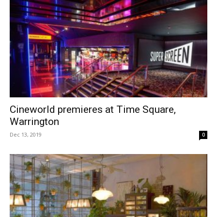
Cineworld premieres at Time Square,
Warrington
Dec 13, 2019
0