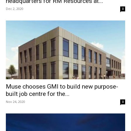
headquarters for RM Resources at...
Dec 2, 2020
0
Muse chooses GMI to build new purpose-
built job centre for the...
Nov 24, 2020
0