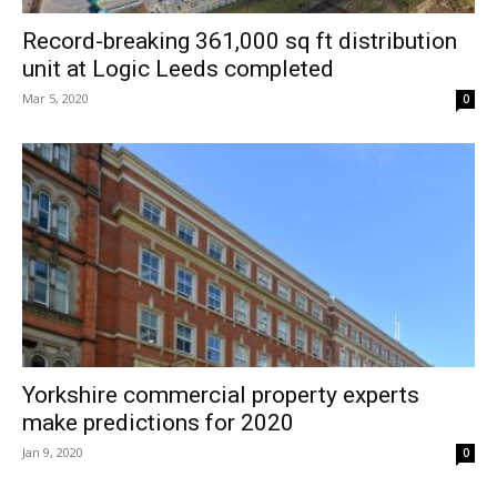
Record-breaking 361,000 sq ft distribution
unit at Logic Leeds completed
Mar 5, 2020
0
Yorkshire commercial property experts
make predictions for 2020
Jan 9, 2020
0