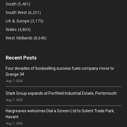
South
(5,461)
South West
(6,251)
UK & Europe
(3,173)
Wales
(4,863)
West Midlands
(8,646)
Recent Posts
Four decades of bookselling success fuels company move to
Grange 34
Aug 7, 2026
Stark Group expands at Portfield Industrial Estate, Portsmouth
Aug 7, 2026
Hargreaves welcomes Dial a Screen Ltd to Solent Trade Park,
Havant
Aug 7, 2026