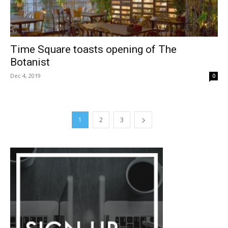
Time Square toasts opening of The
Botanist
Dec 4, 2019
0
1
2
3