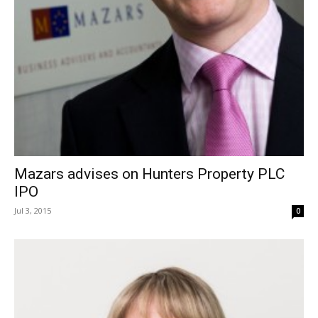
Mazars advises on Hunters Property PLC
IPO
Jul 3, 2015
0