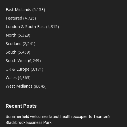
East Midlands
(5,153)
Featured
(4,725)
London & South East
(4,315)
North
(5,328)
Scotland
(2,241)
South
(5,459)
South West
(6,249)
UK & Europe
(3,171)
Wales
(4,863)
West Midlands
(8,645)
Recent Posts
Summerfield welcomes latest health occupier to Taunton’s
Blackbrook Business Park