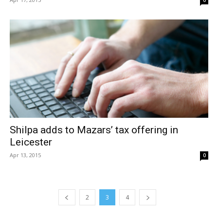
0
Shilpa adds to Mazars’ tax offering in
Leicester
Apr 13, 2015
0
2
3
4