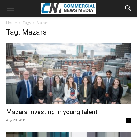
Home
Tags
Mazars
Tag: Mazars
Mazars investing in young talent
Aug 28, 2015
0