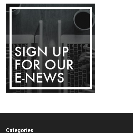
Categories