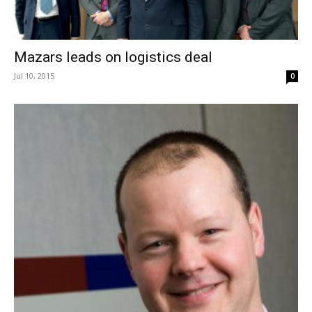
Mazars leads on logistics deal
Jul 10, 2015
0