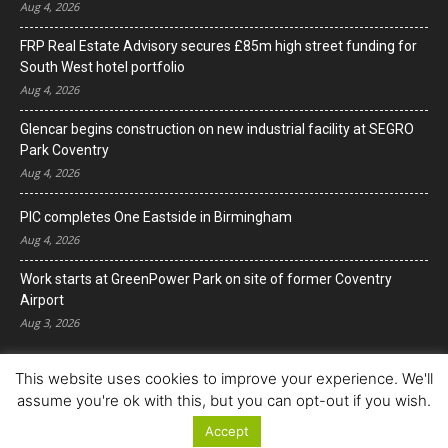
Aug 4, 2026
FRP Real Estate Advisory secures £85m high street funding for
South West hotel portfolio
Aug 4, 2026
Glencar begins construction on new industrial facility at SEGRO
Park Coventry
Aug 4, 2026
PIC completes One Eastside in Birmingham
Aug 4, 2026
Work starts at GreenPower Park on site of former Coventry
Airport
Aug 3, 2026
This website uses cookies to improve your experience. We'll
assume you're ok with this, but you can opt-out if you wish.
Accept
© Copyright 2022. All Rights Reserved.