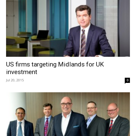
US firms targeting Midlands for UK
investment
Jul 20, 2015
0