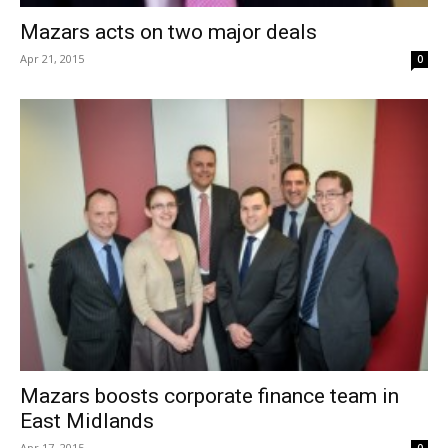
Mazars acts on two major deals
Apr 21, 2015
0
Mazars boosts corporate finance team in
East Midlands
Apr 17, 2015