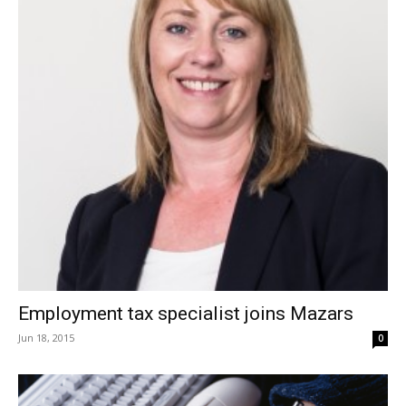
Employment tax specialist joins Mazars
Jun 18, 2015
0