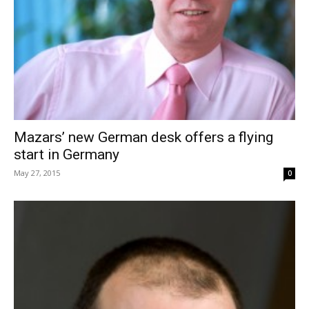
Mazars’ new German desk offers a flying
start in Germany
May 27, 2015
0