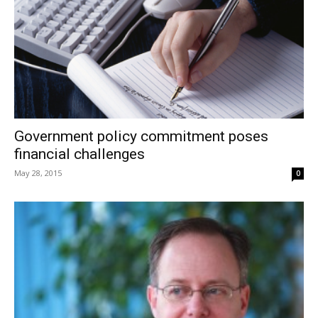
Government policy commitment poses
financial challenges
May 28, 2015
0