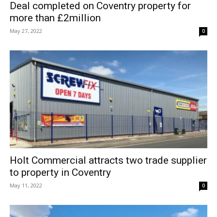
Deal completed on Coventry property for
more than £2million
May 27, 2022
0
Holt Commercial attracts two trade supplier
to property in Coventry
May 11, 2022
0