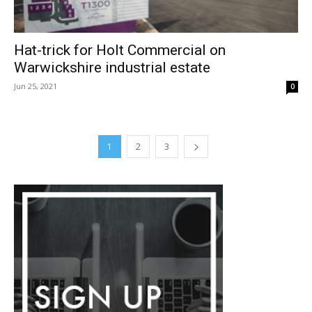
Hat-trick for Holt Commercial on
Warwickshire industrial estate
Jun 25, 2021
0
1
2
3