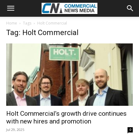
Home
Tags
Holt Commercial
Tag: Holt Commercial
Holt Commercial’s growth drive continues
with new hires and promotion
Jul 29, 2025
0