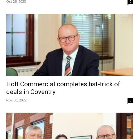
Oct 25, 2023
0
Holt Commercial completes hat-trick of
deals in Coventry
Nov 30, 2022
0