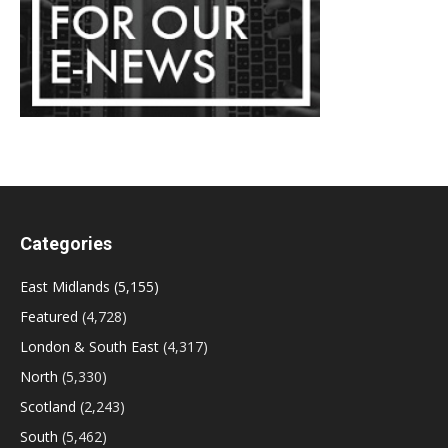
Categories
East Midlands
(5,155)
Featured
(4,728)
London & South East
(4,317)
North
(5,330)
Scotland
(2,243)
South
(5,462)