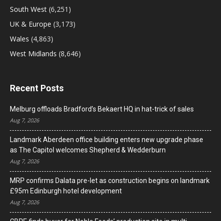
South West
(6,251)
UK & Europe
(3,173)
Wales
(4,863)
West Midlands
(8,646)
Recent Posts
Melburg offloads Bradford’s Bekaert HQ in hat-trick of sales
Aug 7, 2026
Landmark Aberdeen office building enters new upgrade phase
as The Capitol welcomes Shepherd & Wedderburn
Aug 7, 2026
MRP confirms Dalata pre-let as construction begins on landmark
£95m Edinburgh hotel development
Aug 7, 2026