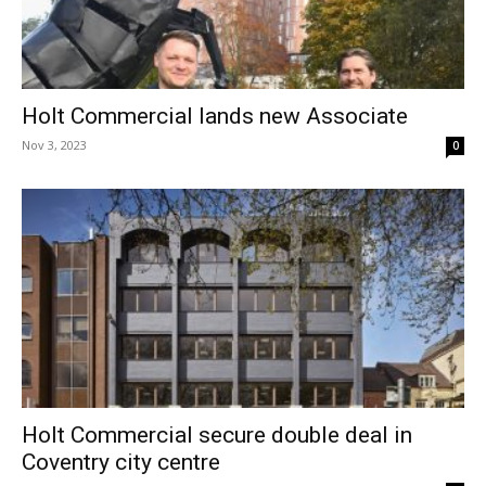
Holt Commercial lands new Associate
Nov 3, 2023
0
Holt Commercial secure double deal in
Coventry city centre