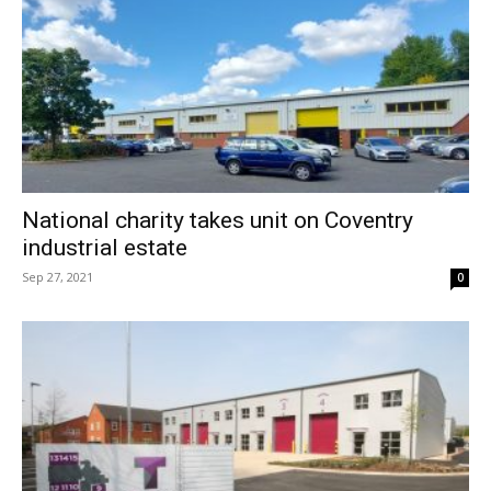
National charity takes unit on Coventry
industrial estate
Sep 27, 2021
0