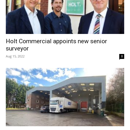
Holt Commercial appoints new senior
surveyor
Aug 15, 2022
0