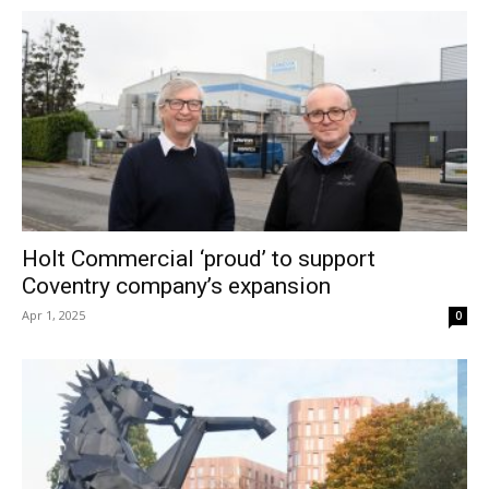
Holt Commercial ‘proud’ to support
Coventry company’s expansion
Apr 1, 2025
0