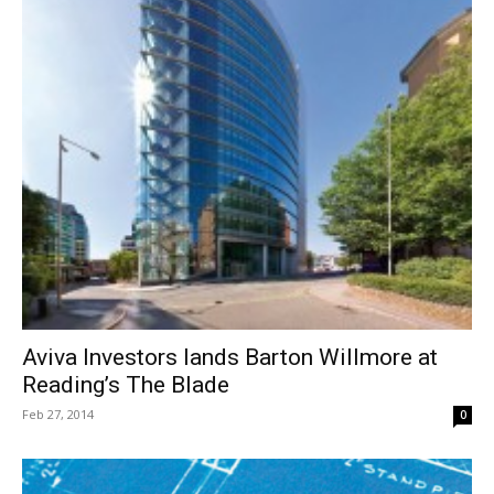
Aviva Investors lands Barton Willmore at
Reading’s The Blade
Feb 27, 2014
0