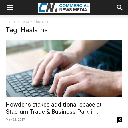
Home
Tags
Haslams
Tag: Haslams
Howdens stakes additional space at
Stadium Trade & Business Park in...
May 22, 2017
0