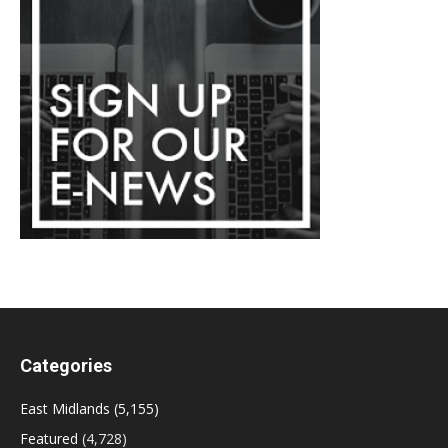
Categories
East Midlands
(5,155)
Featured
(4,728)