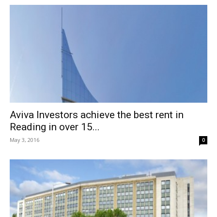
Aviva Investors achieve the best rent in
Reading in over 15...
May 3, 2016
0