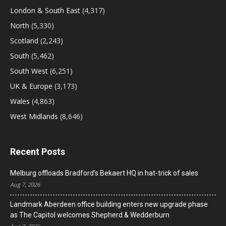
London & South East
(4,317)
North
(5,330)
Scotland
(2,243)
South
(5,462)
South West
(6,251)
UK & Europe
(3,173)
Wales
(4,863)
West Midlands
(8,646)
Recent Posts
Melburg offloads Bradford’s Bekaert HQ in hat-trick of sales
Aug 7, 2026
Landmark Aberdeen office building enters new upgrade phase
as The Capitol welcomes Shepherd & Wedderburn