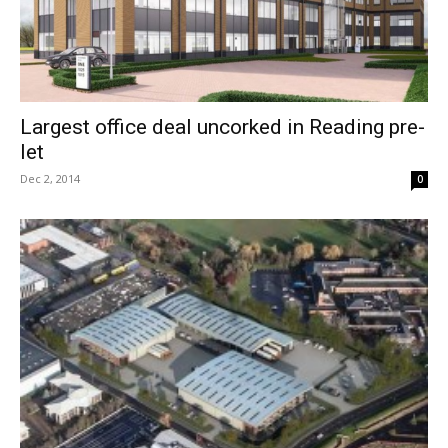
Largest office deal uncorked in Reading pre-
let
Dec 2, 2014
0