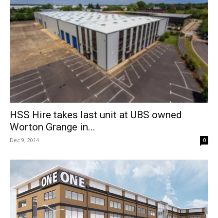
HSS Hire takes last unit at UBS owned
Worton Grange in...
Dec 9, 2014
0