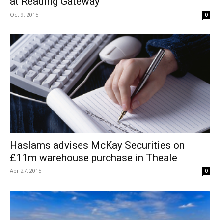
at Reading Gateway
Oct 9, 2015
0
Haslams advises McKay Securities on
£11m warehouse purchase in Theale
Apr 27, 2015
0