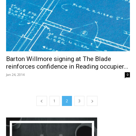
Barton Willmore signing at The Blade
reinforces confidence in Reading occupier...
Jan 24, 2014
0
1
2
3