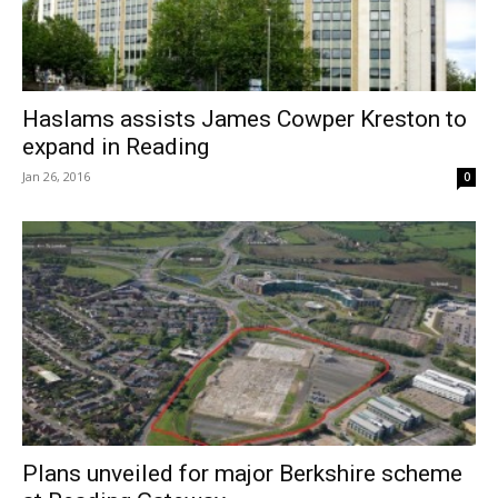
Haslams assists James Cowper Kreston to
expand in Reading
Jan 26, 2016
0
Plans unveiled for major Berkshire scheme