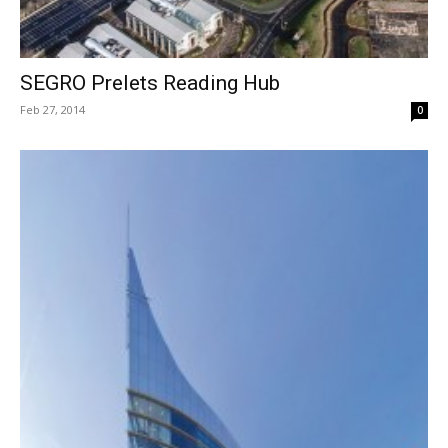
SEGRO Prelets Reading Hub
Feb 27, 2014
0