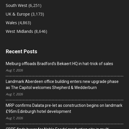
South West
(6,251)
UK & Europe
(3,173)
Wales
(4,863)
West Midlands
(8,646)
Recent Posts
Melburg offloads Bradford’s Bekaert HQ in hat-trick of sales
Aug 7, 2026
Landmark Aberdeen office building enters new upgrade phase
as The Capitol welcomes Shepherd & Wedderburn
Aug 7, 2026
MRP confirms Dalata pre-let as construction begins on landmark
£95m Edinburgh hotel development
Aug 7, 2026