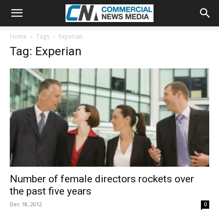
Home
Tags
Experian
Tag: Experian
Number of female directors rockets over
the past five years
Dec 18, 2012
0