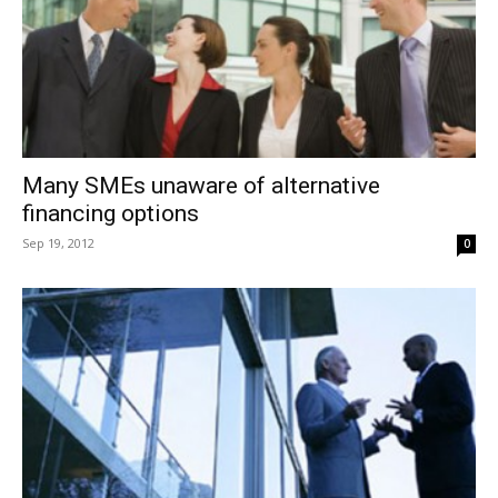
Many SMEs unaware of alternative
financing options
Sep 19, 2012
0