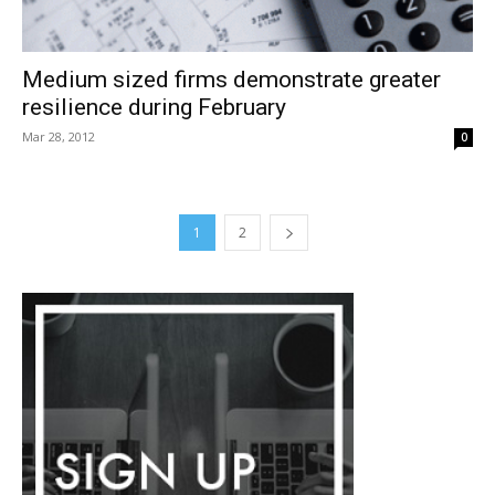
Medium sized firms demonstrate greater
resilience during February
Mar 28, 2012
0
1
2