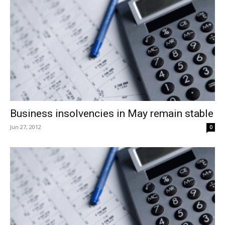
Business insolvencies in May remain stable
Jun 27, 2012
0