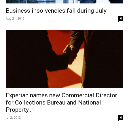
Business insolvencies fall during July
Aug 21, 2012
0
Experian names new Commercial Director
for Collections Bureau and National
Property...
Jul 2, 2012
0