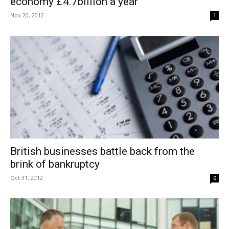
economy £4.7billion a year
Nov 20, 2012
1
British businesses battle back from the
brink of bankruptcy
Oct 31, 2012
0