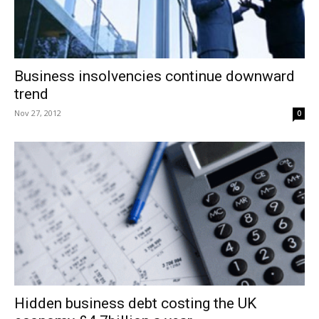
Business insolvencies continue downward
trend
Nov 27, 2012
0
Hidden business debt costing the UK