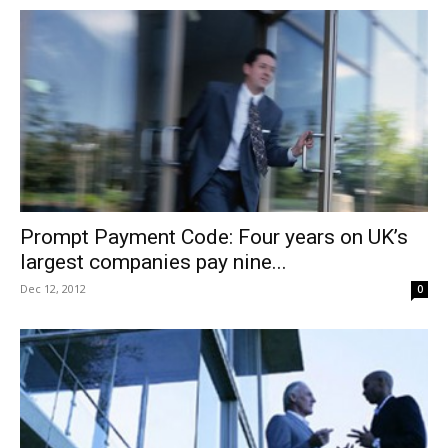
Prompt Payment Code: Four years on UK’s
largest companies pay nine...
Dec 12, 2012
0