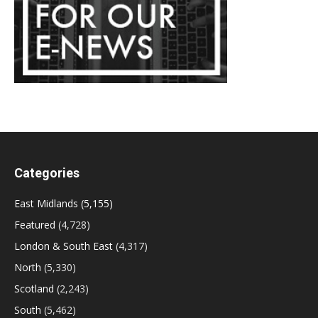
Categories
East Midlands
(5,155)
Featured
(4,728)
London & South East
(4,317)
North
(5,330)
Scotland
(2,243)
South
(5,462)