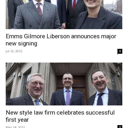
Emms Gilmore Liberson announces major
new signing
Jul 12, 2012
0
New style law firm celebrates successful
first year
May 14, 2012
0