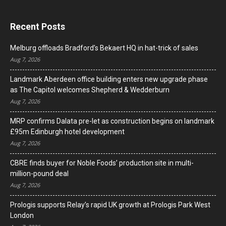
Recent Posts
Melburg offloads Bradford’s Bekaert HQ in hat-trick of sales
Aug 7, 2026
Landmark Aberdeen office building enters new upgrade phase
as The Capitol welcomes Shepherd & Wedderburn
Aug 7, 2026
MRP confirms Dalata pre-let as construction begins on landmark
£95m Edinburgh hotel development
Aug 7, 2026
CBRE finds buyer for Noble Foods’ production site in multi-
million-pound deal
Aug 7, 2026
Prologis supports Relay’s rapid UK growth at Prologis Park West
London