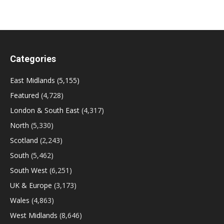
Categories
East Midlands
(5,155)
Featured
(4,728)
London & South East
(4,317)
North
(5,330)
Scotland
(2,243)
South
(5,462)
South West
(6,251)
UK & Europe
(3,173)
Wales
(4,863)
West Midlands
(8,646)