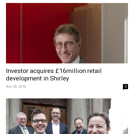
Investor acquires £16million retail
development in Shirley
Nov 29, 2016
0