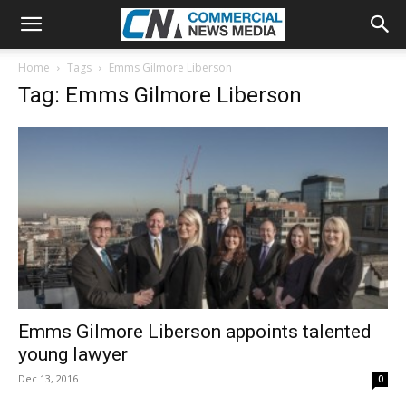
Home
Tags
Emms Gilmore Liberson
Tag: Emms Gilmore Liberson
Emms Gilmore Liberson appoints talented
young lawyer
Dec 13, 2016
0