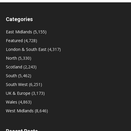
Categories
East Midlands
(5,155)
Featured
(4,728)
London & South East
(4,317)
North
(5,330)
Scotland
(2,243)
South
(5,462)
South West
(6,251)
UK & Europe
(3,173)
Wales
(4,863)
West Midlands
(8,646)