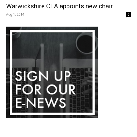
Warwickshire CLA appoints new chair
Aug 1, 2014
0