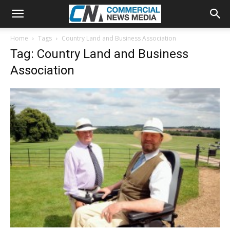
Home
Tags
Country Land and Business Association
Tag: Country Land and Business
Association