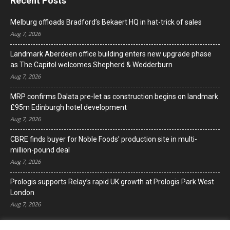
Recent Posts
Melburg offloads Bradford’s Bekaert HQ in hat-trick of sales
Aug 7, 2026
Landmark Aberdeen office building enters new upgrade phase
as The Capitol welcomes Shepherd & Wedderburn
Aug 7, 2026
MRP confirms Dalata pre-let as construction begins on landmark
£95m Edinburgh hotel development
Aug 7, 2026
CBRE finds buyer for Noble Foods’ production site in multi-
million-pound deal
Aug 7, 2026
Prologis supports Relay’s rapid UK growth at Prologis Park West
London
Aug 7, 2026