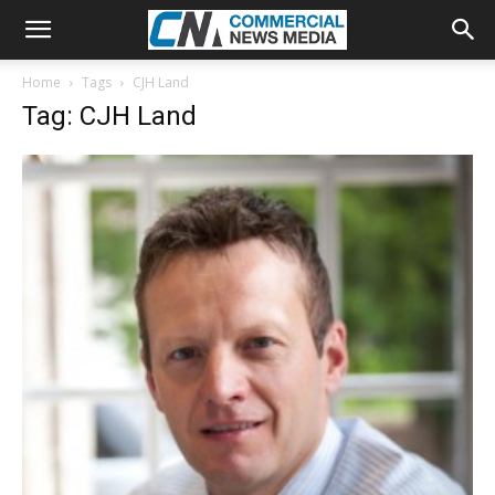
Home
Tags
CJH Land
Tag: CJH Land