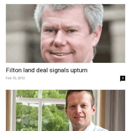
Filton land deal signals upturn
Feb 10, 2012
0