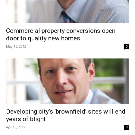
Commercial property conversions open
door to quality new homes
May 16, 2013
0
Developing city’s ‘brownfield’ sites will end
years of blight
Apr 15, 2012
0