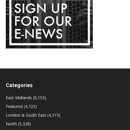
Categories
East Midlands
(5,153)
Featured
(4,725)
London & South East
(4,315)
North
(5,328)