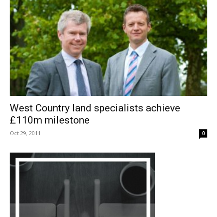
West Country land specialists achieve
£110m milestone
Oct 29, 2011
0