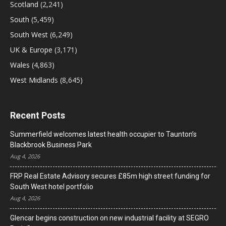
Scotland
(2,241)
South
(5,459)
South West
(6,249)
UK & Europe
(3,171)
Wales
(4,863)
West Midlands
(8,645)
Recent Posts
Summerfield welcomes latest health occupier to Taunton’s
Blackbrook Business Park
Aug 4, 2026
FRP Real Estate Advisory secures £85m high street funding for
South West hotel portfolio
Aug 4, 2026
Glencar begins construction on new industrial facility at SEGRO