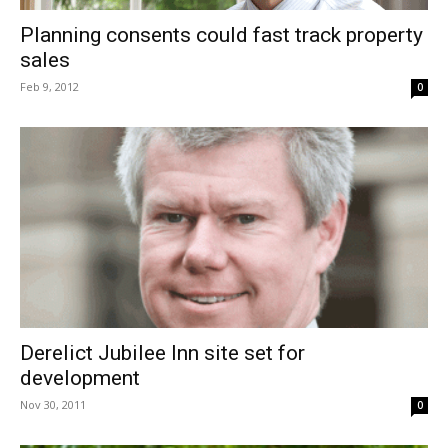
Planning consents could fast track property
sales
Feb 9, 2012
0
Derelict Jubilee Inn site set for
development
Nov 30, 2011
0