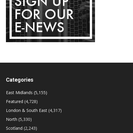
Categories
East Midlands
(5,155)
Featured
(4,728)
London & South East
(4,317)
North
(5,330)
Scotland
(2,243)