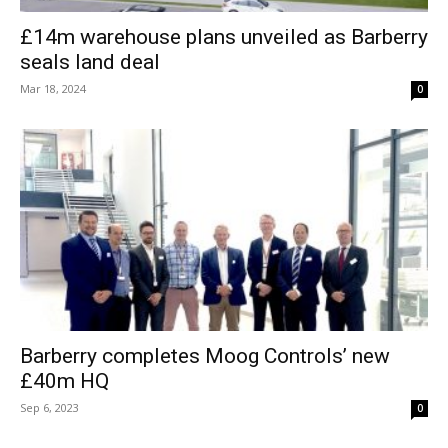
£14m warehouse plans unveiled as Barberry
seals land deal
Mar 18, 2024
0
Barberry completes Moog Controls’ new
£40m HQ
Sep 6, 2023
0