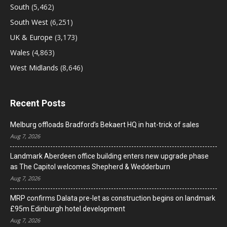
South
(5,462)
South West
(6,251)
UK & Europe
(3,173)
Wales
(4,863)
West Midlands
(8,646)
Recent Posts
Melburg offloads Bradford’s Bekaert HQ in hat-trick of sales
Aug 7, 2026
Landmark Aberdeen office building enters new upgrade phase
as The Capitol welcomes Shepherd & Wedderburn
Aug 7, 2026
MRP confirms Dalata pre-let as construction begins on landmark
£95m Edinburgh hotel development
Aug 7, 2026