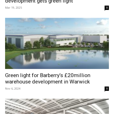
development gets green light
Mar 19, 2025
0
Green light for Barberry’s £20million
warehouse development in Warwick
Nov 6, 2024
0