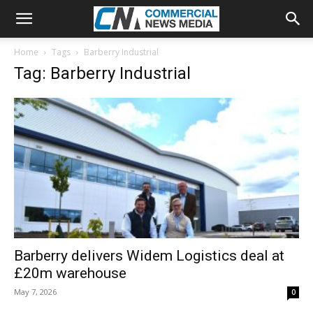
Home
Tags
Barberry Industrial
Tag: Barberry Industrial
Barberry delivers Widem Logistics deal at
£20m warehouse
May 7, 2026
0