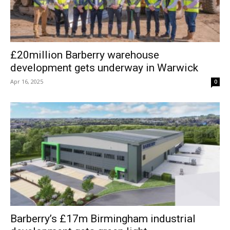
£20million Barberry warehouse
development gets underway in Warwick
Apr 16, 2025
0
Barberry’s £17m Birmingham industrial