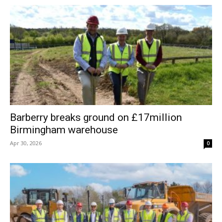
Barberry breaks ground on £17million
Birmingham warehouse
Apr 30, 2026
0