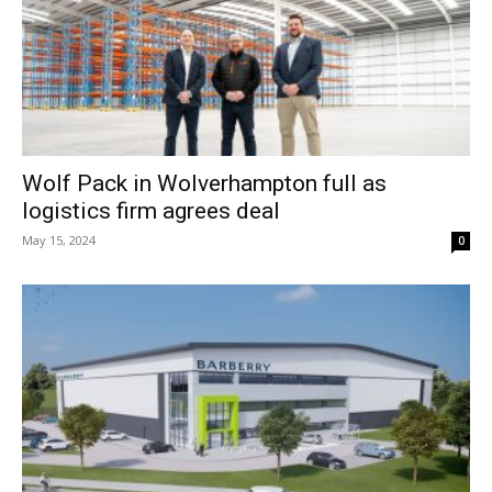
Wolf Pack in Wolverhampton full as
logistics firm agrees deal
May 15, 2024
0