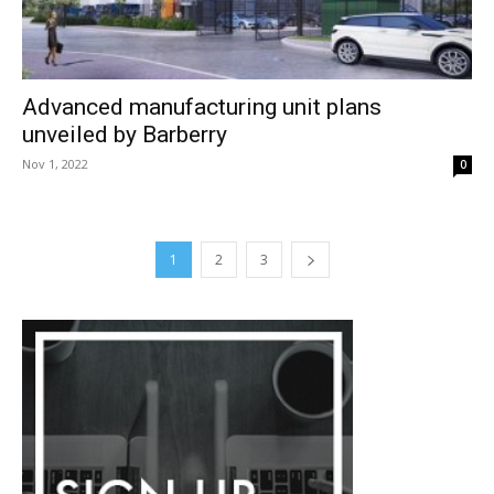
Advanced manufacturing unit plans
unveiled by Barberry
Nov 1, 2022
0
1
2
3