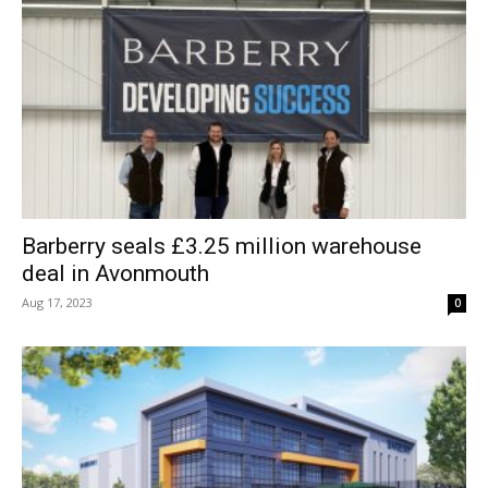
Barberry seals £3.25 million warehouse
deal in Avonmouth
Aug 17, 2023
0