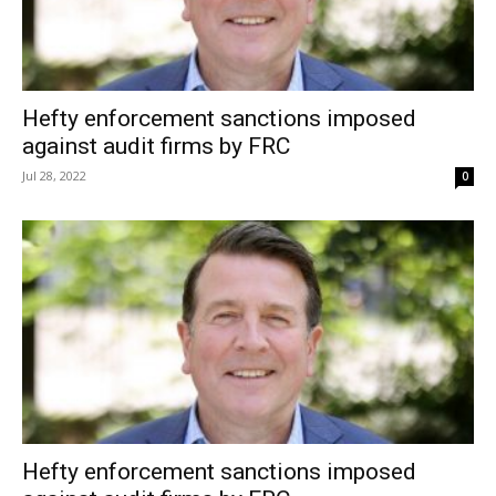
Hefty enforcement sanctions imposed
against audit firms by FRC
Jul 28, 2022
0
Hefty enforcement sanctions imposed