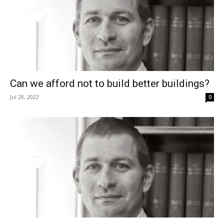
Can we afford not to build better buildings?
Jul 28, 2022
0