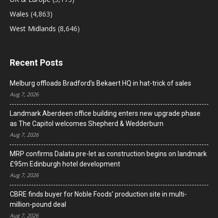
Wales
(4,863)
West Midlands
(8,646)
Recent Posts
Melburg offloads Bradford’s Bekaert HQ in hat-trick of sales
Aug 7, 2026
Landmark Aberdeen office building enters new upgrade phase
as The Capitol welcomes Shepherd & Wedderburn
Aug 7, 2026
MRP confirms Dalata pre-let as construction begins on landmark
£95m Edinburgh hotel development
Aug 7, 2026
CBRE finds buyer for Noble Foods’ production site in multi-
million-pound deal
Aug 7, 2026