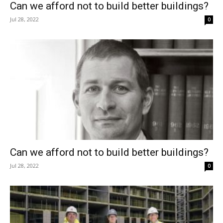
Can we afford not to build better buildings?
Jul 28, 2022
0
Can we afford not to build better buildings?
Jul 28, 2022
0