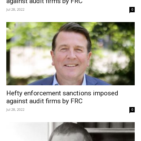
against audit firms by FRC
Jul 28, 2022
0
Hefty enforcement sanctions imposed
against audit firms by FRC
Jul 28, 2022
0