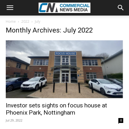
Home
2022
July
Monthly Archives: July 2022
Investor sets sights on focus house at
Phoenix Park, Nottingham
Jul 29, 2022
0