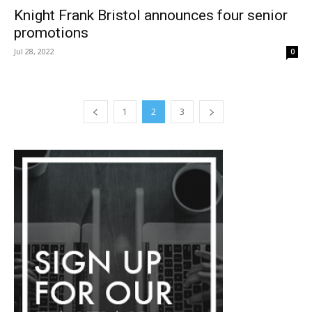
Knight Frank Bristol announces four senior
promotions
Jul 28, 2022
0
1
2
3