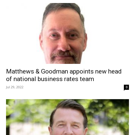
Matthews & Goodman appoints new head
of national business rates team
Jul 29, 2022
0