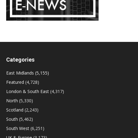
Categories
East Midlands
(5,155)
Featured
(4,728)
London & South East
(4,317)
North
(5,330)
Scotland
(2,243)
South
(5,462)
South West
(6,251)
UK & Europe
(3,173)