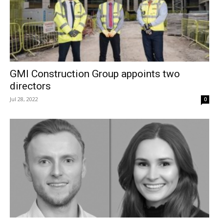
GMI Construction Group appoints two
directors
Jul 28, 2022
0