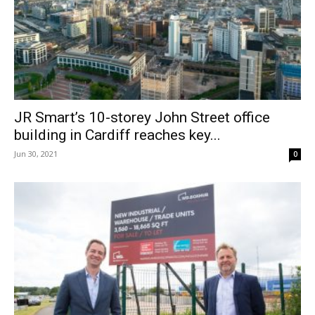
JR Smart’s 10-storey John Street office
building in Cardiff reaches key...
Jun 30, 2021
0