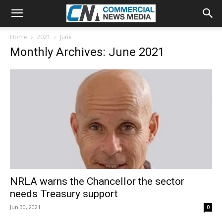
Home
2021
June
Monthly Archives: June 2021
NRLA warns the Chancellor the sector
needs Treasury support
Jun 30, 2021
0