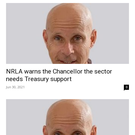
NRLA warns the Chancellor the sector
needs Treasury support
Jun 30, 2021
0