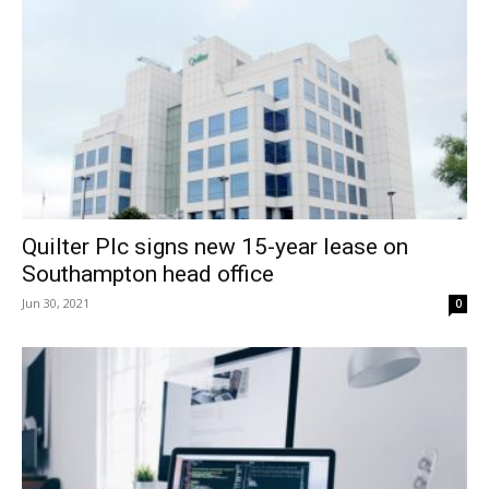
Quilter Plc signs new 15-year lease on
Southampton head office
Jun 30, 2021
0