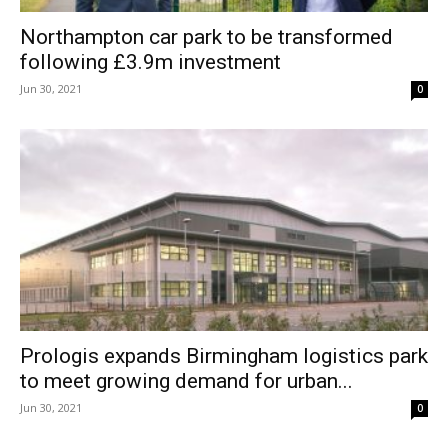
Northampton car park to be transformed
following £3.9m investment
Jun 30, 2021
0
Prologis expands Birmingham logistics park
to meet growing demand for urban...
Jun 30, 2021
0