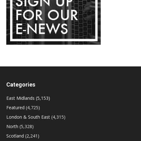
Categories
East Midlands
(5,153)
Featured
(4,725)
London & South East
(4,315)
North
(5,328)
Scotland
(2,241)