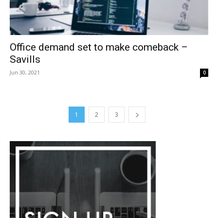
Office demand set to make comeback –
Savills
Jun 30, 2021
0
1
2
3