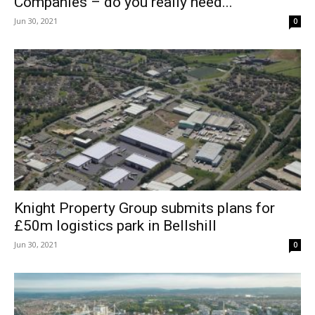
Companies – do you really need...
Jun 30, 2021
0
Knight Property Group submits plans for
£50m logistics park in Bellshill
Jun 30, 2021
0