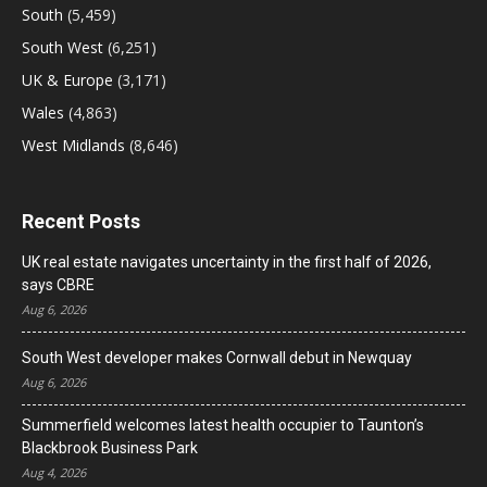
South
(5,459)
South West
(6,251)
UK & Europe
(3,171)
Wales
(4,863)
West Midlands
(8,646)
Recent Posts
UK real estate navigates uncertainty in the first half of 2026,
says CBRE
Aug 6, 2026
South West developer makes Cornwall debut in Newquay
Aug 6, 2026
Summerfield welcomes latest health occupier to Taunton’s
Blackbrook Business Park
Aug 4, 2026