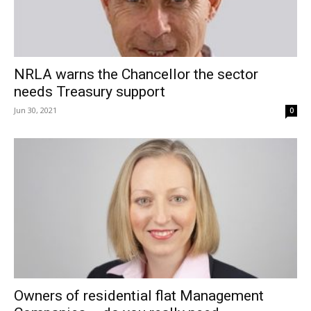
NRLA warns the Chancellor the sector
needs Treasury support
Jun 30, 2021
0
Owners of residential flat Management